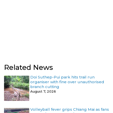
Related News
Doi Suthep-Pui park hits trail run
organiser with fine over unauthorised
branch cutting
August 7, 2026
Volleyball fever grips Chiang Mai as fans