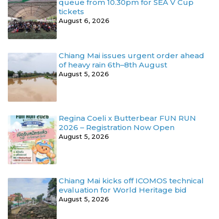
queue from 10.30pm for SEA V Cup
tickets
August 6, 2026
Chiang Mai issues urgent order ahead
of heavy rain 6th–8th August
August 5, 2026
Regina Coeli x Butterbear FUN RUN
2026 – Registration Now Open
August 5, 2026
Chiang Mai kicks off ICOMOS technical
evaluation for World Heritage bid
August 5, 2026