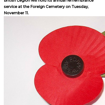
British Legion will hold its annual remembrance
service at the Foreign Cemetery on Tuesday,
November 11.