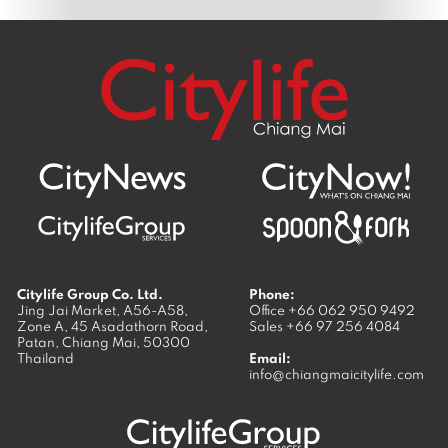
Citylife Group Co. Ltd.
Phone:
Jing Jai Market, A56-A58,
Office
+66 062 950 9492
Zone A, 45 Asadathorn Road,
Sales
+66 97 256 4084
Patan,
Chiang Mai
,
50300
Thailand
Email:
info@chiangmaicitylife.com