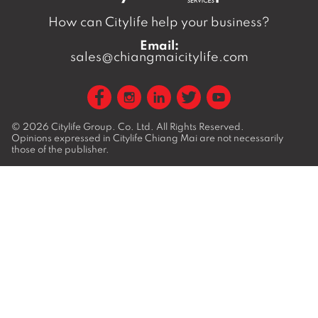
How can Citylife help your business?
Email:
sales@chiangmaicitylife.com
© 2026
Citylife Group. Co. Ltd.
All Rights Reserved.
Opinions expressed in Citylife Chiang Mai are not necessarily
those of the publisher.