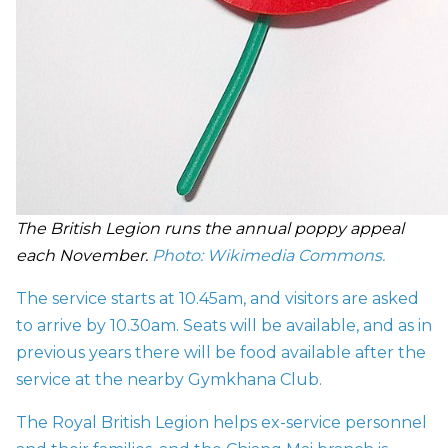
The British Legion runs the annual poppy appeal
each November.
Photo: Wikimedia Commons
.
The service starts at 10.45am, and visitors are asked
to arrive by 10.30am. Seats will be available, and as in
previous years there will be food available after the
service at the nearby Gymkhana Club.
The Royal British Legion helps ex-service personnel