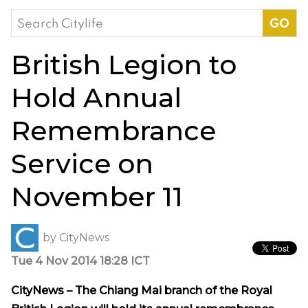
Search
for:
British Legion to
Hold Annual
Remembrance
Service on
November 11
by
CityNews
Tue 4 Nov 2014 18:28 ICT
CityNews – The Chiang Mai branch of the Royal