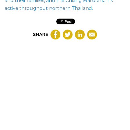
and their families, and the
Chiang Mai branch
is
active throughout northern Thailand.
SHARE