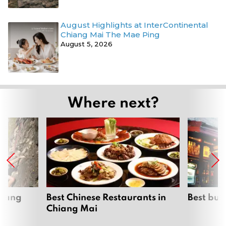
August Highlights at InterContinental
Chiang Mai The Mae Ping
August 5, 2026
Where next?
hiang
Best Chinese Restaurants in
Best bur
Chiang Mai