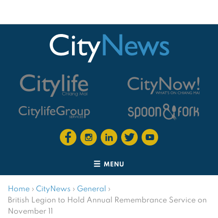
MENU
Home
›
CityNews
›
General
›
British Legion to Hold Annual Remembrance Service on
November 11