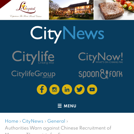
MENU
Home
›
CityNews
›
General
›
Authorities Warn against Chinese Recruitment of