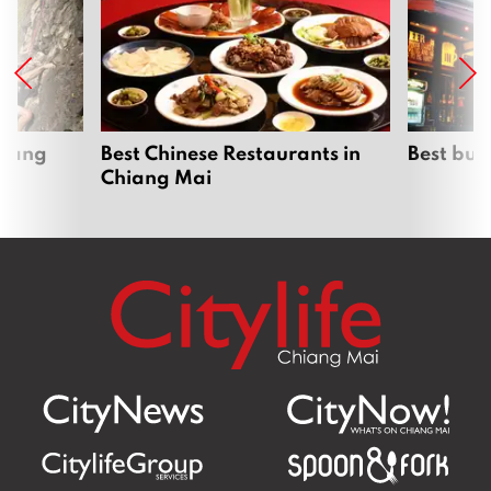
hiang
Best Chinese Restaurants in
Best bur
Chiang Mai