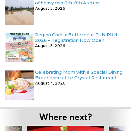
of heavy rain 6th–8th August
August 5, 2026
Regina Coeli x Butterbear FUN RUN
2026 – Registration Now Open
August 5, 2026
Celebrating Mom with a Special Dining
Experience at Le Crystal Restaurant
August 4, 2026
Where next?