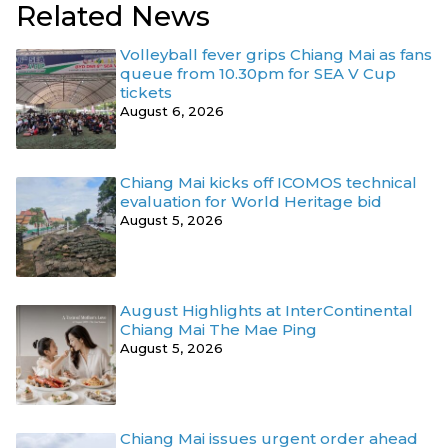
Related News
Volleyball fever grips Chiang Mai as fans
queue from 10.30pm for SEA V Cup
tickets
August 6, 2026
Chiang Mai kicks off ICOMOS technical
evaluation for World Heritage bid
August 5, 2026
August Highlights at InterContinental
Chiang Mai The Mae Ping
August 5, 2026
Chiang Mai issues urgent order ahead