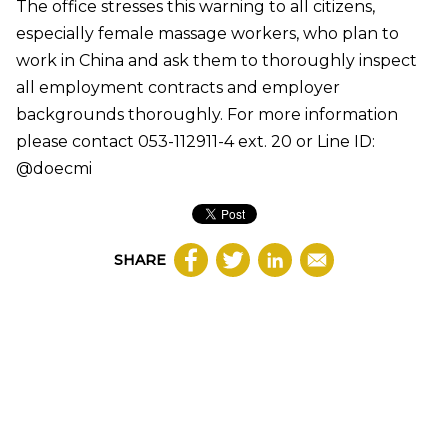
The office stresses this warning to all citizens,
especially female massage workers, who plan to
work in China and ask them to thoroughly inspect
all employment contracts and employer
backgrounds thoroughly. For more information
please contact 053-112911-4 ext. 20 or Line ID:
@doecmi
SHARE