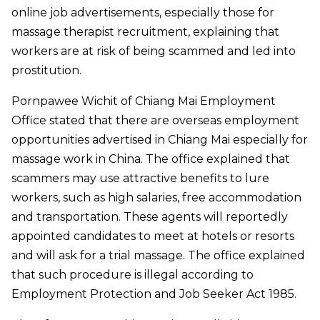
online job advertisements, especially those for
massage therapist recruitment, explaining that
workers are at risk of being scammed and led into
prostitution.
Pornpawee Wichit of Chiang Mai Employment
Office stated that there are overseas employment
opportunities advertised in Chiang Mai especially for
massage work in China. The office explained that
scammers may use attractive benefits to lure
workers, such as high salaries, free accommodation
and transportation. These agents will reportedly
appointed candidates to meet at hotels or resorts
and will ask for a trial massage. The office explained
that such procedure is illegal according to
Employment Protection and Job Seeker Act 1985.