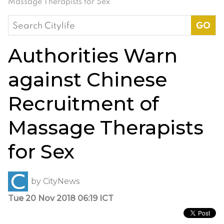
Massage Therapists for Sex
Search
for:
Authorities Warn
against Chinese
Recruitment of
Massage Therapists
for Sex
by
CityNews
Tue 20 Nov 2018 06:19 ICT