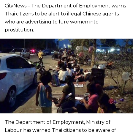
CityNews – The Department of Employment warns
Thai citizens to be alert to illegal Chinese agents
who are advertising to lure women into
prostitution.
The Department of Employment, Ministry of
Labour has warned Thai citizens to be aware of