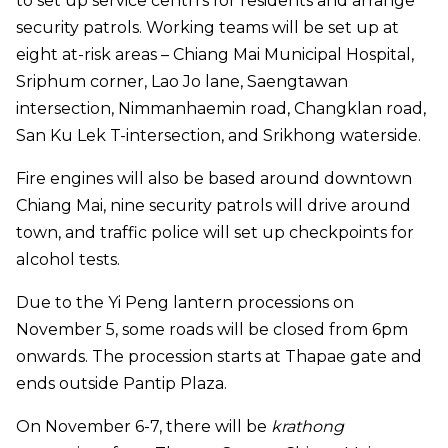
to set up service centrrs for residents and arrange
security patrols. Working teams will be set up at
eight at-risk areas – Chiang Mai Municipal Hospital,
Sriphum corner, Lao Jo lane, Saengtawan
intersection, Nimmanhaemin road, Changklan road,
San Ku Lek T-intersection, and Srikhong waterside.
Fire engines will also be based around downtown
Chiang Mai, nine security patrols will drive around
town, and traffic police will set up checkpoints for
alcohol tests.
Due to the Yi Peng lantern processions on
November 5, some roads will be closed from 6pm
onwards. The procession starts at Thapae gate and
ends outside Pantip Plaza.
On November 6-7, there will be
krathong