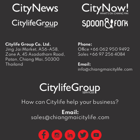
Citylife Group Co. Ltd.
Phone:
Jing Jai Market, A56-A58,
Office
+66 062 950 9492
Zone A, 45 Asadathorn Road,
Sales
+66 97 256 4084
Patan,
Chiang Mai
,
50300
Thailand
Email:
info@chiangmaicitylife.com
How can Citylife help your business?
Email:
sales@chiangmaicitylife.com