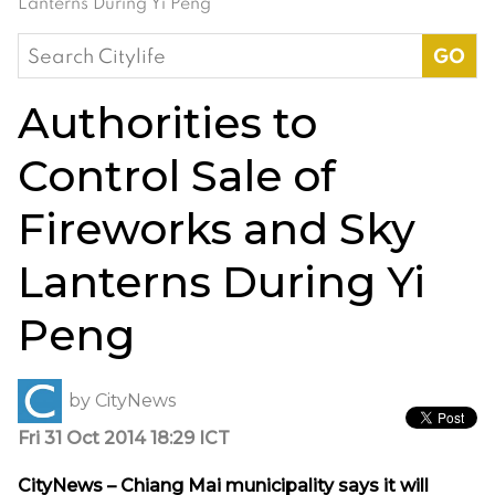
Lanterns During Yi Peng
Search
for:
Authorities to
Control Sale of
Fireworks and Sky
Lanterns During Yi
Peng
by
CityNews
Fri 31 Oct 2014 18:29 ICT
CityNews – Chiang Mai municipality says it will