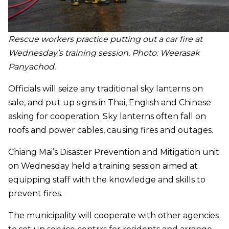
Rescue workers practice putting out a car fire at
Wednesday’s training session. Photo: Weerasak
Panyachod
.
Officials will seize any traditional sky lanterns on
sale, and put up signs in Thai, English and Chinese
asking for cooperation. Sky lanterns often fall on
roofs and power cables, causing fires and outages.
Chiang Mai’s Disaster Prevention and Mitigation unit
on Wednesday held a training session aimed at
equipping staff with the knowledge and skills to
prevent fires.
The municipality will cooperate with other agencies