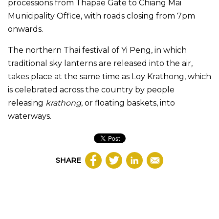
processions from Thapae Gate to Chiang Mai
Municipality Office, with roads closing from 7pm
onwards.
The northern Thai festival of Yi Peng, in which
traditional sky lanterns are released into the air,
takes place at the same time as Loy Krathong, which
is celebrated across the country by people
releasing
krathong
, or floating baskets, into
waterways.
SHARE