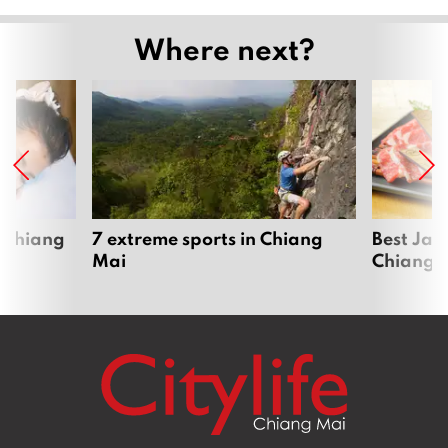
Where next?
 Chiang
7 extreme sports in Chiang
Best Jap
Mai
Chiang 