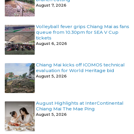
August 7, 2026
Volleyball fever grips Chiang Mai as fans
queue from 10.30pm for SEA V Cup
tickets
August 6, 2026
Chiang Mai kicks off ICOMOS technical
evaluation for World Heritage bid
August 5, 2026
August Highlights at InterContinental
Chiang Mai The Mae Ping
August 5, 2026