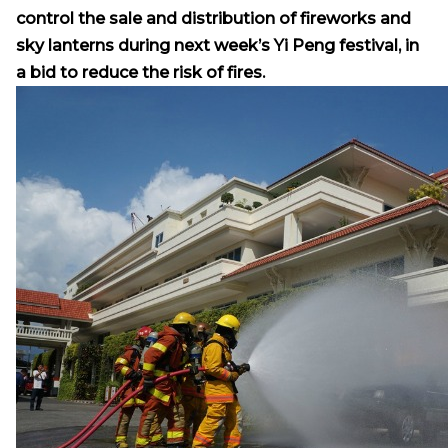
control the sale and distribution of fireworks and
sky lanterns during next week’s Yi Peng festival, in
a bid to reduce the risk of fires.