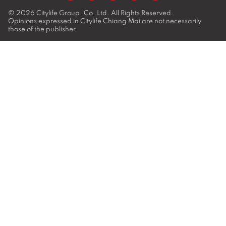
© 2026
Citylife Group. Co. Ltd.
All Rights Reserved.
Opinions expressed in Citylife Chiang Mai are not necessarily
those of the publisher.