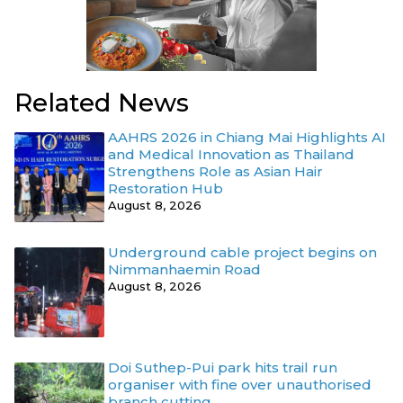
Related News
AAHRS 2026 in Chiang Mai Highlights AI
and Medical Innovation as Thailand
Strengthens Role as Asian Hair
Restoration Hub
August 8, 2026
Underground cable project begins on
Nimmanhaemin Road
August 8, 2026
Doi Suthep-Pui park hits trail run
organiser with fine over unauthorised
branch cutting