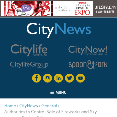
MENU
Home
›
CityNews
›
General
›
Authorities to Control Sale of Fireworks and Sky