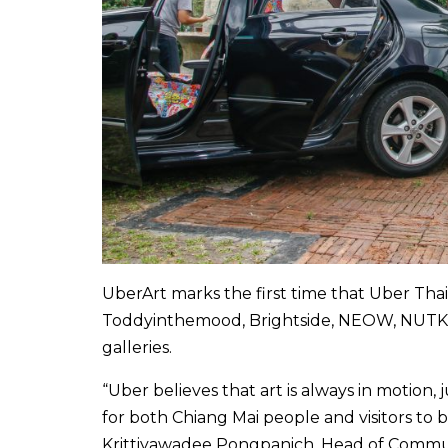
UberArt marks the first time that Uber Thail
Toddyinthemood, Brightside, NEOW, NUTKAI
galleries.
“Uber believes that art is always in motion, 
for both Chiang Mai people and visitors to b
Krittiyawadee Pongpanich, Head of Commun