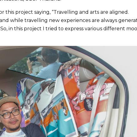
 this project saying, “Travelling and arts are aligned.
rt and while travelling new experiences are always genera
o, in this project I tried to express various different mo