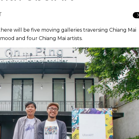
T
here will be five moving galleries traversing Chiang Mai
mood and four Chiang Mai artists.