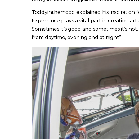
Toddyinthemood explained his inspiration for
Experience plays a vital part in creating a
Sometimes it’s good and sometimes it’s not. S
from daytime, evening and at night”