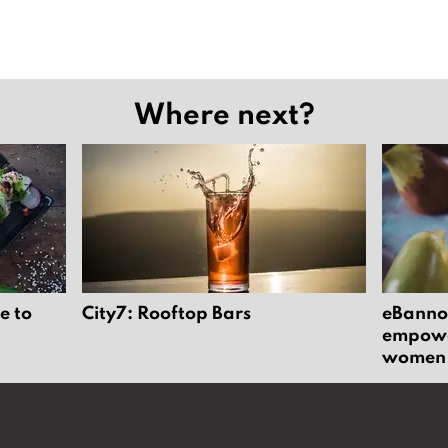
Where next?
e to
City7: Rooftop Bars
eBannok
empower
women