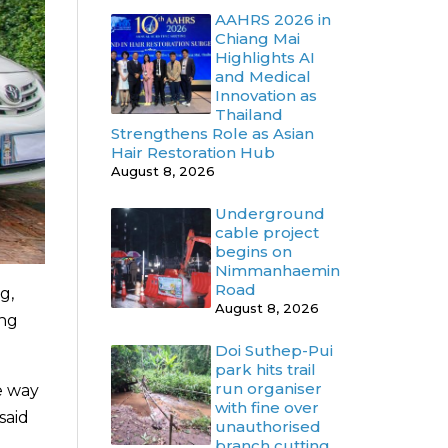
AAHRS 2026 in
Chiang Mai
Highlights AI
and Medical
Innovation as
Thailand
Strengthens Role as Asian
Hair Restoration Hub
August 8, 2026
Underground
cable project
begins on
Nimmanhaemin
Road
g,
August 8, 2026
ing
Doi Suthep-Pui
park hits trail
run organiser
ve way
with fine over
said
unauthorised
branch cutting