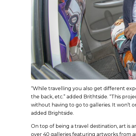
“While travelling you also get different expe
the back, etc.” added Brithtside. “This proj
without having to go to galleries. It won’t 
added Brightside.
On top of being a travel destination, art is 
over 40 galleries featuring artworks from a