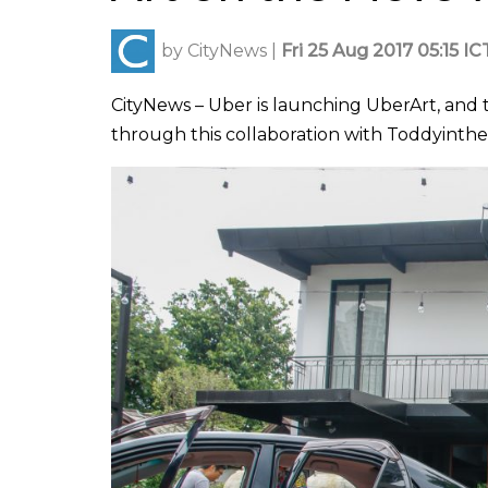
by
CityNews
|
Fri 25 Aug 2017 05:15 IC
CityNews – Uber is launching UberArt, and t
through this collaboration with Toddyinthe