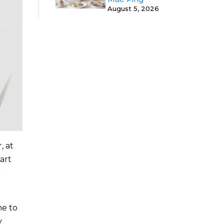
August 5, 2026
, at
art
”
me to
y