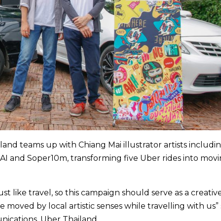
and teams up with Chiang Mai illustrator artists includin
 and Soper10m, transforming five Uber rides into mov
just like travel, so this campaign should serve as a creati
e moved by local artistic senses while travelling with us” 
ications, Uber Thailand.