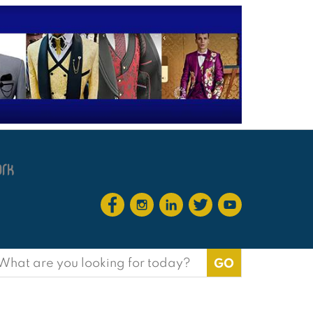
earch
or: