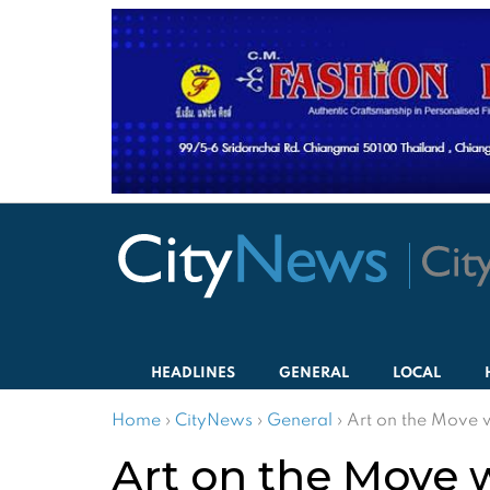
HEADLINES
GENERAL
LOCAL
Home
›
CityNews
›
General
›
Art on the Move 
Art on the Move 