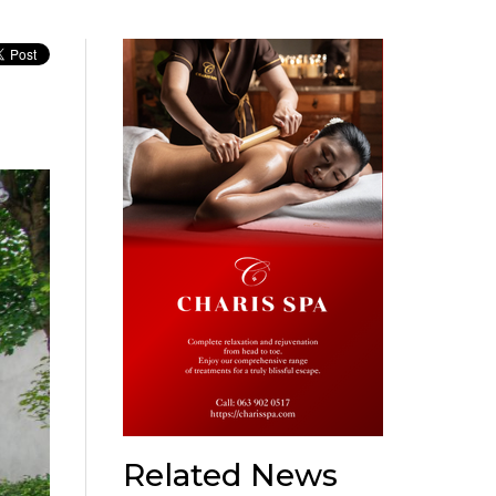
Related News