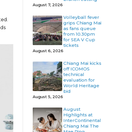
August 7, 2026
Volleyball fever
ted.
grips Chiang Mai
ods
as fans queue
from 10.30pm
for SEA V Cup
tickets
August 6, 2026
Chiang Mai kicks
off ICOMOS
technical
evaluation for
World Heritage
bid
August 5, 2026
August
Highlights at
InterContinental
Chiang Mai The
Mae Ping