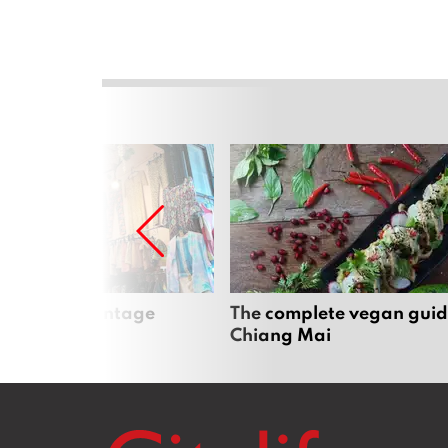
Mai’s best vintage
The complete vegan guid
Chiang Mai