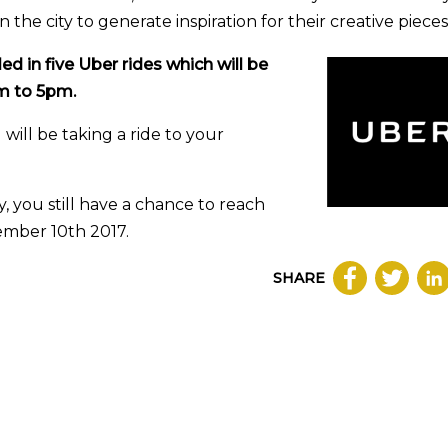
the city to generate inspiration for their creative pieces
ed in five Uber rides which will be
am to 5pm.
 will be taking a ride to your
 you still have a chance to reach
ember 10th 2017.
SHARE