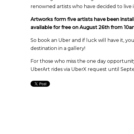
renowned artists who have decided to live in 
Artworks form five artists have been install
available for free on August 26th from 10
So book an Uber and if luck will have it, you
destination in a gallery!
For those who miss the one day opportunity,
UberArt rides via UberX request until Sept