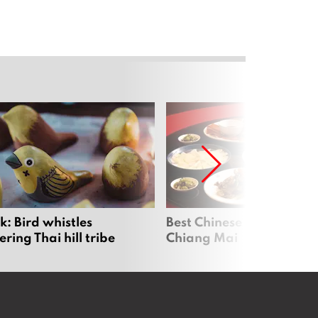
: Bird whistles
Best Chinese Restaurants
ing Thai hill tribe
Chiang Mai