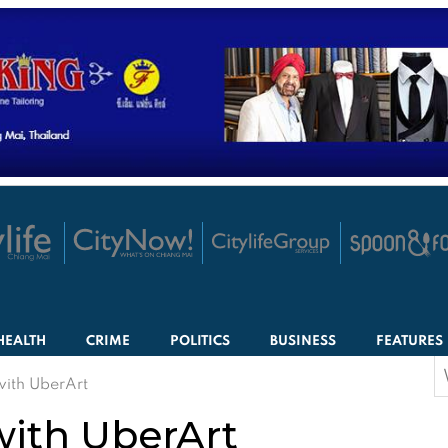
HEALTH
CRIME
POLITICS
BUSINESS
FEATURES
S
with UberArt
f
with UberArt