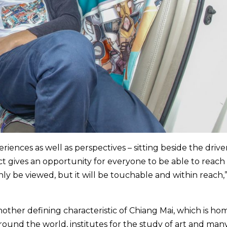
riences as well as perspectives – sitting beside the driver
ect gives an opportunity for everyone to be able to reach 
only be viewed, but it will be touchable and within reach,
another defining characteristic of Chiang Mai, which is ho
round the world, institutes for the study of art and man