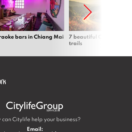
raoke bars in Chiang Mai
7 beautiful Chiang Mai b
trails
can Citylife help your business?
Email: