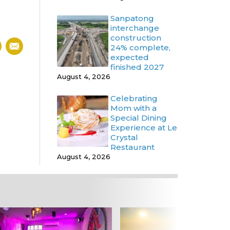
Sanpatong
interchange
construction
24% complete,
expected
finished 2027
August 4, 2026
Celebrating
Mom with a
Special Dining
Experience at Le
Crystal
Restaurant
August 4, 2026