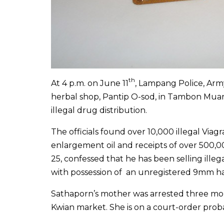
th
At 4 p.m. on June 11
, Lampang Police, Ar
herbal shop, Pantip O-sod, in Tambon Mua
illegal drug distribution.
The officials found over 10,000 illegal Viagr
enlargement oil and receipts of over 500,0
25, confessed that he has been selling illeg
with possession of an unregistered 9mm 
Sathaporn’s mother was arrested three month
Kwian market. She is on a court-order proba