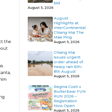
bid
August 5, 2026
August
Highlights at
InterContinental
Chiang Mai The
Mae Ping
ct the
August 5, 2026
bout
Chiang Mai
issues urgent
order ahead of
is
heavy rain 6th–
8th August
kanta,
August 5, 2026
 him
Regina Coeli x
Butterbear FUN
RUN 2026 –
ung
Registration
Now Open
August 5, 2026