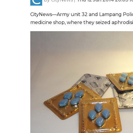
CityNews—Army unit 32 and Lampang Police 
medicine shop, where they seized aphrodis