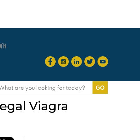
earch
or:
egal Viagra