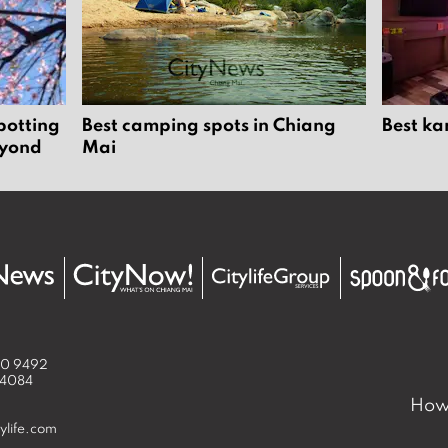
potting
Best camping spots in Chiang
Best ka
eyond
Mai
50 9492
 4084
How 
ylife.com