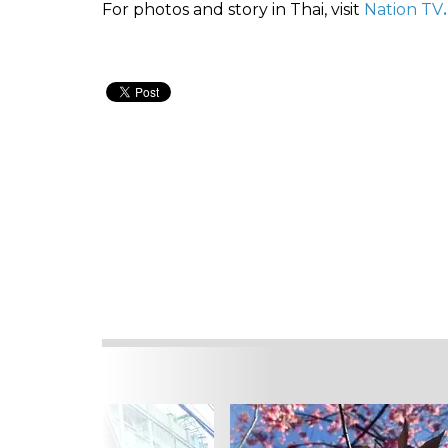
For photos and story in Thai, visit
Nation TV
.