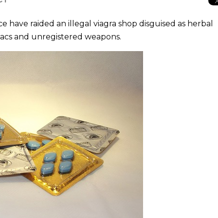
have raided an illegal viagra shop disguised as herbal
iacs and unregistered weapons.