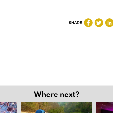
SHARE
Where next?