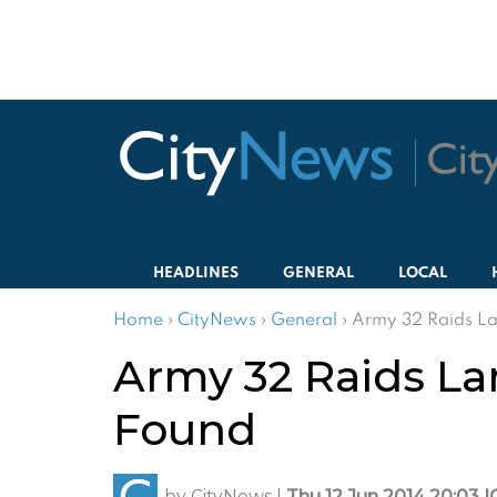
HEADLINES
GENERAL
LOCAL
Home
›
CityNews
›
General
›
Army 32 Raids La
Army 32 Raids La
Found
by
CityNews
|
Thu 12 Jun 2014 20:03 I