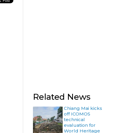
Related News
Chiang Mai kicks
off ICOMOS
technical
evaluation for
World Heritage