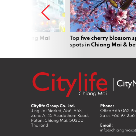
rgers in Chiang Mai
Top five cherry blossom s
spots in Chiang Mai & b
Citylife Group Co. Ltd.
Phone:
Jing Jai Market, A56-A58,
Office
+66 062 9
Zone A, 45 Asadathorn Road,
Sales
+66 97 256
Patan,
Chiang Mai
,
50300
Thailand
Email:
info@chiangmaicit