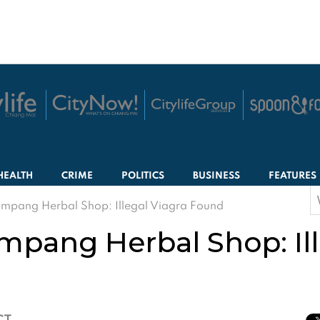
HEALTH
CRIME
POLITICS
BUSINESS
FEATURES
S
mpang Herbal Shop: Illegal Viagra Found
f
mpang Herbal Shop: Ill
CT