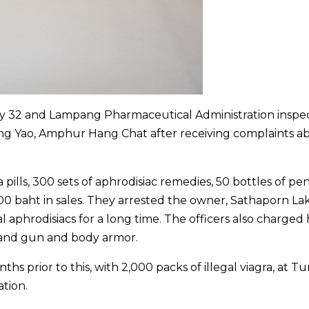
my 32 and Lampang Pharmaceutical Administration inspe
ng Yao, Amphur Hang Chat after receiving complaints a
a pills, 300 sets of aphrodisiac remedies, 50 bottles of pen
00 baht in sales. They arrested the owner, Sathaporn La
al aphrodisiacs for a long time. The officers also charged
hand gun and body armor.
s prior to this, with 2,000 packs of illegal viagra, at T
tion.