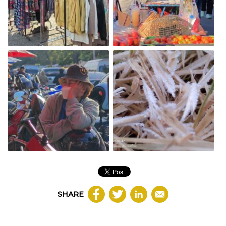
SHARE