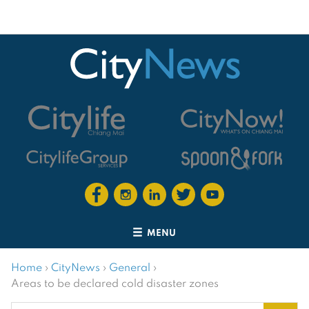
MENU
Home
›
CityNews
›
General
›
Areas to be declared cold disaster zones