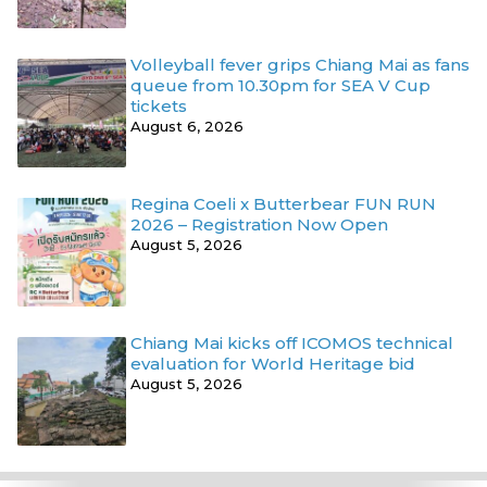
Volleyball fever grips Chiang Mai as fans
queue from 10.30pm for SEA V Cup
tickets
August 6, 2026
Regina Coeli x Butterbear FUN RUN
2026 – Registration Now Open
August 5, 2026
Chiang Mai kicks off ICOMOS technical
evaluation for World Heritage bid
August 5, 2026