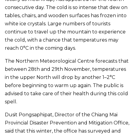
consecutive day. The cold is so intense that dew on
tables, chairs, and wooden surfaces has frozen into
white ice crystals. Large numbers of tourists
continue to travel up the mountain to experience
the cold, with a chance that temperatures may
reach 0°C in the coming days.
The Northern Meteorological Centre forecasts that
between 28th and 29th November, temperatures
in the upper North will drop by another 1–2°C
before beginning to warm up again. The public is
advised to take care of their health during this cold
spell.
Dusit Pongsaphipat, Director of the Chiang Mai
Provincial Disaster Prevention and Mitigation Office,
said that this winter, the office has surveyed and