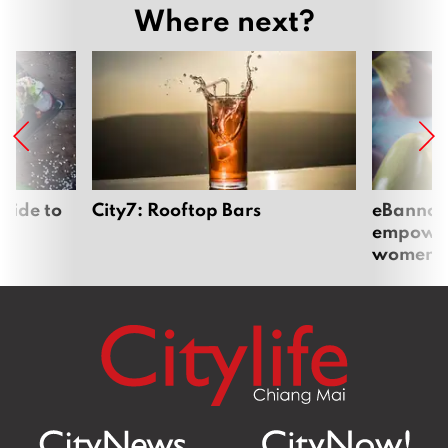
Where next?
uide to
City7: Rooftop Bars
eBannok:
empoweri
women