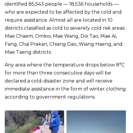
identified 85,543 people — 18,536 households —
who are expected to be affected by the cold and
require assistance. Almost all are located in 10
districts classified as cold to severely cold risk areas:
Mae Chaem, Omkoi, Mae Wang, Doi Tao, Mae Ai,
Fang, Chai Prakan, Chiang Dao, Wiang Haeng, and
Mae Taeng districts.
Any area where the temperature drops below 8°C
for more than three consecutive days will be
declared a cold-disaster zone and will receive
immediate assistance in the form of winter clothing
according to government regulations.