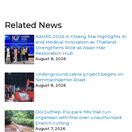
Related News
AAHRS 2026 in Chiang Mai Highlights AI
and Medical Innovation as Thailand
Strengthens Role as Asian Hair
Restoration Hub
August 8, 2026
Underground cable project begins on
Nimmanhaemin Road
August 8, 2026
Doi Suthep-Pui park hits trail run
organiser with fine over unauthorised
branch cutting
August 7, 2026