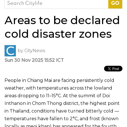
Search
for:
Areas to be declared
cold disaster zones
by
CityNews
Sun 30 Nov 2025 15:52 ICT
People in Chiang Mai are facing persistently cold
weather, with temperatures across the lowland
areas dropping to 11–15°C. At the summit of Doi
Inthanon in Chom Thong district, the highest point
in Thailand, conditions have turned bitterly cold —
temperatures have fallen to 2°C, and frost (known
locally as meoi khap) has appeared for the fourth