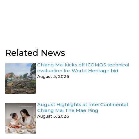
Related News
Chiang Mai kicks off ICOMOS technical
evaluation for World Heritage bid
August 5, 2026
August Highlights at InterContinental
Chiang Mai The Mae Ping
August 5, 2026