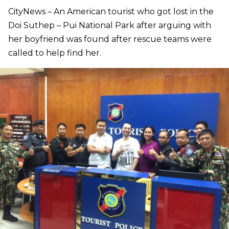
CityNews – An American tourist who got lost in the
Doi Suthep – Pui National Park after arguing with
her boyfriend was found after rescue teams were
called to help find her.