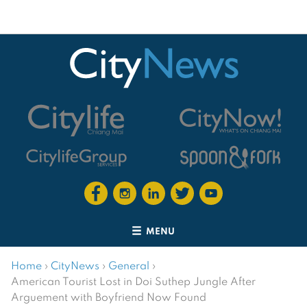
MENU
Home
›
CityNews
›
General
›
American Tourist Lost in Doi Suthep Jungle After
Arguement with Boyfriend Now Found