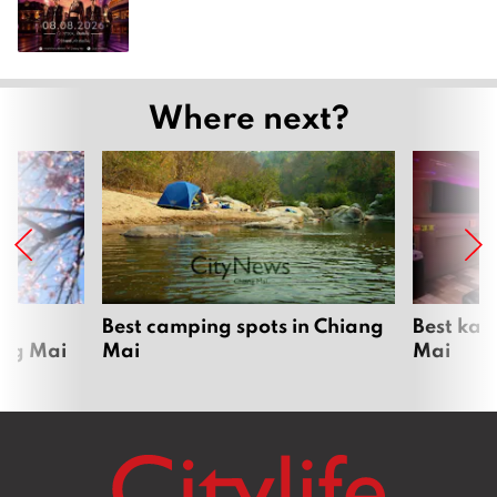
Where next?
om
Best camping spots in Chiang
Best kar
ang Mai
Mai
Mai