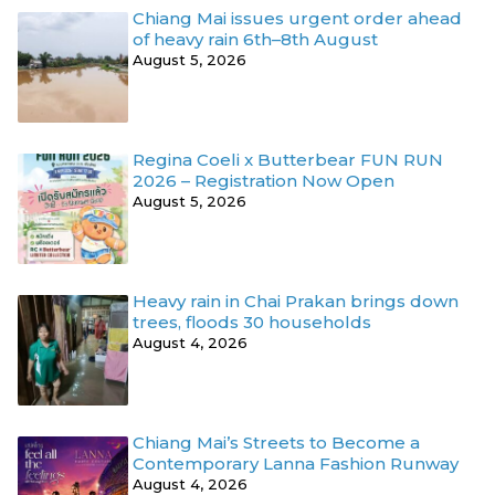
Chiang Mai issues urgent order ahead
of heavy rain 6th–8th August
August 5, 2026
Regina Coeli x Butterbear FUN RUN
2026 – Registration Now Open
August 5, 2026
Heavy rain in Chai Prakan brings down
trees, floods 30 households
August 4, 2026
Chiang Mai’s Streets to Become a
Contemporary Lanna Fashion Runway
August 4, 2026