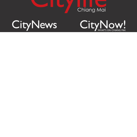
Citylife Group Co. Ltd.
Phone:
Jing Jai Market, A56-A58,
Office
+66 062 950 9492
Zone A, 45 Asadathorn Road,
Sales
+66 97 256 4084
Patan,
Chiang Mai
,
50300
Thailand
Email:
info@chiangmaicitylife.com
How can Citylife help your business?
Email:
sales@chiangmaicitylife.com