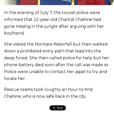
In the evening of July 7, the tourist police were
informed that 22-year-old Chantal Chahine had
gone missing in the jungle after arguing with her
boyfriend.
She visited the Montara Waterfall but then walked
down a prohibited entry path that lead into the
deep forest. She then called police for help but her
phone battery died soon after the call was made so
Police were unable to contact her again to try and
locate her.
Rescue teams took roughly an hour to find
Chahine, who is now safe back in the city.