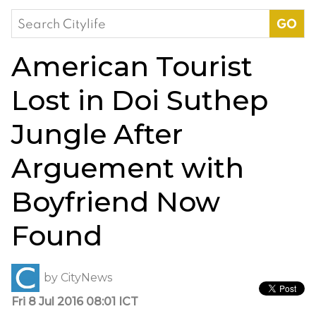
Search
for:
American Tourist
Lost in Doi Suthep
Jungle After
Arguement with
Boyfriend Now
Found
by
CityNews
Fri 8 Jul 2016 08:01 ICT