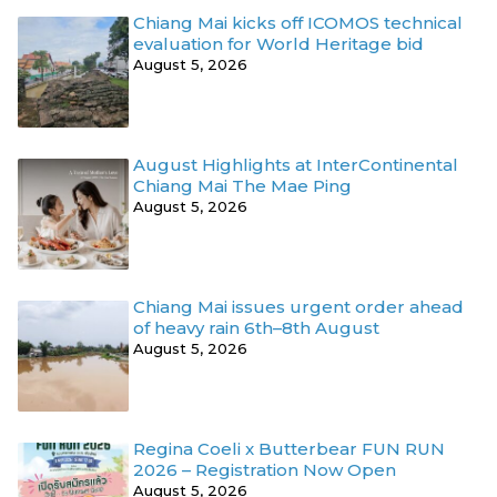
Chiang Mai kicks off ICOMOS technical
evaluation for World Heritage bid
August 5, 2026
August Highlights at InterContinental
Chiang Mai The Mae Ping
August 5, 2026
Chiang Mai issues urgent order ahead
of heavy rain 6th–8th August
August 5, 2026
Regina Coeli x Butterbear FUN RUN
2026 – Registration Now Open
August 5, 2026