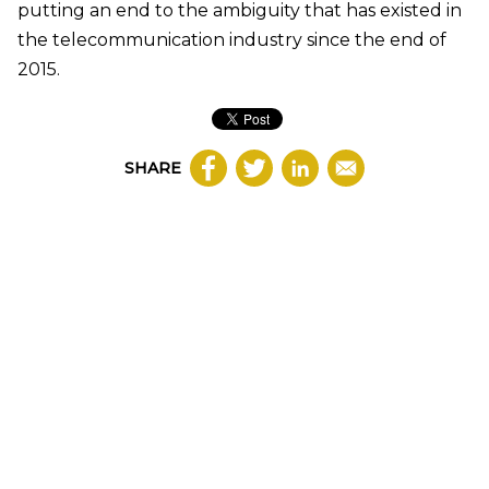
putting an end to the ambiguity that has existed in
the telecommunication industry since the end of
2015.
SHARE