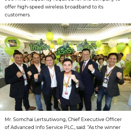
offer high-speed wireless broadband to its
customers.
Mr. Somchai Lertsutiwong, Chief Executive Officer
of Advanced Info Service PLC., said: “As the winner