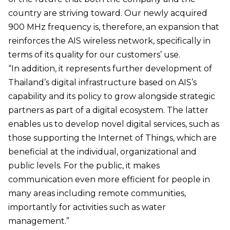
country are striving toward. Our newly acquired
900 MHz frequency is, therefore, an expansion that
reinforces the AIS wireless network, specifically in
terms of its quality for our customers’ use.
“In addition, it represents further development of
Thailand’s digital infrastructure based on AIS’s
capability and its policy to grow alongside strategic
partners as part of a digital ecosystem. The latter
enables us to develop novel digital services, such as
those supporting the Internet of Things, which are
beneficial at the individual, organizational and
public levels. For the public, it makes
communication even more efficient for people in
many areas including remote communities,
importantly for activities such as water
management.”