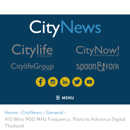
MENU
Home
›
CityNews
›
General
›
AIS Wins 900 MHz Frequency, Plans to Advance Digital
Thailand