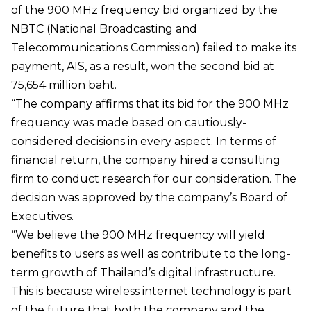
of the 900 MHz frequency bid organized by the
NBTC (National Broadcasting and
Telecommunications Commission) failed to make its
payment, AIS, as a result, won the second bid at
75,654 million baht.
“The company affirms that its bid for the 900 MHz
frequency was made based on cautiously-
considered decisions in every aspect. In terms of
financial return, the company hired a consulting
firm to conduct research for our consideration. The
decision was approved by the company’s Board of
Executives.
“We believe the 900 MHz frequency will yield
benefits to users as well as contribute to the long-
term growth of Thailand’s digital infrastructure.
This is because wireless internet technology is part
of the future that both the company and the