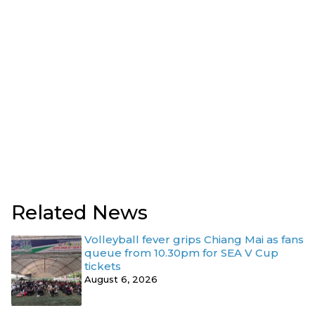
Related News
Volleyball fever grips Chiang Mai as fans
queue from 10.30pm for SEA V Cup
tickets
August 6, 2026