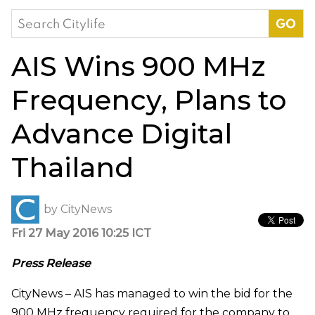
Search
for:
AIS Wins 900 MHz
Frequency, Plans to
Advance Digital
Thailand
by
CityNews
Fri 27 May 2016 10:25 ICT
Press Release
CityNews – AIS has managed to win the bid for the
900 MHz frequency required for the company to