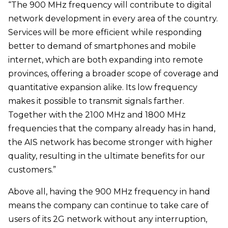
“The 900 MHz frequency will contribute to digital
network development in every area of the country.
Services will be more efficient while responding
better to demand of smartphones and mobile
internet, which are both expanding into remote
provinces, offering a broader scope of coverage and
quantitative expansion alike. Its low frequency
makes it possible to transmit signals farther.
Together with the 2100 MHz and 1800 MHz
frequencies that the company already has in hand,
the AIS network has become stronger with higher
quality, resulting in the ultimate benefits for our
customers.”
Above all, having the 900 MHz frequency in hand
means the company can continue to take care of
users of its 2G network without any interruption,