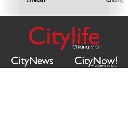
Citylife Group Co. Ltd.
Phone:
Jing Jai Market, A56-A58,
Office
+66 062 950 9492
Zone A, 45 Asadathorn Road,
Sales
+66 97 256 4084
Patan,
Chiang Mai
,
50300
Thailand
Email:
info@chiangmaicitylife.com