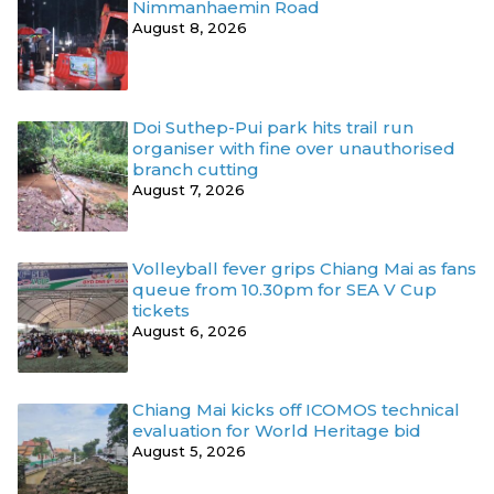
Nimmanhaemin Road
August 8, 2026
Doi Suthep-Pui park hits trail run
organiser with fine over unauthorised
branch cutting
August 7, 2026
Volleyball fever grips Chiang Mai as fans
queue from 10.30pm for SEA V Cup
tickets
August 6, 2026
Chiang Mai kicks off ICOMOS technical
evaluation for World Heritage bid
August 5, 2026