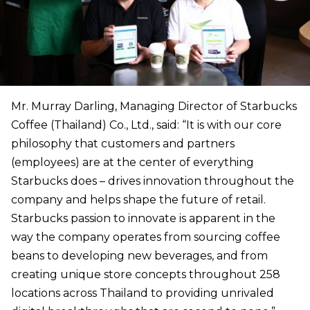
Mr. Murray Darling, Managing Director of Starbucks
Coffee (Thailand) Co., Ltd., said: “It is with our core
philosophy that customers and partners
(employees) are at the center of everything
Starbucks does – drives innovation throughout the
company and helps shape the future of retail.
Starbucks passion to innovate is apparent in the
way the company operates from sourcing coffee
beans to developing new beverages, and from
creating unique store concepts throughout 258
locations across Thailand to providing unrivaled