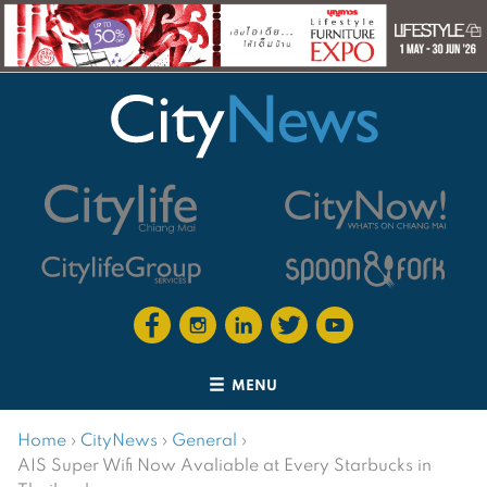
MENU
Home
›
CityNews
›
General
›
AIS Super Wifi Now Avaliable at Every Starbucks in