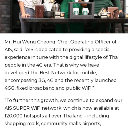
Mr. Hui Weng Cheong, Chief Operating Officer of
AIS, said: “AIS is dedicated to providing a special
experience in tune with the digital lifestyle of Thai
people in the 4G era. That is why we have
developed the Best Network for mobile,
encompassing 3G, 4G and the recently launched
4.5G, fixed broadband and public WiFi.”
“To further this growth, we continue to expand our
AIS SUPER WiFi network, which is now available at
120,000 hotspots all over Thailand – including
shopping malls, community malls, airports,