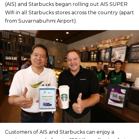
(AIS) and Starbucks began rolling out AIS SUPER
Wifi in all Starbucks stores across the country (apart
from Suvarnabuhmi Airport).
Customers of AIS and Starbucks can enjoy a