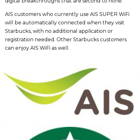
digital breakthroughs that are second to none.”
AIS customers who currently use AIS SUPER WiFi
will be automatically connected when they visit
Starbucks, with no additional application or
registration needed. Other Starbucks customers
can enjoy AIS WiFi as well.