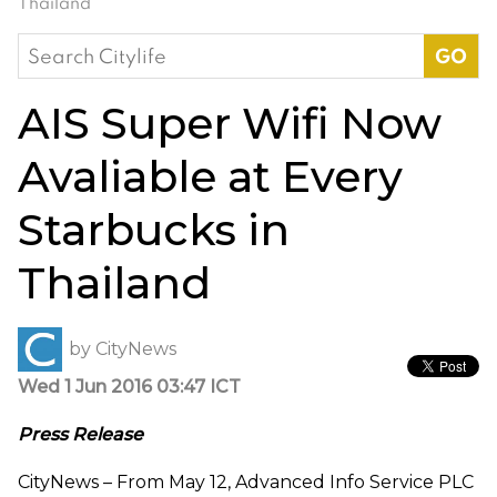
Thailand
Search
for:
AIS Super Wifi Now
Avaliable at Every
Starbucks in
Thailand
by
CityNews
Wed 1 Jun 2016 03:47 ICT
Press Release
CityNews – From May 12, Advanced Info Service PLC