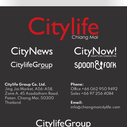
Citylife Group Co. Ltd.
Phone:
Jing Jai Market, A56-A58,
Office
+66 062 950 9492
Zone A, 45 Asadathorn Road,
Sales
+66 97 256 4084
Patan,
Chiang Mai
,
50300
Thailand
Email:
info@chiangmaicitylife.com