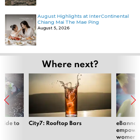
August Highlights at InterContinental
Chiang Mai The Mae Ping
August 5, 2026
Where next?
uide to
City7: Rooftop Bars
eBannok:
empoweri
women