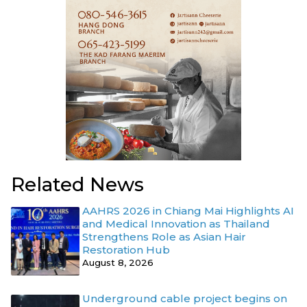
Related News
AAHRS 2026 in Chiang Mai Highlights AI
and Medical Innovation as Thailand
Strengthens Role as Asian Hair
Restoration Hub
August 8, 2026
Underground cable project begins on