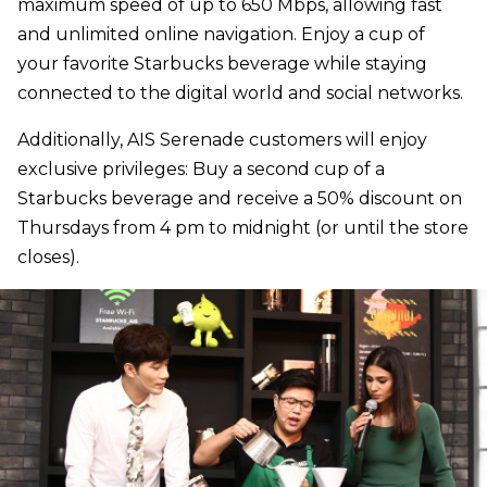
maximum speed of up to 650 Mbps, allowing fast
and unlimited online navigation. Enjoy a cup of
your favorite Starbucks beverage while staying
connected to the digital world and social networks.
Additionally, AIS Serenade customers will enjoy
exclusive privileges: Buy a second cup of a
Starbucks beverage and receive a 50% discount on
Thursdays from 4 pm to midnight (or until the store
closes).