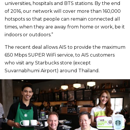
universities, hospitals and BTS stations. By the end
of 2016, our network will cover more than 160,000
hotspots so that people can remain connected all
times, when they are away from home or work, be it
indoors or outdoors.”
The recent deal allows AIS to provide the maximum
650 Mbps SUPER WiFi service, to AIS customers
who visit any Starbucks store (except
Suvarnabhumi Airport) around Thailand.