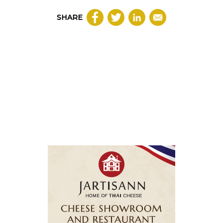
SHARE