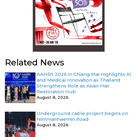
Related News
AAHRS 2026 in Chiang Mai Highlights AI
and Medical Innovation as Thailand
Strengthens Role as Asian Hair
Restoration Hub
August 8, 2026
Underground cable project begins on
Nimmanhaemin Road
August 8, 2026