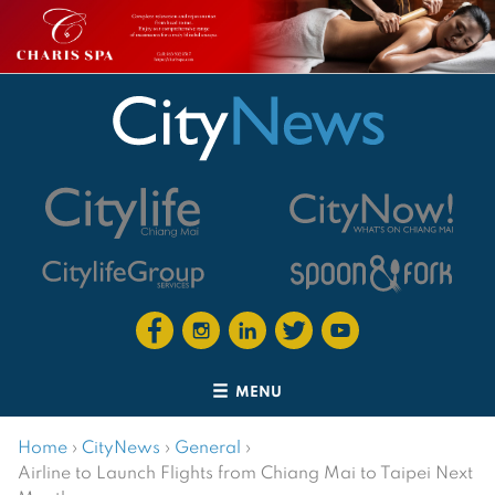
MENU
Home
›
CityNews
›
General
›
Airline to Launch Flights from Chiang Mai to Taipei Next