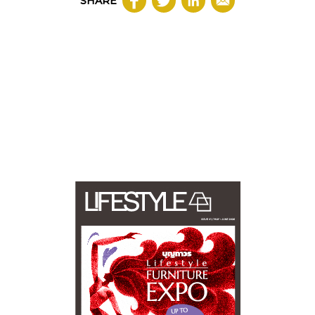
SHARE