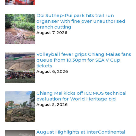
Doi Suthep-Pui park hits trail run
organiser with fine over unauthorised
branch cutting
August 7, 2026
Volleyball fever grips Chiang Mai as fans
queue from 10.30pm for SEA V Cup
tickets
August 6, 2026
Chiang Mai kicks off ICOMOS technical
evaluation for World Heritage bid
August 5, 2026
August Highlights at InterContinental