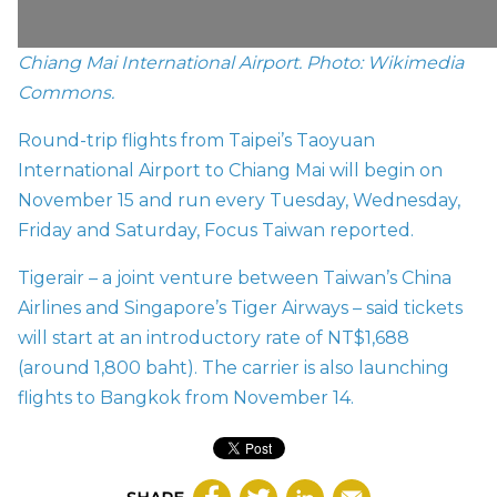
Chiang Mai International Airport. Photo: Wikimedia
Commons.
Round-trip flights from Taipei’s Taoyuan
International Airport to Chiang Mai will begin on
November 15 and run every Tuesday, Wednesday,
Friday and Saturday, Focus Taiwan
reported.
Tigerair – a joint venture between Taiwan’s China
Airlines and Singapore’s Tiger Airways – said tickets
will start at an introductory rate of NT$1,688
(around 1,800 baht). The carrier is also launching
flights to Bangkok from November 14.