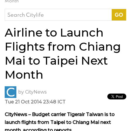
Month
Search
for:
Airline to Launch
Flights from Chiang
Mai to Taipei Next
Month
by
CityNews
Tue 21 Oct 2014 23:48 ICT
CityNews – Budget carrier Tigerair Taiwan is to
launch flights from Taipei to Chiang Mai next
month, according to reports.