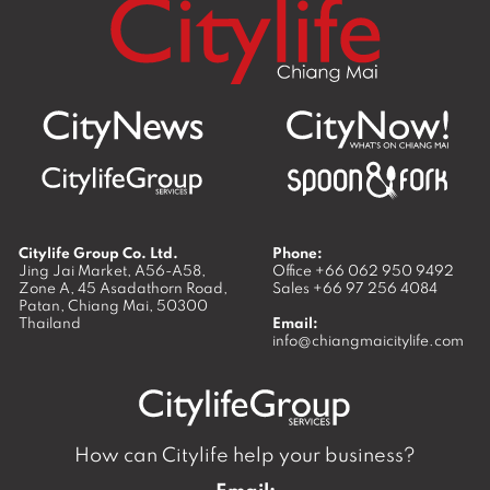
Citylife Group Co. Ltd.
Phone:
Jing Jai Market, A56-A58,
Office
+66 062 950 9492
Zone A, 45 Asadathorn Road,
Sales
+66 97 256 4084
Patan,
Chiang Mai
,
50300
Thailand
Email:
info@chiangmaicitylife.com
How can Citylife help your business?