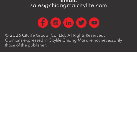
Email:
sales@chiangmaicitylife.com
© 2026
Citylife Group. Co. Ltd.
All Rights Reserved.
Opinions expressed in Citylife Chiang Mai are not necessarily
those of the publisher.