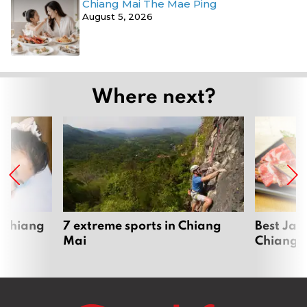
Chiang Mai The Mae Ping
August 5, 2026
Where next?
 Chiang
7 extreme sports in Chiang
Best Jap
Mai
Chiang 