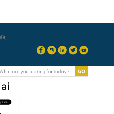
earch
or:
ai