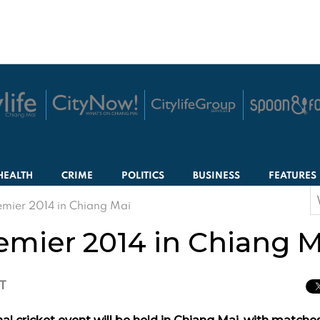
HEALTH
CRIME
POLITICS
BUSINESS
FEATURES
S
mier 2014 in Chiang Mai
f
mier 2014 in Chiang M
CT