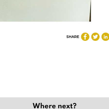
SHARE
Where next?