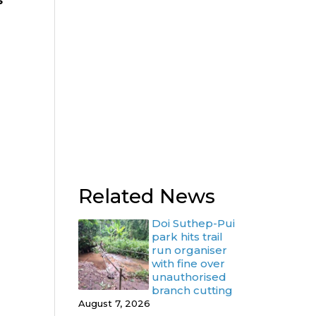
s
Related News
Doi Suthep-Pui
park hits trail
run organiser
with fine over
unauthorised
branch cutting
August 7, 2026