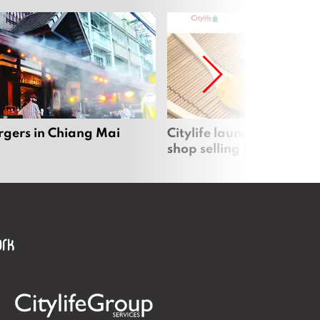
rgers in Chiang Mai
Citylife launches new on
shop selling local produc