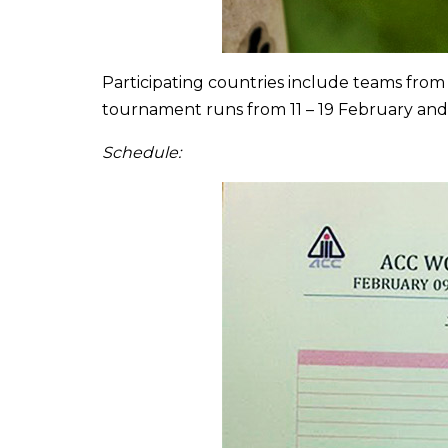
Participating countries include teams from
tournament runs from 11 – 19 February and
Schedule: