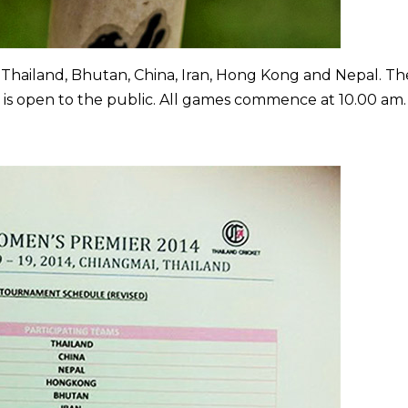
 Thailand, Bhutan, China, Iran, Hong Kong and Nepal. Th
 is open to the public. All games commence at 10.00 am.