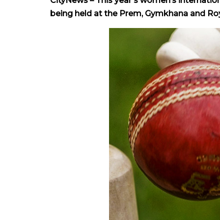
CityNews – This year’s women’s internation
being held at the Prem, Gymkhana and Roya