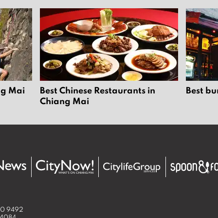
ng Mai
Best Chinese Restaurants in
Best bu
Chiang Mai
50 9492
 4084