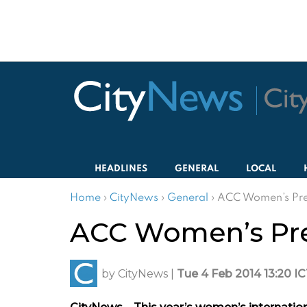
HEADLINES
GENERAL
LOCAL
Home
›
CityNews
›
General
›
ACC Women’s Pre
ACC Women’s Pre
by
CityNews
|
Tue 4 Feb 2014 13:20 I