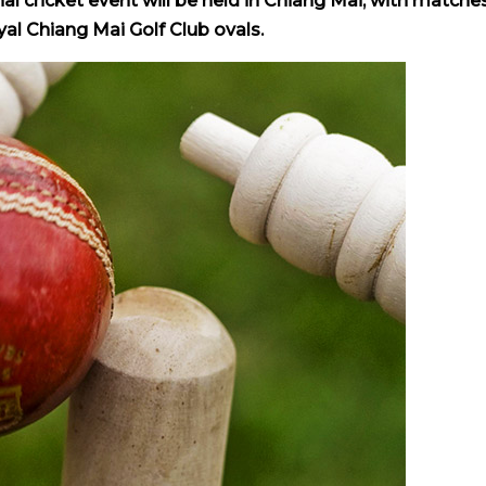
al cricket event will be held in Chiang Mai, with matche
l Chiang Mai Golf Club ovals.