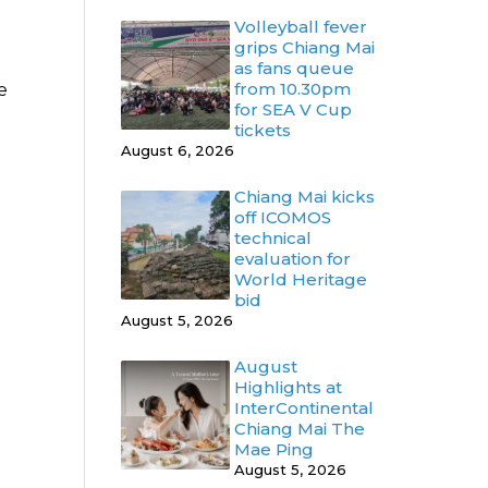
Volleyball fever
grips Chiang Mai
as fans queue
from 10.30pm
e
for SEA V Cup
tickets
August 6, 2026
Chiang Mai kicks
off ICOMOS
technical
evaluation for
World Heritage
bid
August 5, 2026
August
Highlights at
InterContinental
Chiang Mai The
Mae Ping
August 5, 2026