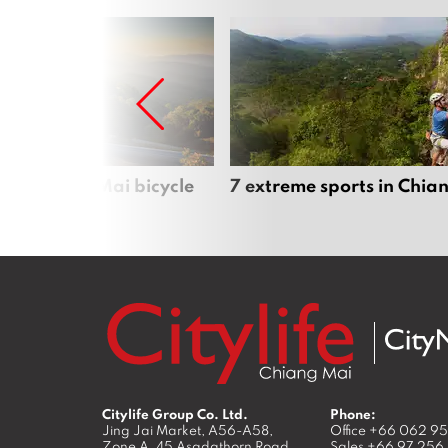
iful Chiang Mai bicycle
7 extreme sports in Chia
Citylife Group Co. Ltd.
Phone:
Jing Jai Market, A56-A58,
Office
+66 062 9
Zone A, 45 Asadathorn Road,
Sales
+66 97 256