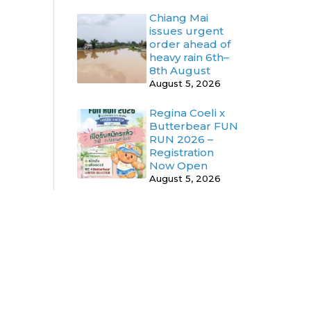
Chiang Mai
issues urgent
order ahead of
heavy rain 6th–
8th August
August 5, 2026
Regina Coeli x
Butterbear FUN
RUN 2026 –
Registration
Now Open
August 5, 2026