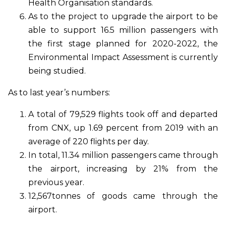
Health Organisation standards.
As to the project to upgrade the airport to be
able to support 16.5 million passengers with
the first stage planned for 2020-2022, the
Environmental Impact Assessment is currently
being studied.
As to last year’s numbers:
A total of 79,529 flights took off and departed
from CNX, up 1.69 percent from 2019 with an
average of 220 flights per day.
In total, 11.34 million passengers came through
the airport, increasing by 21% from the
previous year.
12,567tonnes of goods came through the
airport.