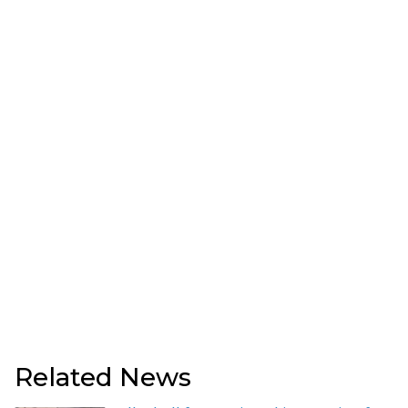
Related News