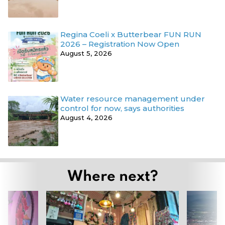
Regina Coeli x Butterbear FUN RUN
2026 – Registration Now Open
August 5, 2026
Water resource management under
control for now, says authorities
August 4, 2026
Where next?