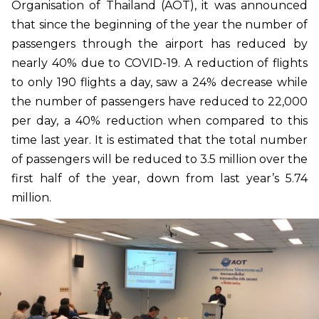
Organisation of Thailand (AOT), it was announced
that since the beginning of the year the number of
passengers through the airport has reduced by
nearly 40% due to COVID-19. A reduction of flights
to only 190 flights a day, saw a 24% decrease while
the number of passengers have reduced to 22,000
per day, a 40% reduction when compared to this
time last year. It is estimated that the total number
of passengers will be reduced to 3.5 million over the
first half of the year, down from last year’s 5.74
million.