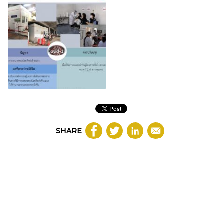
SHARE