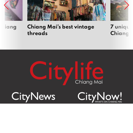
 Chiang
Chiang Mai’s best vintage
7 unique
threads
Chiang 
Citylife Group Co. Ltd.
Phone: