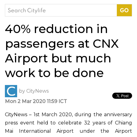
Search
for:
40% reduction in
passengers at CNX
Airport but much
work to be done
by
CityNews
Mon 2 Mar 2020 11:59 ICT
CityNews – 1st March 2020, during the anniversary
press event held to celebrate 32 years of Chiang
Mai International Airport under the Airport