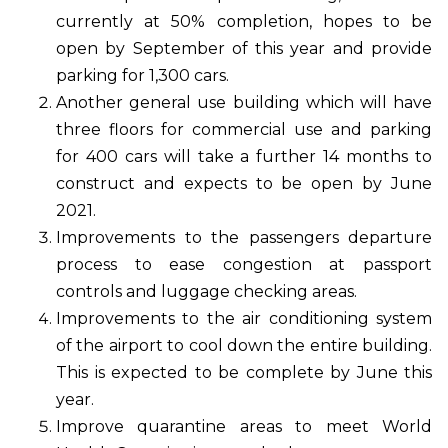
currently at 50% completion, hopes to be
open by September of this year and provide
parking for 1,300 cars.
Another general use building which will have
three floors for commercial use and parking
for 400 cars will take a further 14 months to
construct and expects to be open by June
2021.
Improvements to the passengers departure
process to ease congestion at passport
controls and luggage checking areas.
Improvements to the air conditioning system
of the airport to cool down the entire building.
This is expected to be complete by June this
year.
Improve quarantine areas to meet World