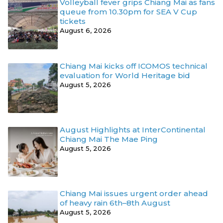
Volleyball fever grips Chiang Mai as fans
queue from 10.30pm for SEA V Cup
tickets
August 6, 2026
Chiang Mai kicks off ICOMOS technical
evaluation for World Heritage bid
August 5, 2026
August Highlights at InterContinental
Chiang Mai The Mae Ping
August 5, 2026
Chiang Mai issues urgent order ahead
of heavy rain 6th–8th August
August 5, 2026