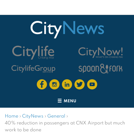
MENU
Home
›
CityNews
›
General
›
40% reduction in passengers at CNX Airport but much
work to be done