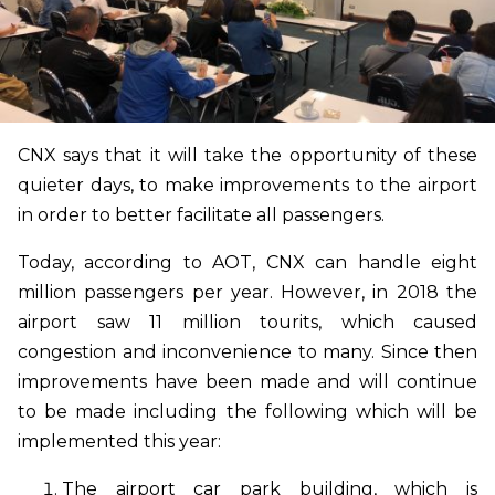
CNX says that it will take the opportunity of these
quieter days, to make improvements to the airport
in order to better facilitate all passengers.
Today, according to AOT, CNX can handle eight
million passengers per year. However, in 2018 the
airport saw 11 million tourits, which caused
congestion and inconvenience to many. Since then
improvements have been made and will continue
to be made including the following which will be
implemented this year:
The airport car park building, which is