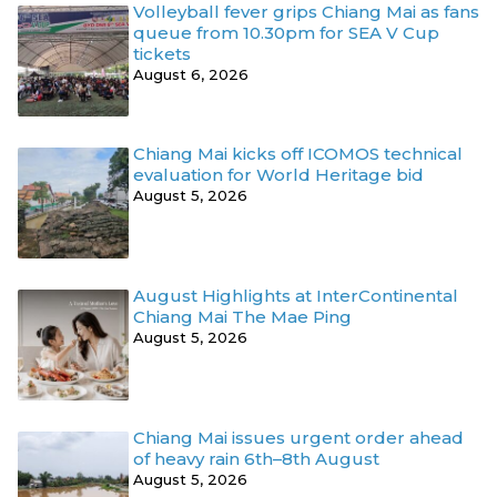
Volleyball fever grips Chiang Mai as fans
queue from 10.30pm for SEA V Cup
tickets
August 6, 2026
Chiang Mai kicks off ICOMOS technical
evaluation for World Heritage bid
August 5, 2026
August Highlights at InterContinental
Chiang Mai The Mae Ping
August 5, 2026
Chiang Mai issues urgent order ahead
of heavy rain 6th–8th August
August 5, 2026