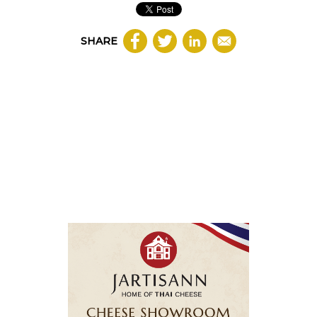
SHARE