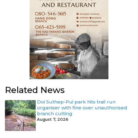
Related News
Doi Suthep-Pui park hits trail run
organiser with fine over unauthorised
branch cutting
August 7, 2026