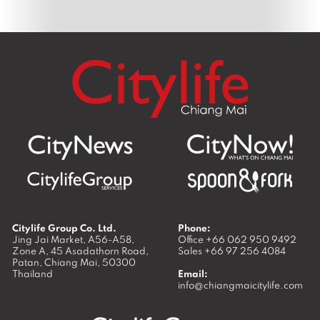
Citylife Group Co. Ltd.
Phone:
Jing Jai Market, A56-A58,
Office
+66 062 950 9492
Zone A, 45 Asadathorn Road,
Sales
+66 97 256 4084
Patan,
Chiang Mai
,
50300
Thailand
Email:
info@chiangmaicitylife.com