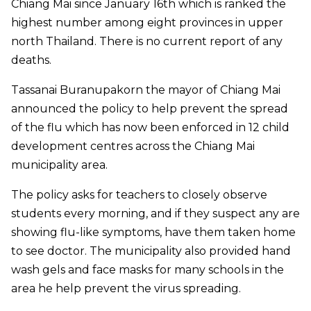
Chiang Mai since January 16th which is ranked the
highest number among eight provinces in upper
north Thailand. There is no current report of any
deaths.
Tassanai Buranupakorn the mayor of Chiang Mai
announced the policy to help prevent the spread
of the flu which has now been enforced in 12 child
development centres across the Chiang Mai
municipality area.
The policy asks for teachers to closely observe
students every morning, and if they suspect any are
showing flu-like symptoms, have them taken home
to see doctor. The municipality also provided hand
wash gels and face masks for many schools in the
area he help prevent the virus spreading.