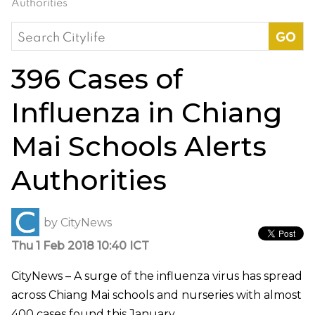
Authorities
Search
for:
396 Cases of
Influenza in Chiang
Mai Schools Alerts
Authorities
by
CityNews
Thu 1 Feb 2018 10:40 ICT
CityNews – A surge of the influenza virus has spread
across Chiang Mai schools and nurseries with almost
400 cases found this January.