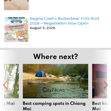
Regina Coeli x Butterbear FUN RUN
2026 – Registration Now Open
August 5, 2026
Where next?
ang Mai
Best camping spots in Chiang
Best kar
Mai
Mai