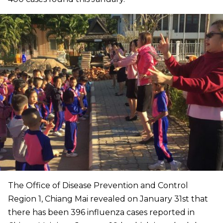
The Office of Disease Prevention and Control
Region 1, Chiang Mai revealed on January 31st that
there has been 396 influenza cases reported in