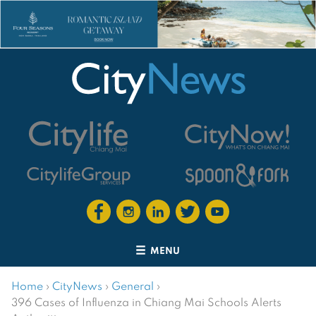
MENU
Home
›
CityNews
›
General
›
396 Cases of Influenza in Chiang Mai Schools Alerts