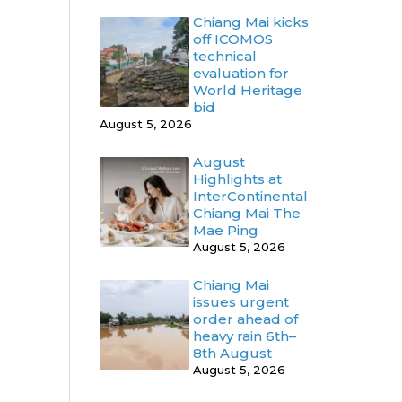
Chiang Mai kicks
off ICOMOS
technical
evaluation for
World Heritage
bid
August 5, 2026
August
Highlights at
InterContinental
Chiang Mai The
Mae Ping
August 5, 2026
Chiang Mai
issues urgent
order ahead of
heavy rain 6th–
8th August
August 5, 2026