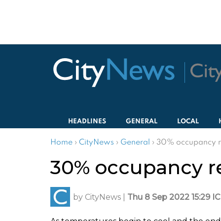
HEADLINES
GENERAL
LOCAL
Home
›
CityNews
›
General
›
30% occupancy re
30% occupancy re
by
CityNews
|
Thu 8 Sep 2022 15:29 I