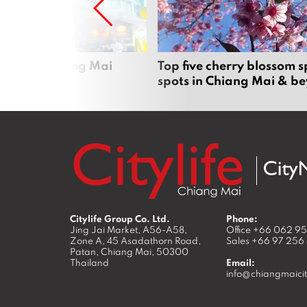
rgers in Chiang Mai
Top five cherry blossom s
spots in Chiang Mai & b
Citylife Group Co. Ltd.
Phone:
Jing Jai Market, A56-A58,
Office
+66 062 9
Zone A, 45 Asadathorn Road,
Sales
+66 97 256
Patan,
Chiang Mai
,
50300
Thailand
Email:
info@chiangmaicit