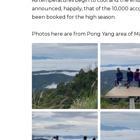
As temperatures begin to cool and the end o
announced, happily, that of the 10,000 ac
been booked for the high season.
Photos here are from Pong Yang area of Mae