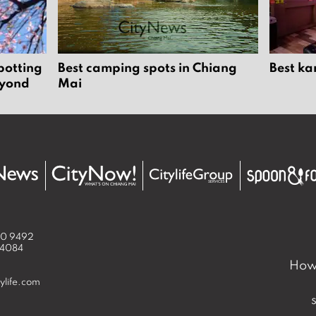
potting
Best camping spots in Chiang
Best ka
eyond
Mai
50 9492
 4084
How 
ylife.com