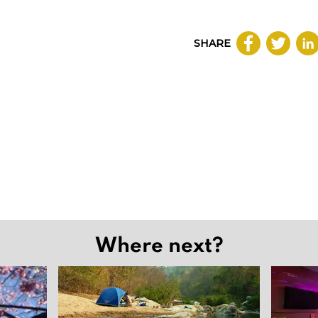
SHARE
Where next?