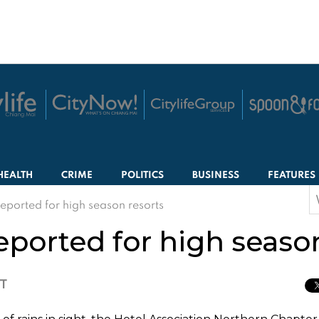
HEALTH
CRIME
POLITICS
BUSINESS
FEATURES
S
ported for high season resorts
f
ported for high season
CT