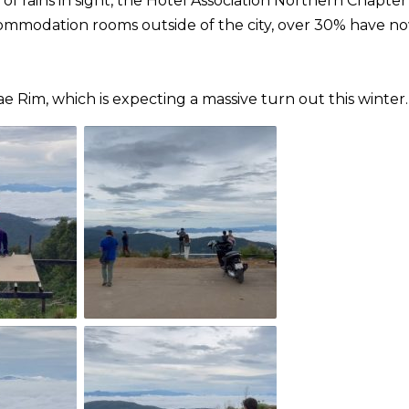
f rains in sight, the Hotel Association Northern Chapter
commodation rooms outside of the city, over 30% have n
 Rim, which is expecting a massive turn out this winter