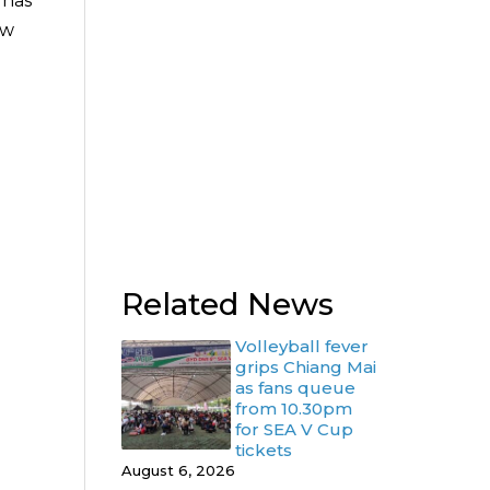
 has
ow
.
Related News
Volleyball fever
grips Chiang Mai
as fans queue
from 10.30pm
for SEA V Cup
tickets
August 6, 2026