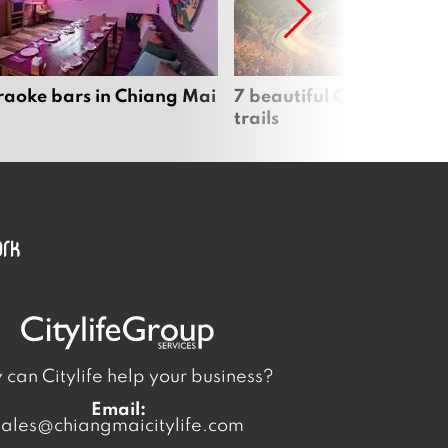
raoke bars in Chiang Mai
7 beautiful Chiang Mai b
trails
can Citylife help your business?
Email:
sales@chiangmaicitylife.com