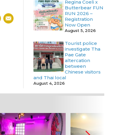
Regina Coeli x
Butterbear FUN
RUN 2026 –
Registration
Now Open
August 5, 2026
Tourist police
investigate Tha
Pae Gate
altercation
between
Chinese visitors
and Thai local
August 4, 2026