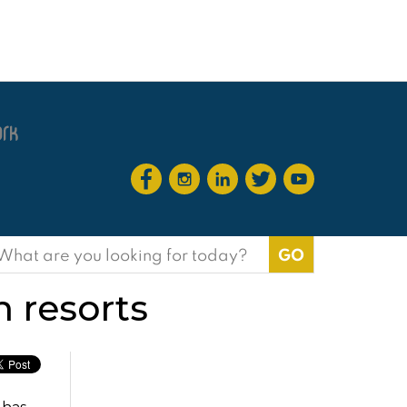
earch
or:
 resorts