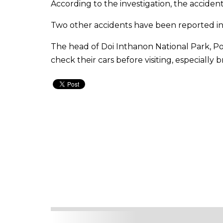
According to the investigation, the accident
Two other accidents have been reported in 
The head of Doi Inthanon National Park, P
check their cars before visiting, especially