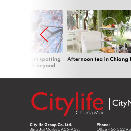
 cherry blossom spotting
Afternoon tea in Chiang
n Chiang Mai & beyond
Citylife Group Co. Ltd.
Phone:
Jing Jai Market, A56-A58,
Office
+66 062 9