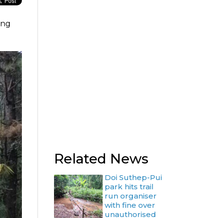
ing
Related News
Doi Suthep-Pui
park hits trail
run organiser
with fine over
unauthorised