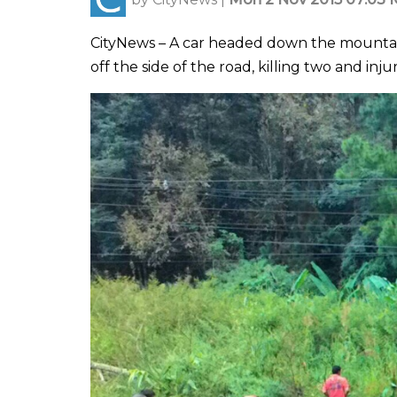
CityNews – A car headed down the mountain 
off the side of the road, killing two and in