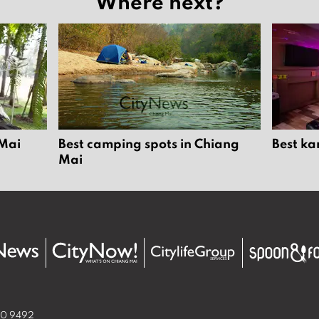
Where next?
 Mai
Best camping spots in Chiang
Best ka
Mai
50 9492