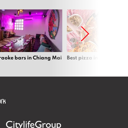
raoke bars in Chiang Mai
Best pizza in Chiang Mai