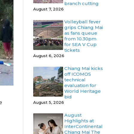
branch cutting
August 7, 2026
Volleyball fever
grips Chiang Mai
as fans queue
from 10.30pm
for SEA V Cup
tickets
August 6, 2026
Chiang Mai kicks
off ICOMOS
technical
evaluation for
World Heritage
bid
e
August 5, 2026
August
Highlights at
InterContinental
Chiang Mai The