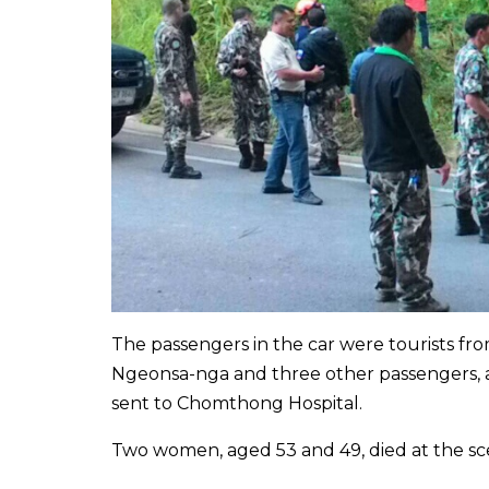
The passengers in the car were tourists fro
Ngeonsa-nga and three other passengers, ag
sent to Chomthong Hospital.
Two women, aged 53 and 49, died at the sc