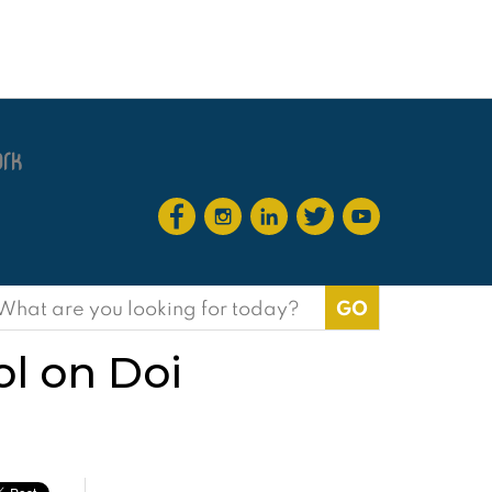
earch
or:
ol on Doi