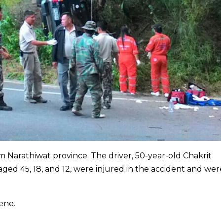
m Narathiwat province. The driver, 50-year-old Chakrit
ed 45, 18, and 12, were injured in the accident and wer
ene.