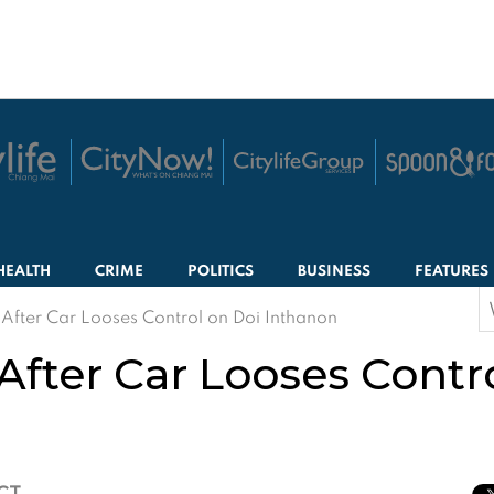
HEALTH
CRIME
POLITICS
BUSINESS
FEATURES
S
 After Car Looses Control on Doi Inthanon
f
 After Car Looses Contr
ICT