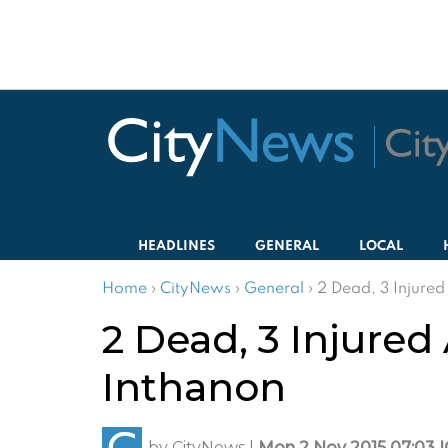
HEADLINES
GENERAL
LOCAL
Home
›
CityNews
›
General
›
2 Dead, 3 Injured
2 Dead, 3 Injured
Inthanon
by
CityNews
|
Mon 2 Nov 2015 07:03 