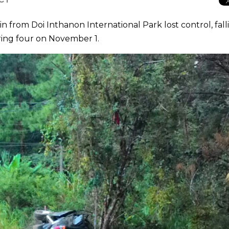
from Doi Inthanon International Park lost control, fall
juring four on November 1.