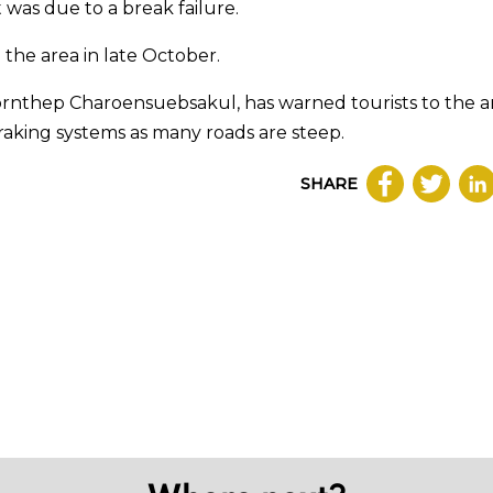
 was due to a break failure.
the area in late October.
ornthep Charoensuebsakul, has warned tourists to the a
 braking systems as many roads are steep.
SHARE