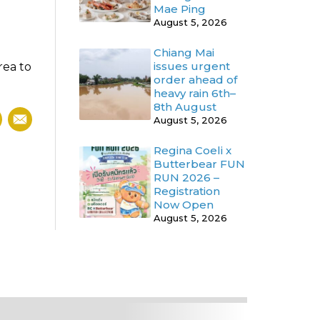
Mae Ping
August 5, 2026
Chiang Mai
issues urgent
rea to
order ahead of
heavy rain 6th–
8th August
August 5, 2026
Regina Coeli x
Butterbear FUN
RUN 2026 –
Registration
Now Open
August 5, 2026