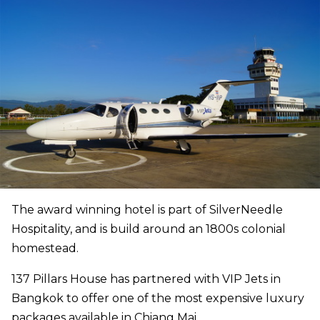
The award winning hotel is part of SilverNeedle
Hospitality, and is build around an 1800s colonial
homestead.
137 Pillars House has partnered with VIP Jets in
Bangkok to offer one of the most expensive luxury
packages available in Chiang Mai.