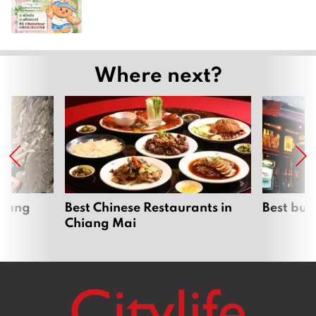
Where next?
hiang
Best Chinese Restaurants in
Best bur
Chiang Mai