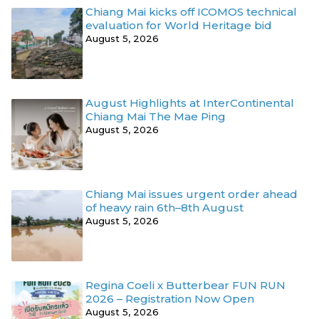
Chiang Mai kicks off ICOMOS technical
evaluation for World Heritage bid
August 5, 2026
August Highlights at InterContinental
Chiang Mai The Mae Ping
August 5, 2026
Chiang Mai issues urgent order ahead
of heavy rain 6th–8th August
August 5, 2026
Regina Coeli x Butterbear FUN RUN
2026 – Registration Now Open
August 5, 2026