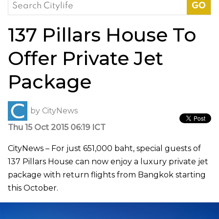
Search
for:
137 Pillars House To
Offer Private Jet
Package
by
CityNews
Thu 15 Oct 2015 06:19 ICT
CityNews – For just 651,000 baht, special guests of
137 Pillars House can now enjoy a luxury private jet
package with return flights from Bangkok starting
this October.