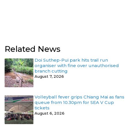
Related News
Doi Suthep-Pui park hits trail run
organiser with fine over unauthorised
branch cutting
August 7, 2026
Volleyball fever grips Chiang Mai as fans
queue from 10.30pm for SEA V Cup
tickets
August 6, 2026