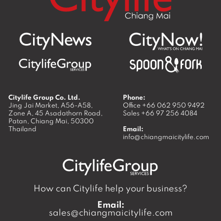
Citylife Group Co. Ltd.
Phone:
Jing Jai Market, A56-A58,
Office
+66 062 950 9492
Zone A, 45 Asadathorn Road,
Sales
+66 97 256 4084
Patan,
Chiang Mai
,
50300
Thailand
Email:
info@chiangmaicitylife.com
How can Citylife help your business?
Email:
sales@chiangmaicitylife.com