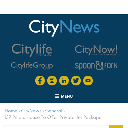
MENU
Home
›
CityNews
›
General
›
137 Pillars House To Offer Private Jet Package