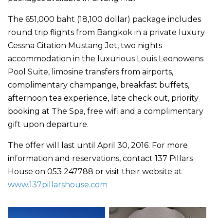
The 651,000 baht (18,100 dollar) package includes
round trip flights from Bangkok in a private luxury
Cessna Citation Mustang Jet, two nights
accommodation in the luxurious Louis Leonowens
Pool Suite, limosine transfers from airports,
complimentary champange, breakfast buffets,
afternoon tea experience, late check out, priority
booking at The Spa, free wifi and a complimentary
gift upon departure.
The offer will last until April 30, 2016. For more
information and reservations, contact 137 Pillars
House on 053 247788 or visit their website at
www.137pillarshouse.com