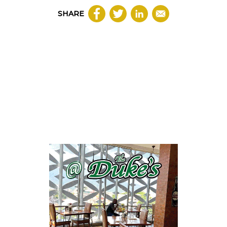
SHARE