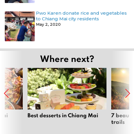
Pwo Karen donate rice and vegetables
to Chiang Mai city residents
May 2, 2020
Where next?
Mai
Best desserts in Chiang Mai
7 beauti
trails