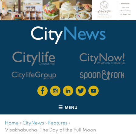
MENU
Home
›
CityNews
›
Features
›
Visakhabucha: The Day of the Full Moon