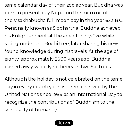
same calendar day of their zodiac year. Buddha was
born in present-day Nepal on the morning of
the
Visakhabucha
full moon day in the year 623 B.C.
Personally known as Siddhartha, Buddha achieved
his Enlightenment at the age of thirty-five while
sitting under the Bodhi tree, later sharing his new-
found knowledge during his travels. At the age of
eighty, approximately 2500 years ago, Buddha
passed away while lying beneath two Sal trees.
Although the holiday is not celebrated on the same
day in every country, it has been observed by the
United Nations since 1999 as an International Day to
recognize the contributions of Buddhism to the
spirituality of humanity.