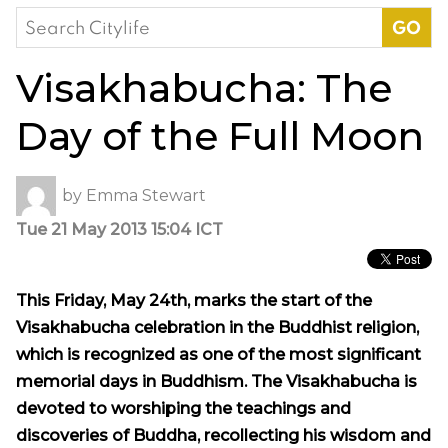
Search
for:
Visakhabucha: The
Day of the Full Moon
by
Emma Stewart
Tue 21 May 2013 15:04 ICT
This Friday, May 24th, marks the start of the
Visakhabucha celebration in the Buddhist religion,
which is recognized as one of the most significant
memorial days in Buddhism. The Visakhabucha is
devoted to worshiping the teachings and
discoveries of Buddha, recollecting his wisdom and