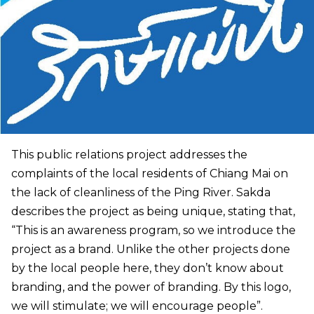
This public relations project addresses the
complaints of the local residents of Chiang Mai on
the lack of cleanliness of the Ping River. Sakda
describes the project as being unique, stating that,
“This is an awareness program, so we introduce the
project as a brand. Unlike the other projects done
by the local people here, they don’t know about
branding, and the power of branding. By this logo,
we will stimulate; we will encourage people”.