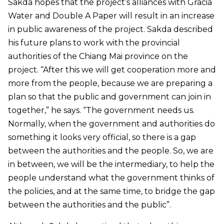
Sakda hopes that the project’s alliances with Gracia
Water and Double A Paper will result in an increase
in public awareness of the project. Sakda described
his future plans to work with the provincial
authorities of the Chiang Mai province on the
project. “After this we will get cooperation more and
more from the people, because we are preparing a
plan so that the public and government can join in
together,” he says. “The government needs us.
Normally, when the government and authorities do
something it looks very official, so there is a gap
between the authorities and the people. So, we are
in between, we will be the intermediary, to help the
people understand what the government thinks of
the policies, and at the same time, to bridge the gap
between the authorities and the public”.