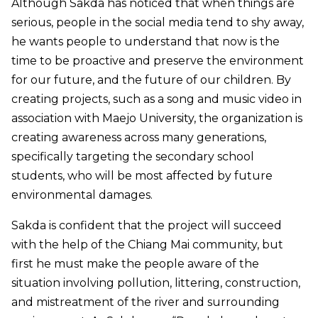
Although Sakda has noticed that when things are
serious, people in the social media tend to shy away,
he wants people to understand that now is the
time to be proactive and preserve the environment
for our future, and the future of our children. By
creating projects, such as a song and music video in
association with Maejo University, the organization is
creating awareness across many generations,
specifically targeting the secondary school
students, who will be most affected by future
environmental damages.
Sakda is confident that the project will succeed
with the help of the Chiang Mai community, but
first he must make the people aware of the
situation involving pollution, littering, construction,
and mistreatment of the river and surrounding