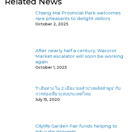
Related News
Chiang Mai Provincial Park welcomes
rare pheasants to delight visitors
October 2, 2025
After nearly half a century, Warorot
Market escalator will soon be working
again
October 1, 2025
7 เส้นทาง ใน 2 เมือง ‘ยลลำปางพลัสลำพูน’ กับ
การท่องเที่ยวแห่งประเทศไทย
July 15, 2020
Citylife Garden Fair funds helping to
educate migrants