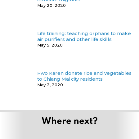
May 20, 2020
Life training: teaching orphans to make
air purifiers and other life skills
May 5, 2020
Pwo Karen donate rice and vegetables
to Chiang Mai city residents
May 2, 2020
Where next?