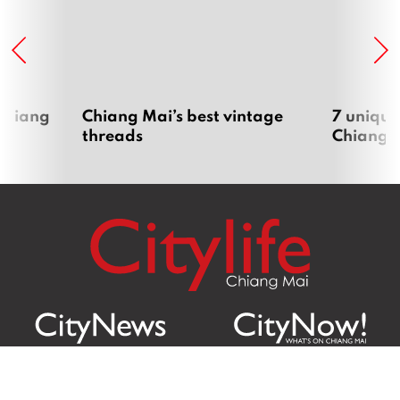
 Chiang
Chiang Mai’s best vintage
7 unique
threads
Chiang 