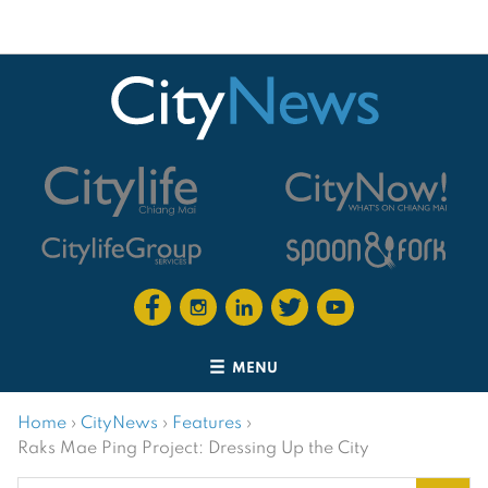
MENU
Home
›
CityNews
›
Features
›
Raks Mae Ping Project: Dressing Up the City