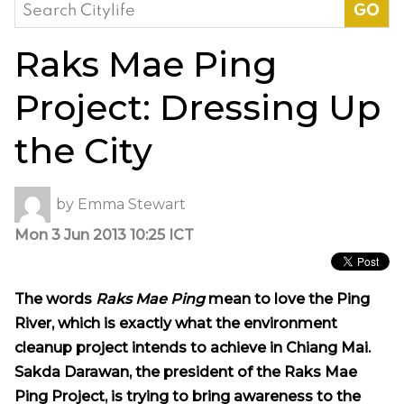
Search
for:
Raks Mae Ping
Project: Dressing Up
the City
by
Emma Stewart
Mon 3 Jun 2013 10:25 ICT
The words
Raks Mae Ping
mean to love the Ping
River, which is exactly what the environment
cleanup project intends to achieve in Chiang Mai.
Sakda Darawan, the president of the Raks Mae
Ping Project, is trying to bring awareness to the