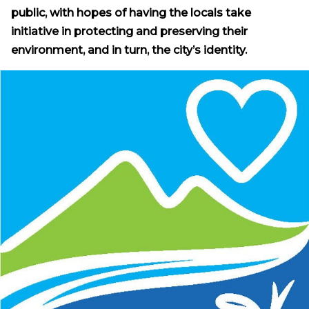
public, with hopes of having the locals take
initiative in protecting and preserving their
environment, and in turn, the city’s identity.