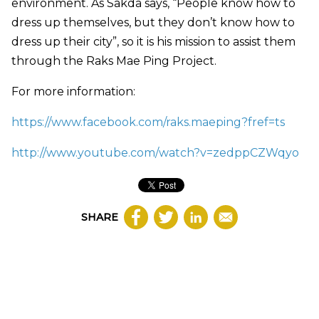
environment. As Sakda says, “People know how to
dress up themselves, but they don’t know how to
dress up their city”, so it is his mission to assist them
through the Raks Mae Ping Project.
For more information:
https://www.facebook.com/raks.maeping?fref=ts
http://www.youtube.com/watch?v=zedppCZWqyo
SHARE