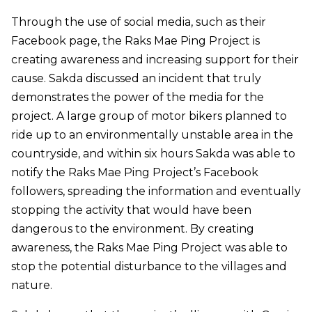
Through the use of social media, such as their
Facebook page, the Raks Mae Ping Project is
creating awareness and increasing support for their
cause. Sakda discussed an incident that truly
demonstrates the power of the media for the
project. A large group of motor bikers planned to
ride up to an environmentally unstable area in the
countryside, and within six hours Sakda was able to
notify the Raks Mae Ping Project’s Facebook
followers, spreading the information and eventually
stopping the activity that would have been
dangerous to the environment. By creating
awareness, the Raks Mae Ping Project was able to
stop the potential disturbance to the villages and
nature.