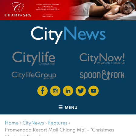
MENU
Home
›
CityNews
›
Features
›
Promenada Resort Mall Chiang Mai – ‘Christmas