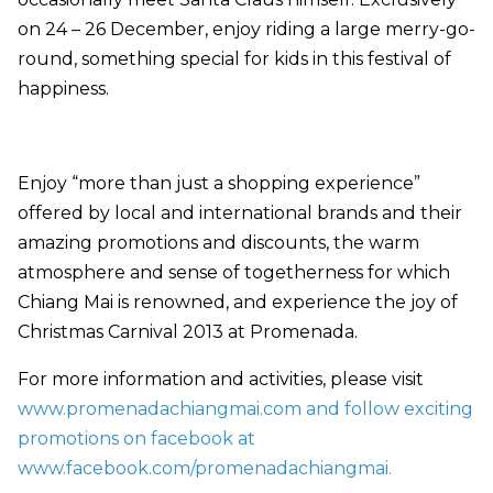
on 24 – 26 December, enjoy riding a large merry-go-
round, something special for kids in this festival of
happiness.
Enjoy “more than just a shopping experience”
offered by local and international brands and their
amazing promotions and discounts,
the warm
atmosphere and sense of togetherness for which
Chiang Mai is renowned, and experience the joy of
Christmas Carnival 2013 at Promenada.
For more information and activities, please visit
www.promenadachiangmai.com and
follow exciting
promotions
on facebook at
www.facebook.com/promenadachiangmai
.