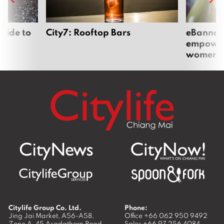
uide to
City7: Rooftop Bars
eBannok:
empoweri
women
Citylife Group Co. Ltd.
Phone:
Jing Jai Market, A56-A58,
Office
+66 062 950 9492
Zone A, 45 Asadathorn Road,
Sales
+66 97 256 4084