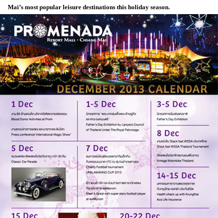
Mai’s most popular leisure destinations this holiday season.