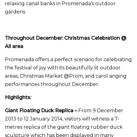
relaxing canal banks in Promenada’s outdoor
gardens.
Throughout December: Christmas Celebration @
All area
Promenada offers a perfect scenario for celebrating
the festival of joy with its
beautifully lit outdoor
areas
, Christmas Market @Prom, and carol singing
performances throughout December.
Highlights:
Giant Floating Duck Replica –
From 9 December
2013 to 12 January 2014, visitors will witness a 7-
metres replica of
the giant floating rubber duck
sculpture
which has been
displayed in many