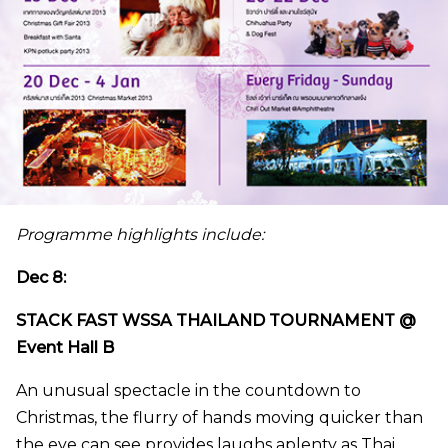
Programme highlights include:
Dec 8:
STACK FAST WSSA THAILAND TOURNAMENT @
Event Hall B
An unusual spectacle in the countdown to
Christmas, the flurry of hands moving quicker than
the eye can see provides laughs aplenty as Thai