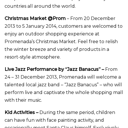
countries all around the world.
Christmas Market @Prom
– From 20 December
2013 to 5 January 2014, customers are welcomed to
enjoy an outdoor shopping experience at
Promenada’s
Christmas Market. Feel free to relish
the winter breeze and variety of products in a
resort-style
atmosphere.
Live Jazz Performance by “Jazz Banacus” –
From
24 – 31 December 2013, Promenada will welcome a
talented local jazz band – “Jazz Banacus” – who will
perform live and captivate the whole shopping mall
with their music.
Kid Activities –
During the same period, children
can have fun with face painting activity, and
occasionally meet Santa Claus himself. Exclusively