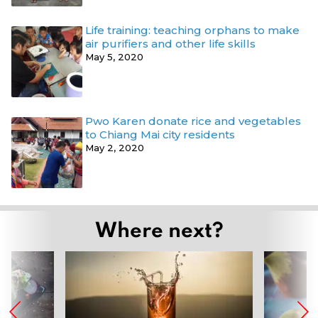
Life training: teaching orphans to make
air purifiers and other life skills
May 5, 2020
Pwo Karen donate rice and vegetables
to Chiang Mai city residents
May 2, 2020
Where next?