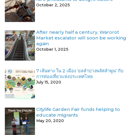
October 2, 2025
After nearly half a century, Warorot
Market escalator will soon be working
again
October 1, 2025
7 เส้นทาง ใน 2 เมือง ‘ยลลำปางพลัสลำพูน’ กับ
การท่องเที่ยวแห่งประเทศไทย
July 15, 2020
Citylife Garden Fair funds helping to
educate migrants
May 20, 2020