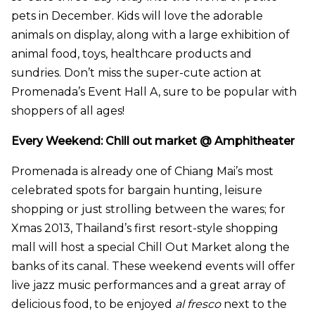
pets in December. Kids will love the adorable
animals on display, along with a large exhibition of
animal food, toys, healthcare products and
sundries. Don’t miss the super-cute action at
Promenada’s Event Hall A, sure to be popular with
shoppers of all ages!
Every Weekend: Chill out market @ Amphitheater
Promenada is already one of Chiang Mai’s most
celebrated spots for bargain hunting, leisure
shopping or just strolling between the wares; for
Xmas 2013, Thailand’s first resort-style shopping
mall will host a special Chill Out Market along the
banks of its canal. These weekend events will offer
live jazz music performances and a great array of
delicious food, to be enjoyed
al fresco
next to the