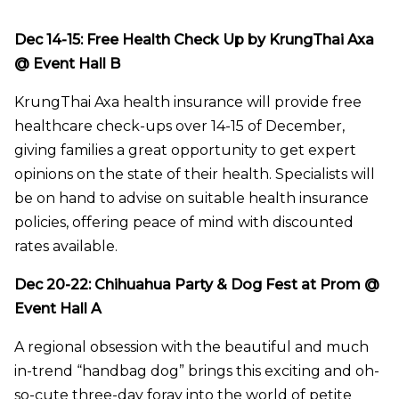
Dec 14-15: Free Health Check Up by KrungThai Axa
@ Event Hall B
KrungThai Axa health insurance will provide free
healthcare check-ups over 14-15 of December,
giving families a great opportunity to get expert
opinions on the state of their health. Specialists will
be on hand to advise on suitable health insurance
policies, offering peace of mind with discounted
rates available.
Dec 20-22: Chihuahua Party & Dog Fest at Prom @
Event Hall A
A regional obsession with the beautiful and much
in-trend “handbag dog” brings this exciting and oh-
so-cute three-day foray into the world of petite