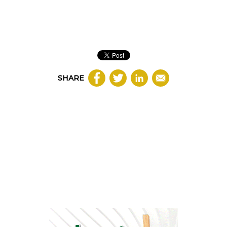
SHARE