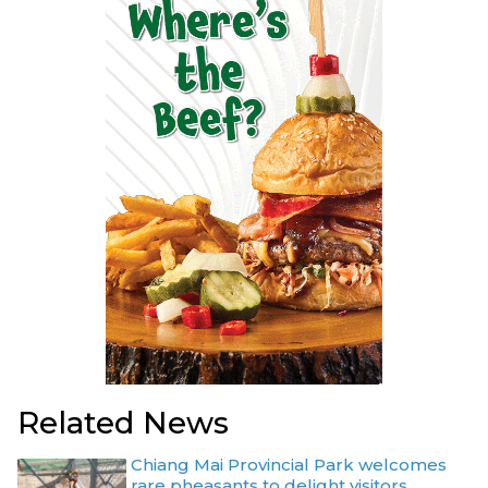
Related News
Chiang Mai Provincial Park welcomes
rare pheasants to delight visitors