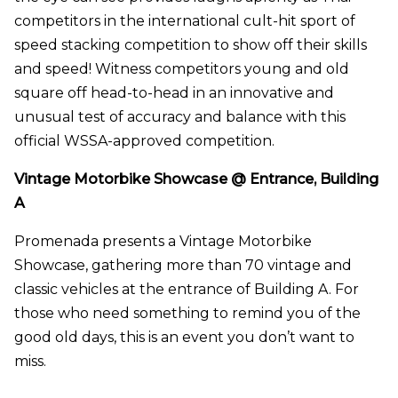
competitors in the international cult-hit sport of
speed stacking competition to show off their skills
and speed! Witness competitors young and old
square off head-to-head in an innovative and
unusual test of accuracy and balance with this
official WSSA-approved competition.
Vintage Motorbike Showcase @ Entrance, Building
A
Promenada presents a Vintage Motorbike
Showcase, gathering more than 70 vintage and
classic vehicles at the entrance of Building A. For
those who need something to remind you of the
good old days, this is an event you don’t want to
miss.