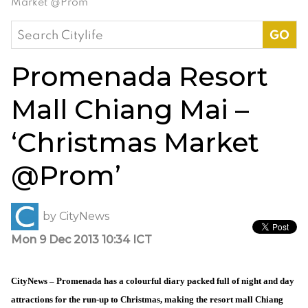
Market @Prom’
Search
for:
Promenada Resort
Mall Chiang Mai –
‘Christmas Market
@Prom’
by
CityNews
Mon 9 Dec 2013 10:34 ICT
CityNews – Promenada has a colourful diary packed full of night and day
attractions for the run-up to Christmas, making the resort mall Chiang