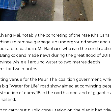
hiang Mai, notably the concreting of the Mae Kha Canal
achines to remove garbage, an underground sewer and 
e safe to bathe in. Mr Banharn who is in the constructi
 Bangkok and made news during the great flood of 2011
rovince while all around water to two metres depth
ms for two months.
tting venue for the Peur Thai coalition government, whi
ts big “Water for Life” road show aimed at convincing peo
truction of dams, 18 in the north alone, and of gigantic
Thailand.
to carry out public consultation on the plan it had trie