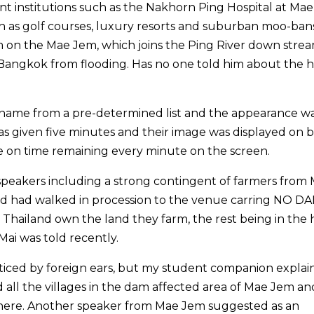
 institutions such as the Nakhorn Ping Hospital at Mae
h as golf courses, luxury resorts and suburban moo-bans
 on the Mae Jem, which joins the Ping River down stre
angkok from flooding. Has no one told him about the 
y name from a pre-determined list and the appearance w
as given five minutes and their image was displayed on b
e on time remaining every minute on the screen.
peakers including a strong contingent of farmers from
 and had walked in procession to the venue carring NO D
in Thailand own the land they farm, the rest being in the
Mai was told recently.
ced by foreign ears, but my student companion explai
all the villages in the dam affected area of Mae Jem an
where. Another speaker from Mae Jem suggested as an