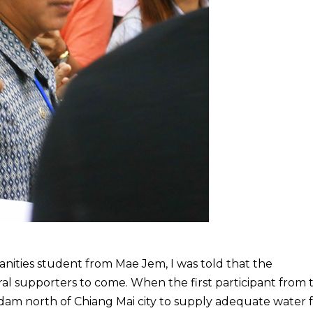
anities student from Mae Jem, I was told that the
al supporters to come. When the first participant from 
dam north of Chiang Mai city to supply adequate water 