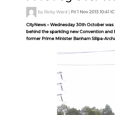
by
Ricky Ward
|
Fri 1 Nov 2013 10:41 I
CityNews – Wednesday 30th October was a 
behind the sparkling new Convention and E
former Prime Minister Banharn Silipa-Archa