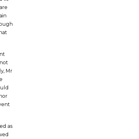
are
ain
enough
hat
ent
 not
ly, Mr
e
ould
nor
vent
ed as
owed