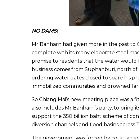
NO DAMS!
Mr Banharn had given more in the past to C
complete with its many elaborate steel m
promise to residents that the water would b
business comes from Suphanburi, north of
ordering water gates closed to spare his p
immobilized communities and drowned far
So Chiang Mai’s new meeting place was a fi
also includes Mr Banharn’s party, to bring i
support the 350 billion baht scheme of cons
diversion channels and flood basins across 
The government was forced by court action 