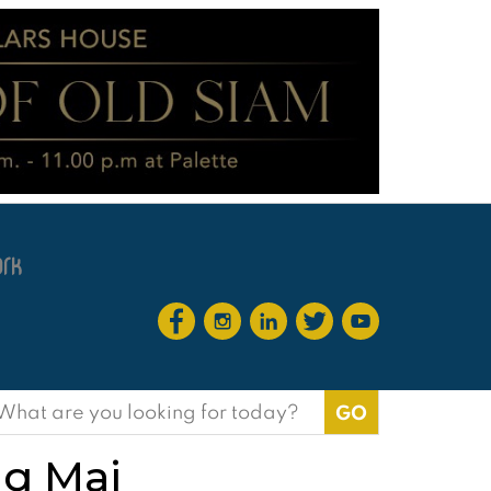
earch
or:
ng Mai