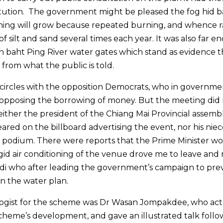
titution. The government might be pleased the fog hid b
thing will grow because repeated burning, and whence r
f silt and sand several times each year. It was also far 
 baht Ping River water gates which stand as evidence t
from what the public is told.
al circles with the opposition Democrats, who in governm
, opposing the borrowing of money. But the meeting did
Neither the president of the Chiang Mai Provincial assemb
ed on the billboard advertising the event, nor his niec
e podium. There were reports that the Prime Minister w
gid air conditioning of the venue drove me to leave and 
i who after leading the government’s campaign to pre
ven the water plan.
pologist for the scheme was Dr Wasan Jompakdee, who act
cheme’s development, and gave an illustrated talk foll