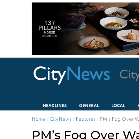
HEADLINES
GENERAL
LOCAL
Home
›
CityNews
›
Features
›
PM’s Fog Over W
PM’s Fog Over Wa