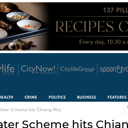
HEALTH
CRIME
POLITICS
BUSINESS
FEATURES
S
ater Scheme hits Chiang Mai
f
ter Scheme hits Chia