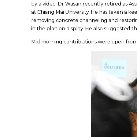
by a video. Dr Wasan recently retired as A
at Chiang Mai University. He has taken a kee
removing concrete channeling and restorin
in the plan on display. He also suggested th
Mid morning contributions were open from 