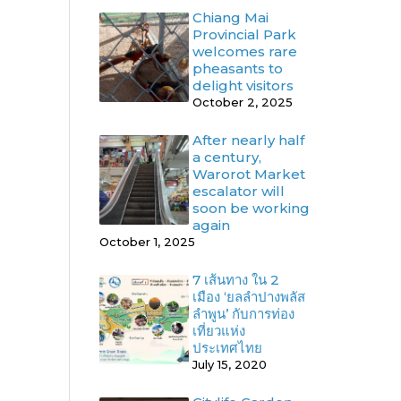
Chiang Mai
Provincial Park
welcomes rare
pheasants to
delight visitors
October 2, 2025
After nearly half
a century,
Warorot Market
escalator will
soon be working
again
October 1, 2025
7 เส้นทาง ใน 2
เมือง ‘ยลลำปางพลัส
ลำพูน’ กับการท่อง
เที่ยวแห่ง
ประเทศไทย
July 15, 2020