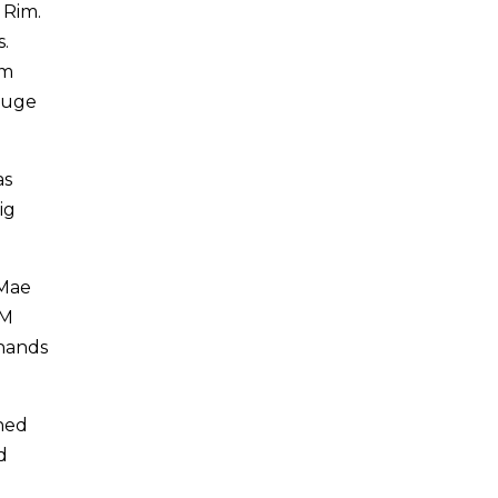
 Rim.
.
am
huge
as
ig
 Mae
AM
 hands
ned
d