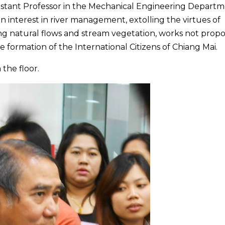
ssistant Professor in the Mechanical Engineering Depart
n interest in river management, extolling the virtues of
g natural flows and stream vegetation, works not prop
e formation of the International Citizens of Chiang Mai.
the floor.