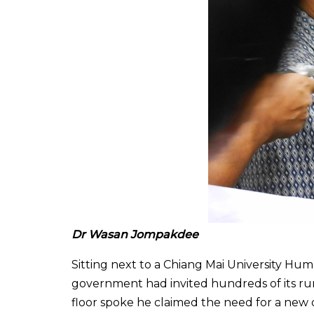
Dr Wasan Jompakdee
Sitting next to a Chiang Mai University Hum
government had invited hundreds of its rur
floor spoke he claimed the need for a new 