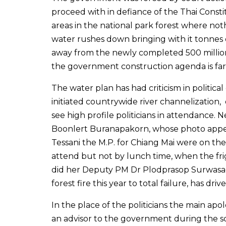
proceed with in defiance of the Thai Cons
areas in the national park forest where no
water rushes down bringing with it tonnes o
away from the newly completed 500 million
the government construction agenda is far 
The water plan has had criticism in politic
initiated countrywide river channelization
see high profile politicians in attendance. 
Boonlert Buranapakorn, whose photo appear
Tessani the M.P. for Chiang Mai were on th
attend but not by lunch time, when the fri
did her Deputy PM Dr Plodprasop Surwasad
forest fire this year to total failure, has dri
In the place of the politicians the main a
an advisor to the government during the s