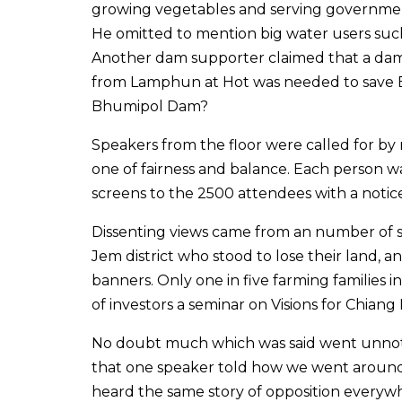
growing vegetables and serving government
He omitted to mention big water users suc
Another dam supporter claimed that a dam
from Lamphun at Hot was needed to save B
Bhumipol Dam?
Speakers from the floor were called for b
one of fairness and balance. Each person w
screens to the 2500 attendees with a notic
Dissenting views came from an number of s
Jem district who stood to lose their land,
banners. Only one in five farming families 
of investors a seminar on Visions for Chiang 
No doubt much which was said went unnoti
that one speaker told how we went around 
heard the same story of opposition every