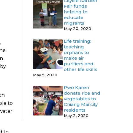
Citylife Garden
Fair funds
helping to
educate
migrants
May 20, 2020
Life training:
,
teaching
the
orphans to
make air
on
purifiers and
 by
other life skills
May 5, 2020
Pwo Karen
donate rice and
ch
vegetables to
ple to
Chiang Mai city
residents
 water
May 2, 2020
d to