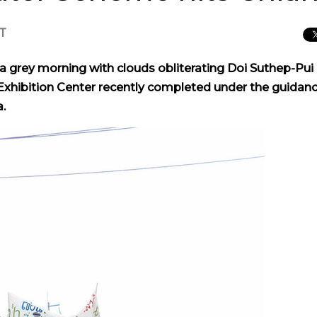
CT
grey morning with clouds obliterating Doi Suthep-Pui
xhibition Center recently completed under the guidanc
.