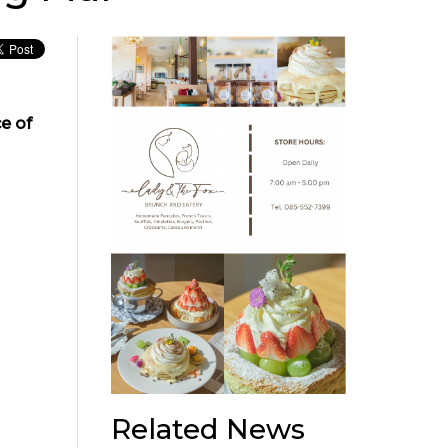
e of
Related News