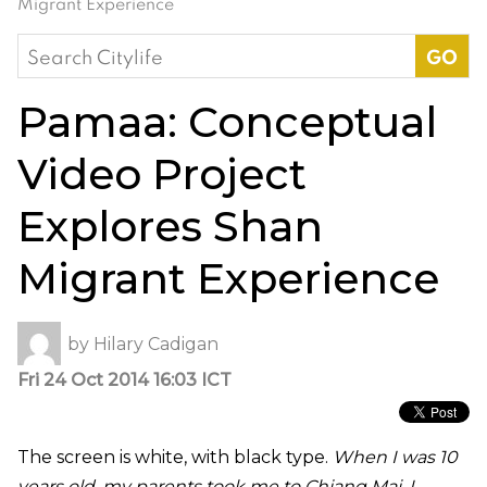
Migrant Experience
Search
for:
Pamaa: Conceptual
Video Project
Explores Shan
Migrant Experience
by
Hilary Cadigan
Fri 24 Oct 2014 16:03 ICT
The screen is white, with black type.
When I was 10
years old, my parents took me to Chiang Mai. I