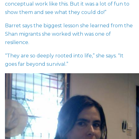
conceptual work like this. But it was a lot of fun to
show them and see what they could do!”
Barret says the biggest lesson she learned from the
Shan migrants she worked with was one of
resilience.
“They are so deeply rooted into life,” she says. “It
goes far beyond survival.”