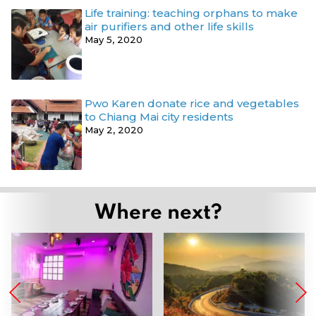
Life training: teaching orphans to make
air purifiers and other life skills
May 5, 2020
Pwo Karen donate rice and vegetables
to Chiang Mai city residents
May 2, 2020
Where next?