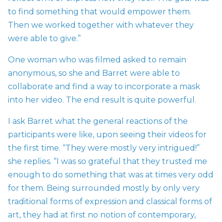
to find something that would empower them.
Then we worked together with whatever they
were able to give.”
One woman who was filmed asked to remain
anonymous, so she and Barret were able to
collaborate and find a way to incorporate a mask
into her video. The end result is quite powerful.
I ask Barret what the general reactions of the
participants were like, upon seeing their videos for
the first time. “They were mostly very intrigued!”
she replies. “I was so grateful that they trusted me
enough to do something that was at times very odd
for them. Being surrounded mostly by only very
traditional forms of expression and classical forms of
art, they had at first no notion of contemporary,