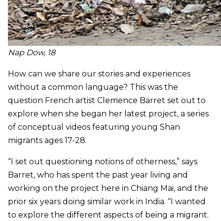
Nap Dow, 18
How can we share our stories and experiences
without a common language? This was the
question French artist Clemence Barret set out to
explore when she began her latest project, a series
of conceptual videos featuring young Shan
migrants ages 17-28.
“I set out questioning notions of otherness,” says
Barret, who has spent the past year living and
working on the project here in Chiang Mai, and the
prior six years doing similar work in India. “I wanted
to explore the different aspects of being a migrant.