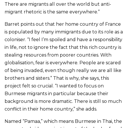
There are migrants all over the world but anti-
migrant rhetoric is the same everywhere.”
Barret points out that her home country of France
is populated by many immigrants due to its role as a
coloniser. “I feel I’m spoiled and have a responsibility
in life, not to ignore the fact that this rich country is
stealing resources from poorer countries. With
globalisation, fear is everywhere. People are scared
of being invaded, even though really we are all like
brothers and sisters.” That is why, she says, this
project felt so crucial. “I wanted to focus on
Burmese migrants in particular because their
background is more dramatic. There is still so much
conflict in their home country,” she adds.
Named “
Pamaa,” which means Burmese in Thai,
the