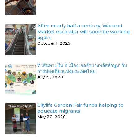
After nearly half a century, Warorot
Market escalator will soon be working
again
October 1, 2025
7 เส้นทาง ใน 2 เมือง ‘ยลลำปางพลัสลำพูน’ กับ
การท่องเที่ยวแห่งประเทศไทย
July 15, 2020
Citylife Garden Fair funds helping to
educate migrants
May 20, 2020