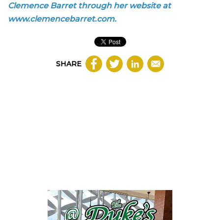
Clemence Barret through her website at
www.clemencebarret.com
.
SHARE