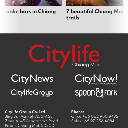
karaoke bars in Chiang
7 beautiful Chiang Mai b
trails
Citylife Group Co. Ltd.
Phone:
Jing Jai Market, A56-A58,
Office
+66 062 950 9492
Zone A, 45 Asadathorn Road,
Sales
+66 97 256 4084
Patan,
Chiang Mai
,
50300