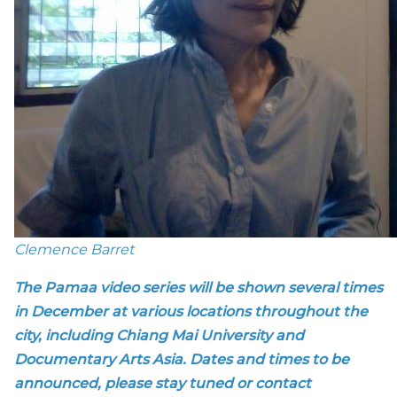
Clemence Barret
The Pamaa video series will be shown several times
in December at various locations throughout the
city, including Chiang Mai University and
Documentary Arts Asia. Dates and times to be
announced, please stay tuned or contact