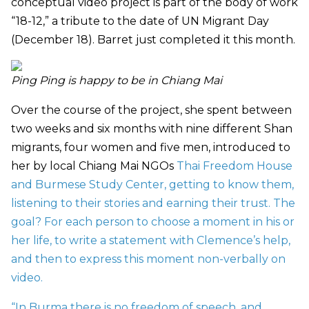
conceptual video project is part of the
body of work
“18-12,” a tribute to the date of UN Migrant Day
(December 18). Barret just completed it this month.
Ping Ping is happy to be in Chiang Mai
Over the course of the project, she spent between
two weeks and six months with nine different Shan
migrants, four women and five men, introduced to
her by local Chiang Mai NGOs
Thai Freedom House
and
Burmese Study Center, getting to know them,
listening to their stories and earning their trust. The
goal? For each person to choose a moment in his or
her life, to write a statement with Clemence’s help,
and then to express this moment non-verbally on
video.
“In Burma there is no freedom of speech, and