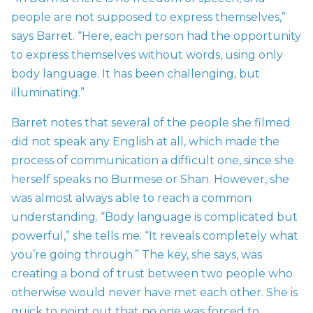
people are not supposed to express themselves,”
says Barret. “Here, each person had the opportunity
to express themselves without words, using only
body language. It has been challenging, but
illuminating.”
Barret notes that several of the people she filmed
did not speak any English at all, which made the
process of communication a difficult one, since she
herself speaks no Burmese or Shan. However, she
was almost always able to reach a common
understanding. “Body language is complicated but
powerful,” she tells me. “It reveals completely what
you’re going through.” The key, she says, was
creating a bond of trust between two people who
otherwise would never have met each other. She is
quick to point out that no one was forced to