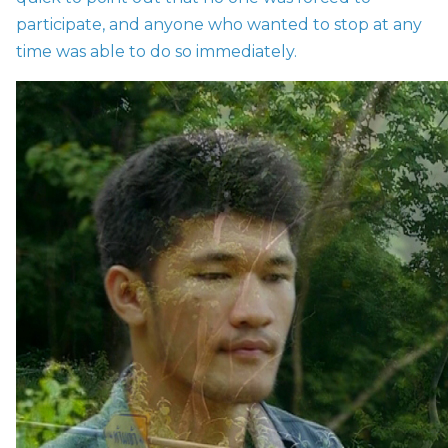
participate, and anyone who wanted to stop at any
time was able to do so immediately.