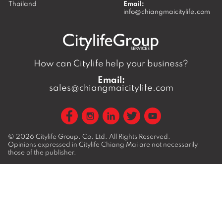
Thailand
Email:
info@chiangmaicitylife.com
How can Citylife help your business?
Email:
sales@chiangmaicitylife.com
© 2026
Citylife Group. Co. Ltd.
All Rights Reserved.
Opinions expressed in Citylife Chiang Mai are not necessarily
those of the publisher.