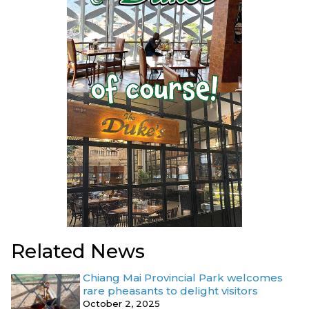
Related News
Chiang Mai Provincial Park welcomes
rare pheasants to delight visitors
October 2, 2025