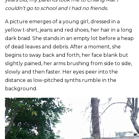
couldn’t go to school and I had no friends.
A picture emerges of a young girl, dressed in a
yellow t-shirt, jeans and red shoes, her hair in a long
dark braid. She stands in an empty lot before a heap
of dead leaves and debris. After a moment, she
begins to sway back and forth, her face blank but
slightly pained, her arms brushing from side to side,
slowly and then faster. Her eyes peer into the
distance as low-pitched synths rumble in the
background.