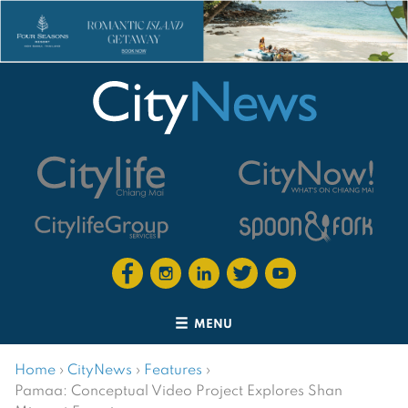
MENU
Home
›
CityNews
›
Features
›
Pamaa: Conceptual Video Project Explores Shan