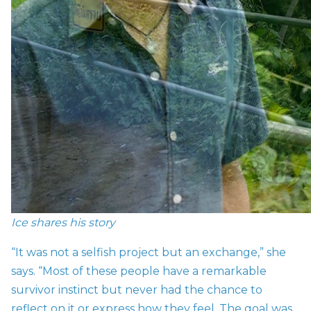
Ice shares his story
“It was not a selfish project but an exchange,” she
says. “Most of these people have a remarkable
survivor instinct but never had the chance to
reflect on it or express how they feel. The goal was