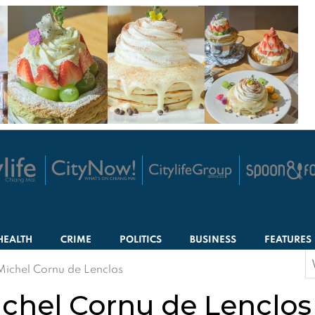
HEALTH
CRIME
POLITICS
BUSINESS
FEATURES
S
Michel Cornu de Lenclos
f
ichel Cornu de Lenclos