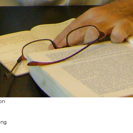
 on
ding