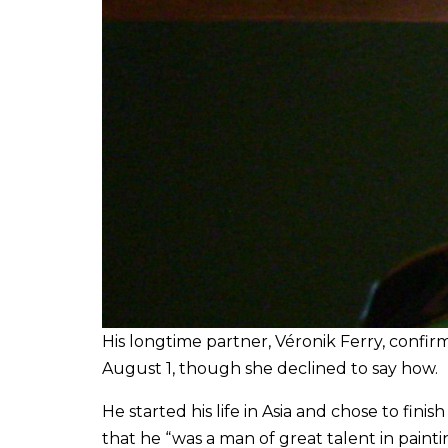
His longtime partner, Véronik Ferry, confi
August 1, though she declined to say how.
He started his life in Asia and chose to finis
that he “was a man of great talent in paint