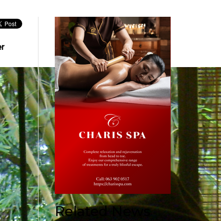
er
Related News