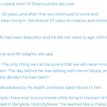
oastal town of Sihanoukville last year.
 20 years, and after that we continued to work and
een living in. We shared 37 years of creative and intell
life had been beautiful and he did not want to age, with 
e and lift weights, she said.
s. The only thing we can be sure is that we will never kn
sion. The day before he was talking with me on Skype, a
ble decision he had taken.”
evastated by his death, and have paid tribute to him.
le I have ever encountered while living in this part of A
sed in Bangkok, told CityNews. “He seemed like a charac