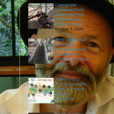
Chiang Mai
Provincial Park
welcomes rare
pheasants to
delight visitors
October 2, 2025
After nearly half
a century,
Warorot Market
escalator will
soon be working
again
October 1, 2025
7 เส้นทาง ใน 2
เมือง ‘ยลลำปางพลัส
ลำพูน’ กับการท่อง
เที่ยวแห่ง
ประเทศไทย
July 15, 2020