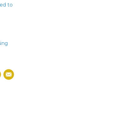
led to
sing