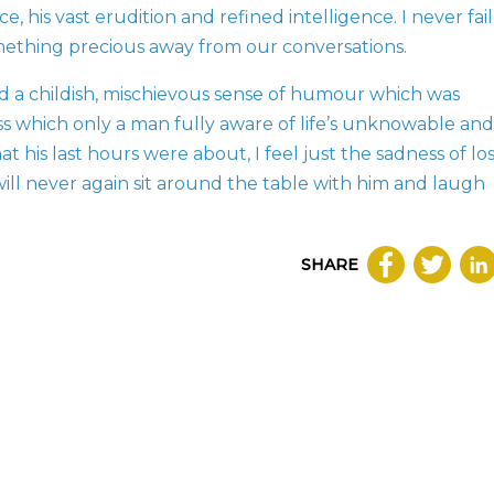
, his vast erudition and refined intelligence. I never fai
mething precious away from our conversations.
d a childish, mischievous sense of humour which was
ss which only a man fully aware of life’s unknowable and
t his last hours were about, I feel just the sadness of lo
ill never again sit around the table with him and laugh
SHARE