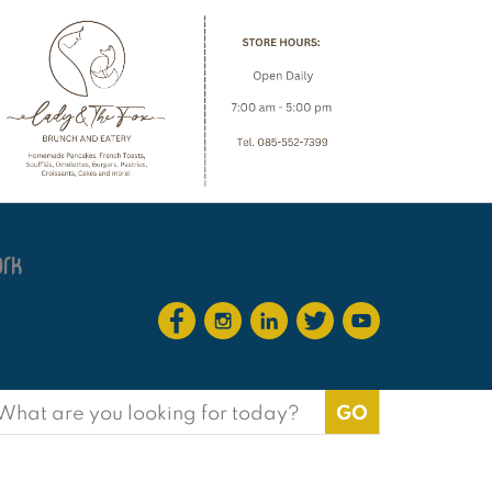
earch
or: