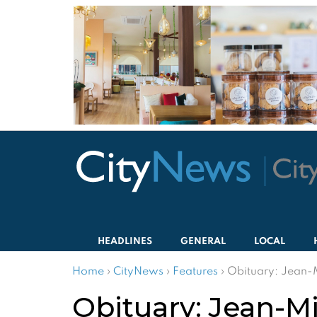
HEADLINES
GENERAL
LOCAL
Home
›
CityNews
›
Features
›
Obituary: Jean-
Obituary: Jean-M