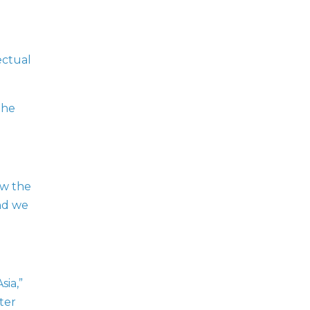
ectual
the
ow the
nd we
sia,”
ter