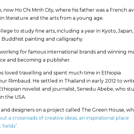
, now Ho Chi Minh City, where his father was a French avi
in literature and the arts from a young age.
ollege to study fine arts, including a year in Kyoto, Japan,
Buddhist painting and calligraphy.
s, working for famous international brands and winning m
nce and becoming a publisher.
os loved travelling and spent much time in Ethiopia
hur Rimbaud. He settled in Thailand in early 2012 to writ
 Ethiopian novelist and journalist, Senedu Abebe, who st
 in the USA.
s and designers on a project called The Green House, wh
ut a crossroads of creative ideas, an inspirational place
fields”.