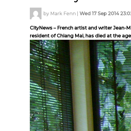
by
Mark Fenn
|
Wed 17 Sep 2014 23:0
CityNews – French artist and writer Jean-
resident of Chiang Mai, has died at the age