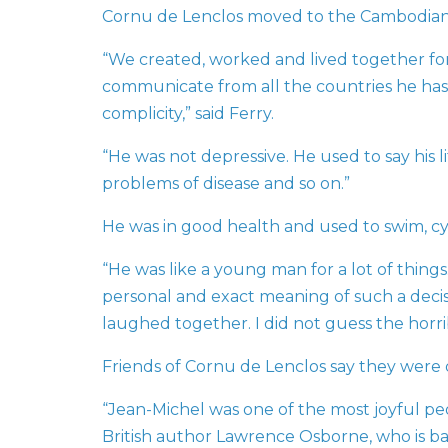
Cornu de Lenclos moved to the Cambodian c
“We created, worked and lived together for
communicate from all the countries he has b
complicity,” said Ferry.
“He was not depressive. He used to say his 
problems of disease and so on.”
He was in good health and used to swim, cycl
“He was like a young man for a lot of thing
personal and exact meaning of such a deci
laughed together. I did not guess the horri
Friends of Cornu de Lenclos say they were d
“Jean-Michel was one of the most joyful peop
British author Lawrence Osborne, who is ba