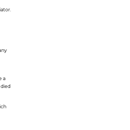
ator.
any
e a
udied
ich