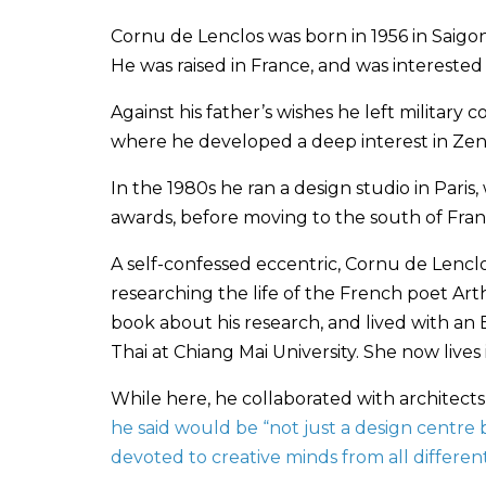
Cornu de Lenclos was born in 1956 in Saigon
He was raised in France, and was interested 
Against his father’s wishes he left military c
where he developed a deep interest in Zen 
In the 1980s he ran a design studio in Pari
awards, before moving to the south of Fra
A self-confessed eccentric, Cornu de Lencl
researching the life of the French poet Art
book about his research, and lived with an
Thai at Chiang Mai University. She now lives
While here, he collaborated with architect
he said would be “not just a design centre b
devoted to creative minds from all different 