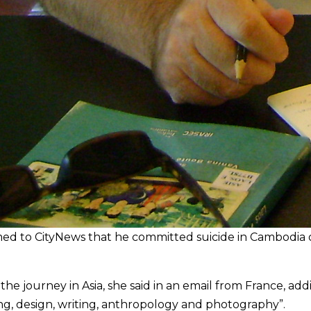
rmed to CityNews that he committed suicide in Cambodia
h the journey in Asia, she said in an email from France, ad
ing, design, writing, anthropology and photography”.