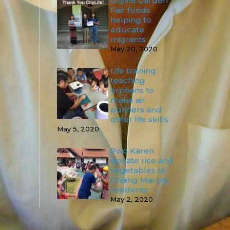
Citylife Garden
Fair funds
helping to
educate
migrants
May 20, 2020
Life training:
teaching
orphans to
make air
purifiers and
other life skills
May 5, 2020
Pwo Karen
donate rice and
vegetables to
Chiang Mai city
residents
May 2, 2020