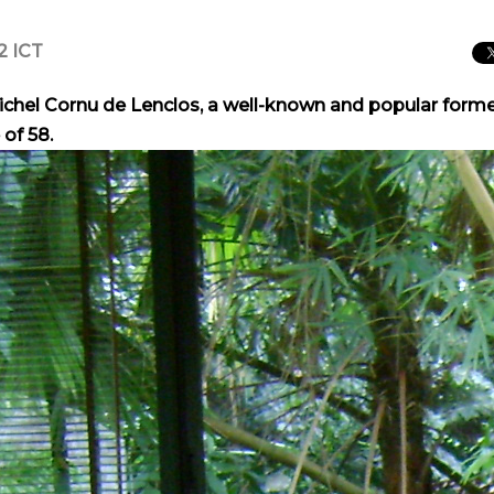
2 ICT
Michel Cornu de Lenclos, a well-known and popular form
 of 58.