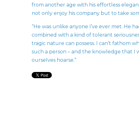
from another age with his effortless elegance
not only enjoy his company but to take so
“He was unlike anyone I’ve ever met. He ha
combined with a kind of tolerant seriousne
tragic nature can possess. I can’t fathom wha
such a person – and the knowledge that I w
ourselves hoarse.”