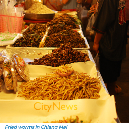
Fried worms in Chiang Mai