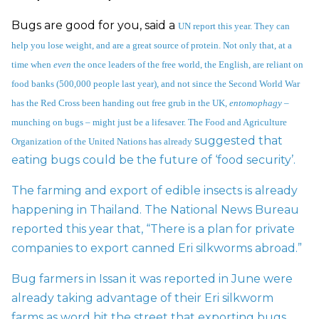
Bugs are good for you, said a
UN report this year
. They can
help you lose weight, and are a great source of protein. Not only that, at a
time when
even
the once leaders of the free world, the English, are reliant on
food banks (500,000 people last year), and not since the Second World War
has the
Red Cross been handing out free grub
in the UK,
entomophagy
–
munching on bugs – might just be a lifesaver. The Food and Agriculture
suggested that
Organization of the United Nations has already
eating bugs could be the future of ‘food security’.
The farming and export of edible insects is already
happening in Thailand. The National News Bureau
reported this year that, “There is a plan for
private
companies to export canned Eri silkworms abroad.”
Bug farmers in Issan it was reported in June were
already taking advantage of their Eri silkworm
farms as word hit the street that exporting bugs