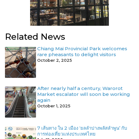
Related News
Chiang Mai Provincial Park welcomes
rare pheasants to delight visitors
October 2, 2025
After nearly half a century, Warorot
Market escalator will soon be working
again
October 1, 2025
7 เส้นทาง ใน 2 เมือง ‘ยลลำปางพลัสลำพูน’ กับ
การท่องเที่ยวแห่งประเทศไทย