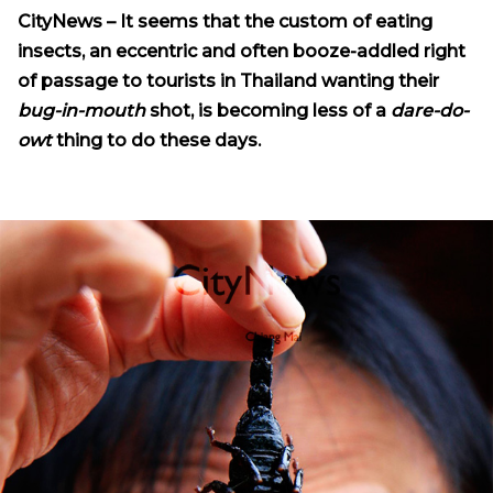
CityNews – It seems that the custom of eating
insects, an eccentric and often booze-addled right
of passage to tourists in Thailand wanting their
bug-in-mouth
shot, is becoming less of a
dare-do-
owt
thing to do these days.