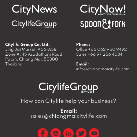
Citylife Group Co. Ltd.
Phone:
Jing Jai Market, A56-A58,
Office
+66 062 950 9492
Zone A, 45 Asadathorn Road,
Sales
+66 97 256 4084
Patan,
Chiang Mai
,
50300
Thailand
Email:
info@chiangmaicitylife.com
How can Citylife help your business?
Email:
sales@chiangmaicitylife.com