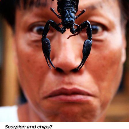
Scorpion
and chips?