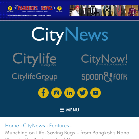
MENU
Home
›
CityNews
›
Features
›
Munching on Life-Saving Bugs – from Bangkok’s Nana