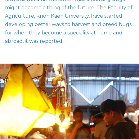
might become a thing of the future. The Faculty of
Agriculture, Knon Kaen University, have started
developing better ways to harvest and breed bugs
for when they become a
speciality
at home and
abroad, it was reported.