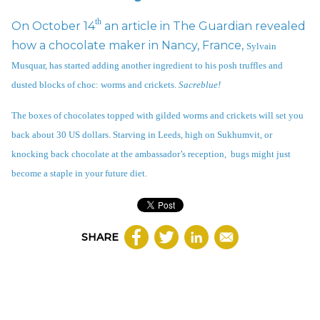
th
On October 14
an article in The Guardian revealed
how a chocolate maker in Nancy, France,
Sylvain
Musquar
, has started adding another ingredient to his posh truffles and
dusted blocks of choc: worms and crickets.
Sacreblue!
The boxes of chocolates topped with gilded worms and crickets will set you
back about 30 US dollars. Starving in Leeds, high on Sukhumvit, or
knocking back chocolate at the ambassador’s reception, bugs might just
become a staple in your future diet.
SHARE