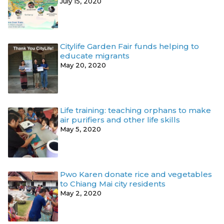
July 15, 2020
Citylife Garden Fair funds helping to
educate migrants
May 20, 2020
Life training: teaching orphans to make
air purifiers and other life skills
May 5, 2020
Pwo Karen donate rice and vegetables
to Chiang Mai city residents
May 2, 2020