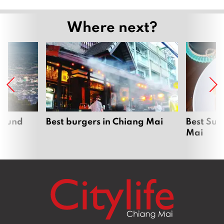
Where next?
around
Best burgers in Chiang Mai
Best Sun
Mai