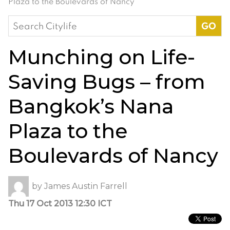
Plaza to the Boulevards of Nancy
Search
for:
Munching on Life-
Saving Bugs – from
Bangkok’s Nana
Plaza to the
Boulevards of Nancy
by
James Austin Farrell
Thu 17 Oct 2013 12:30 ICT