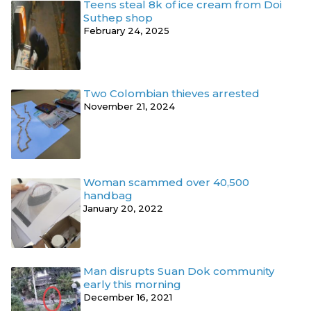
Teens steal 8k of ice cream from Doi
Suthep shop
February 24, 2025
Two Colombian thieves arrested
November 21, 2024
Woman scammed over 40,500
handbag
January 20, 2022
Man disrupts Suan Dok community
early this morning
December 16, 2021