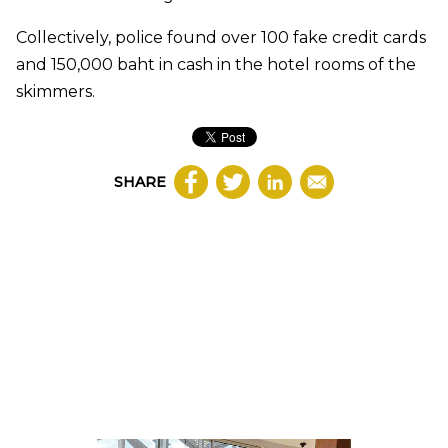
Collectively, police found over 100 fake credit cards
and 150,000 baht in cash in the hotel rooms of the
skimmers.
SHARE