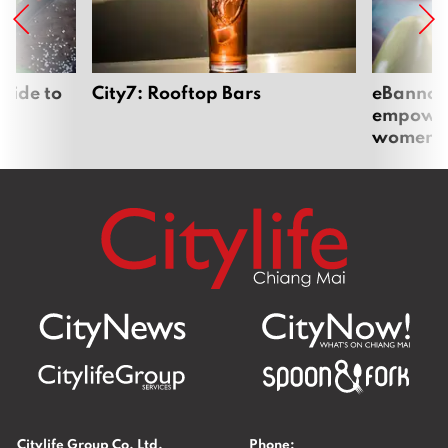
uide to
City7: Rooftop Bars
eBannok:
empoweri
women
Citylife Group Co. Ltd.
Phone: