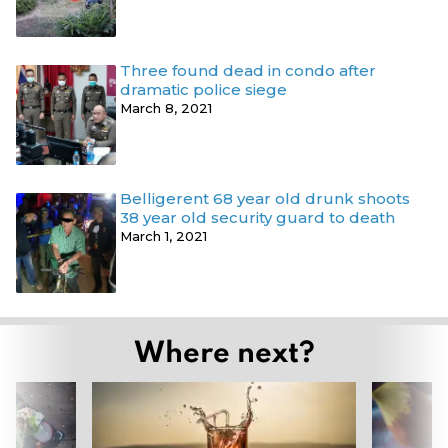
Three found dead in condo after
dramatic police siege
March 8, 2021
Belligerent 68 year old drunk shoots
38 year old security guard to death
March 1, 2021
Where next?