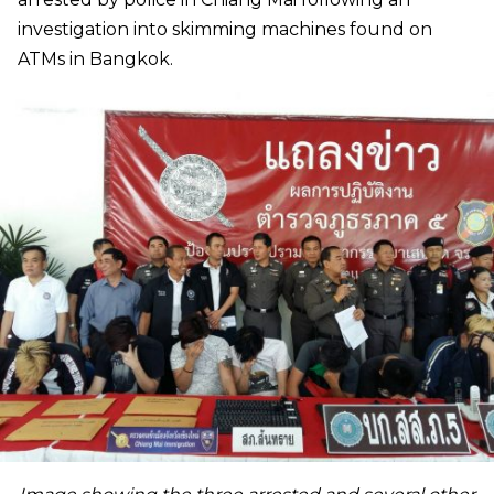
investigation into skimming machines found on
ATMs in Bangkok.