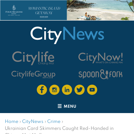
MENU
Home
›
CityNews
›
Crime
›
Ukrainian Card Skimmers Caught Red-Handed in