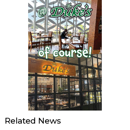
Related News