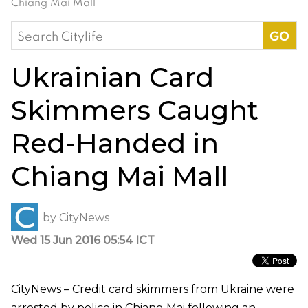
Chiang Mai Mall
Search
for:
Ukrainian Card
Skimmers Caught
Red-Handed in
Chiang Mai Mall
by
CityNews
Wed 15 Jun 2016 05:54 ICT
CityNews – Credit card skimmers from Ukraine were
arrested by police in Chiang Mai following an