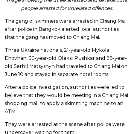
Image showing the three arrested and several other
people arrested for unrelated offences.
The gang of skimmers were arrested in Chiang Mai
after police in Bangkok alerted local authorities
that the gang has moved to Chiang Mai.
Three Ukraine nationals, 21-year-old Mykola
Ehovhan, 30-year-old Oleksii Pushkar and 28-year-
old Serhll Matsyshyn had traveled to Chiang Mai on
June 10 and stayed in separate hotel rooms.
After a police investigation, authorities were led to
believe that they would be meeting in a Chiang Mai
shopping mall to apply a skimming machine to an
ATM.
They were arrested at the scene after police were
undercover waiting for them.