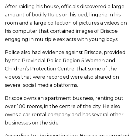
After raiding his house, officials discovered a large
amount of bodily fluids on his bed, lingerie in his
room and a large collection of pictures a videos on
his computer that contained images of Briscoe
engaging in multiple sex acts with young boys.
Police also had evidence against Briscoe, provided
by the Provincial Police Region 5 Women and
Children’s Protection Centre, that some of the
videos that were recorded were also shared on
several social media platforms.
Briscoe owns an apartment business, renting out
over 100 rooms, in the centre of the city. He also
owns a car rental company and has several other
businesses on the side.
According to the investigation, Briscoe was arrested