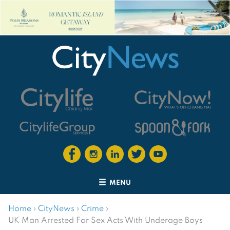
MENU
Home
›
CityNews
›
Crime
›
UK Man Arrested For Sex Acts With Underage Boys