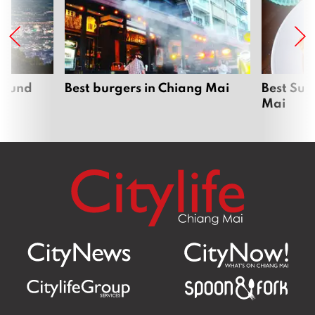
around
Best burgers in Chiang Mai
Best Sun
Mai