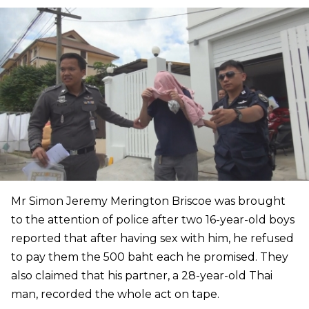
Mr Simon Jeremy Merington Briscoe was brought
to the attention of police after two 16-year-old boys
reported that after having sex with him, he refused
to pay them the 500 baht each he promised. They
also claimed that his partner, a 28-year-old Thai
man, recorded the whole act on tape.