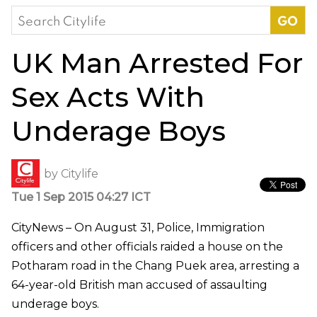
Search
for:
UK Man Arrested For
Sex Acts With
Underage Boys
by
Citylife
Tue 1 Sep 2015 04:27 ICT
CityNews – On August 31, Police, Immigration
officers and other officials raided a house on the
Potharam road in the Chang Puek area, arresting a
64-year-old British man accused of assaulting
underage boys.