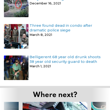
December 16, 2021
Three found dead in condo after
dramatic police siege
March 8, 2021
Belligerent 68 year old drunk shoots
38 year old security guard to death
March 1, 2021
Where next?