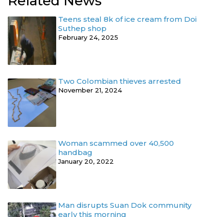
Related News
Teens steal 8k of ice cream from Doi
Suthep shop
February 24, 2025
Two Colombian thieves arrested
November 21, 2024
Woman scammed over 40,500
handbag
January 20, 2022
Man disrupts Suan Dok community
early this morning