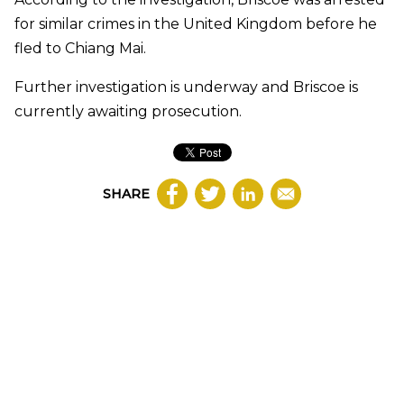
for similar crimes in the United Kingdom before he
fled to Chiang Mai.
Further investigation is underway and Briscoe is
currently awaiting prosecution.
SHARE