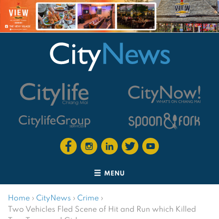
MENU
Home
›
CityNews
›
Crime
›
Two Vehicles Fled Scene of Hit and Run which Killed