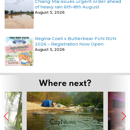
Chiang Mai issues urgent order ahead
of heavy rain 6th–8th August
August 5, 2026
Regina Coeli x Butterbear FUN RUN
2026 – Registration Now Open
August 5, 2026
Where next?