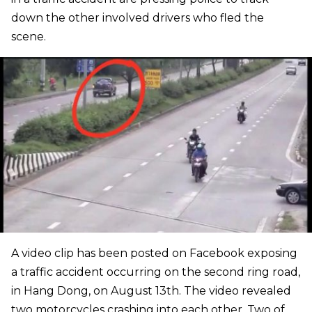
down the other involved drivers who fled the
scene.
A video clip has been posted on Facebook exposing
a traffic accident occurring on the second ring road,
in Hang Dong, on August 13th. The video revealed
two motorcycles crashing into each other. Two of