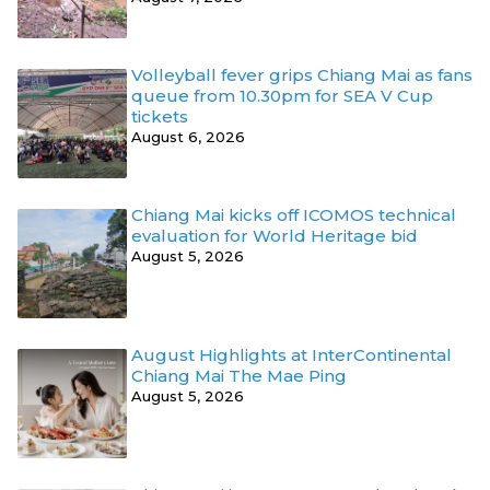
Volleyball fever grips Chiang Mai as fans
queue from 10.30pm for SEA V Cup
tickets
August 6, 2026
Chiang Mai kicks off ICOMOS technical
evaluation for World Heritage bid
August 5, 2026
August Highlights at InterContinental
Chiang Mai The Mae Ping
August 5, 2026