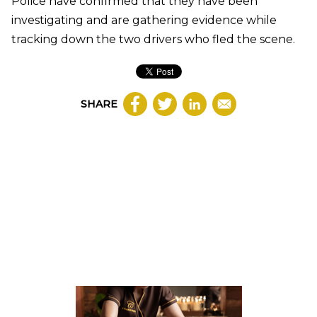
Police have confirmed that they have been
investigating and are gathering evidence while
tracking down the two drivers who fled the scene.
SHARE