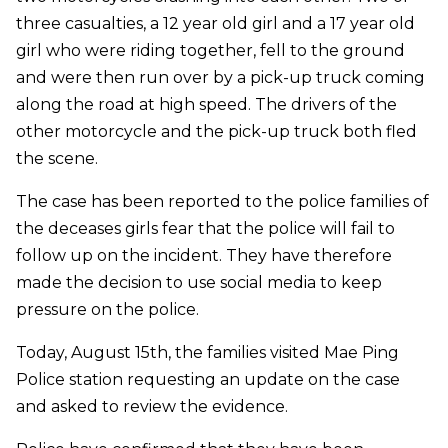
three casualties, a 12 year old girl and a 17 year old
girl who were riding together, fell to the ground
and were then run over by a pick-up truck coming
along the road at high speed. The drivers of the
other motorcycle and the pick-up truck both fled
the scene.
The case has been reported to the police families of
the deceases girls fear that the police will fail to
follow up on the incident. They have therefore
made the decision to use social media to keep
pressure on the police.
Today, August 15th, the families visited Mae Ping
Police station requesting an update on the case
and asked to review the evidence.