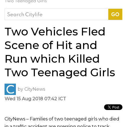
Two Teenaged Girls
Search
for:
Two Vehicles Fled
Scene of Hit and
Run which Killed
Two Teenaged Girls
by
CityNews
Wed 15 Aug 2018 07:42 ICT
CityNews – Families of two teenaged girls who died
in a traffic accident are pressing police to track