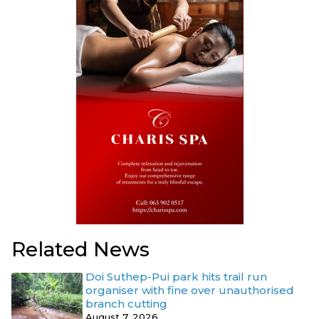
Related News
Doi Suthep-Pui park hits trail run
organiser with fine over unauthorised
branch cutting
August 7, 2026