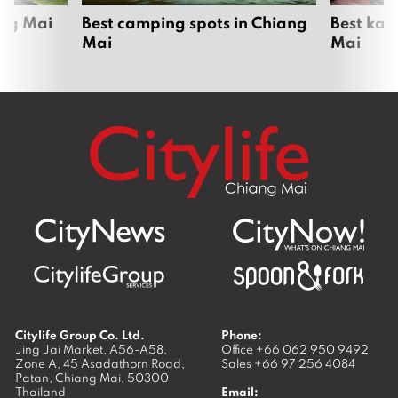
ang Mai
Best camping spots in Chiang
Best kar
Mai
Mai
Citylife Group Co. Ltd.
Phone:
Jing Jai Market, A56-A58,
Office
+66 062 950 9492
Zone A, 45 Asadathorn Road,
Sales
+66 97 256 4084
Patan,
Chiang Mai
,
50300
Thailand
Email: