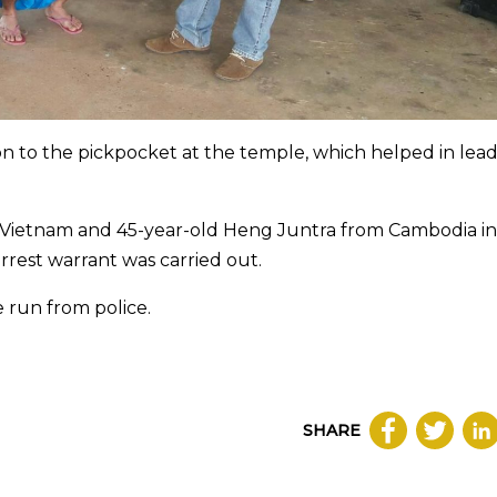
on to the pickpocket at the temple, which helped in lea
om Vietnam and 45-year-old Heng Juntra from Cambodia in
rest warrant was carried out.
e run from police.
SHARE