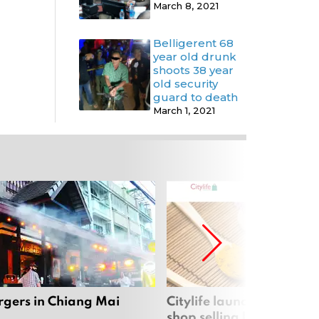
March 8, 2021
Belligerent 68
year old drunk
shoots 38 year
old security
guard to death
March 1, 2021
rgers in Chiang Mai
Citylife launches new on
shop selling local produc