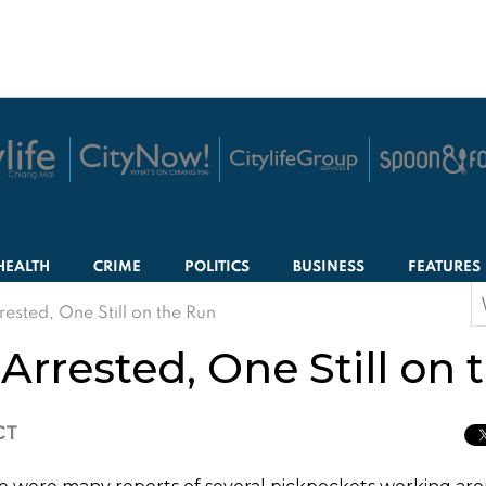
HEALTH
CRIME
POLITICS
BUSINESS
FEATURES
S
ested, One Still on the Run
f
rrested, One Still on 
CT