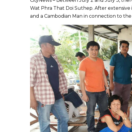
CityNews – Between July 2 and July 3, the
Wat Phra That Doi Suthep. After extensive 
and a Cambodian Man in connection to the 