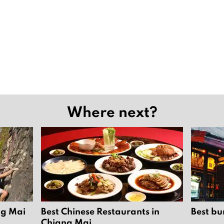
Where next?
ng Mai
Best Chinese Restaurants in
Best bu
Chiang Mai