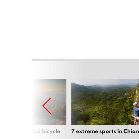
iful Chiang Mai bicycle
7 extreme sports in Chia