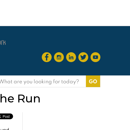
earch
or:
the Run