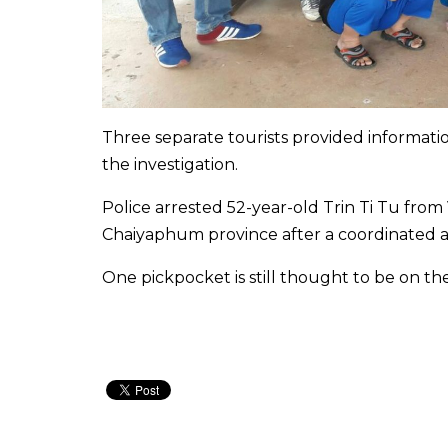
Three separate tourists provided informati
the investigation.
Police arrested 52-year-old Trin Ti Tu fr
Chaiyaphum province after a coordinated ar
One pickpocket is still thought to be on th