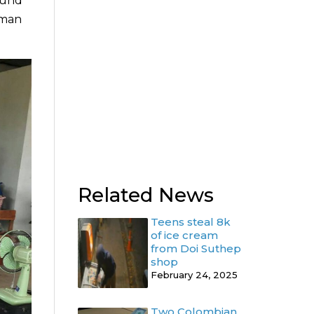
ound
 man
Related News
Teens steal 8k
of ice cream
from Doi Suthep
shop
February 24, 2025
Two Colombian