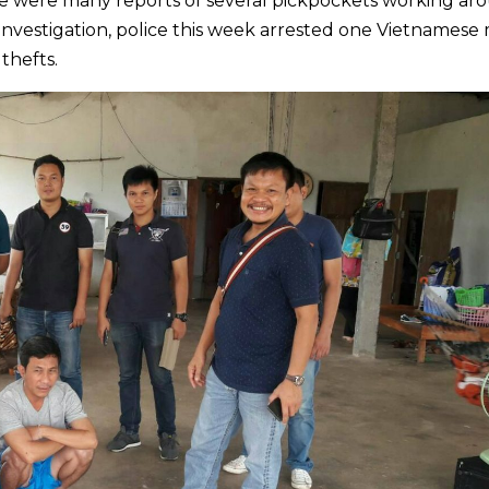
re were many reports of several pickpockets working ar
investigation, police this week arrested one Vietnamese
thefts.