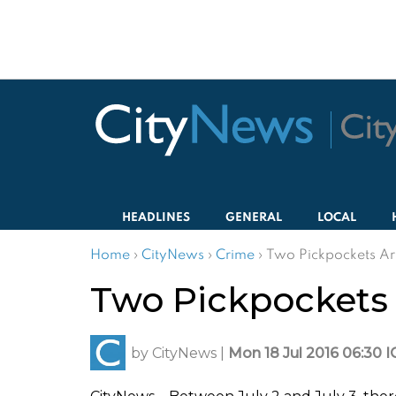
HEADLINES
GENERAL
LOCAL
Home
›
CityNews
›
Crime
›
Two Pickpockets Arr
Two Pickpockets A
by
CityNews
|
Mon 18 Jul 2016 06:30 I