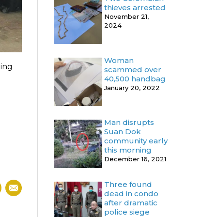
thieves arrested
November 21,
2024
Woman
ding
scammed over
40,500 handbag
January 20, 2022
Man disrupts
Suan Dok
community early
this morning
December 16, 2021
Three found
dead in condo
after dramatic
police siege