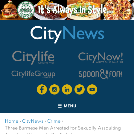
MENU
Home
›
CityNews
›
Crime
›
Three Burmese Men Arrested for Sexually Assaulting