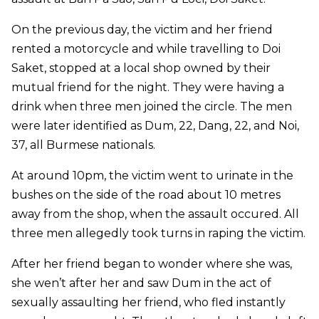
On the previous day, the victim and her friend
rented a motorcycle and while travelling to Doi
Saket, stopped at a local shop owned by their
mutual friend for the night. They were having a
drink when three men joined the circle. The men
were later identified as Dum, 22, Dang, 22, and Noi,
37, all Burmese nationals.
At around 10pm, the victim went to urinate in the
bushes on the side of the road about 10 metres
away from the shop, when the assault occured. All
three men allegedly took turns in raping the victim.
After her friend began to wonder where she was,
she wen’t after her and saw Dum in the act of
sexually assaulting her friend, who fled instantly