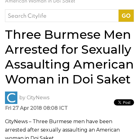
American Woman in Doi Saket
Search
for:
Three Burmese Men
Arrested for Sexually
Assaulting American
Woman in Doi Saket
by
CityNews
Fri 27 Apr 2018 08:08 ICT
CityNews – Three Burmese men have been
arrested after sexually assaulting an American
woman in Doi Saket.