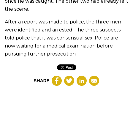
once he was caught. The other two had already left
the scene.
After a report was made to police, the three men
were identified and arrested. The three suspects
told police that it was consensual sex. Police are
now waiting for a medical examination before
pursuing further prosecution.
SHARE