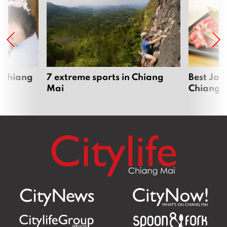
 Chiang
7 extreme sports in Chiang
Best Jap
Mai
Chiang 