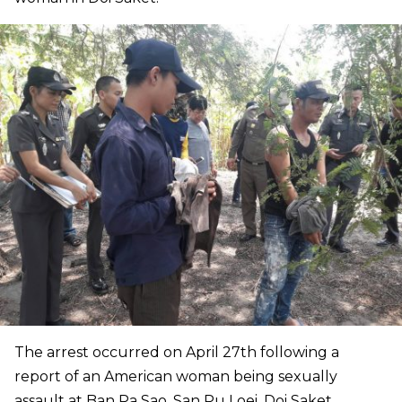
The arrest occurred on April 27th following a
report of an American woman being sexually
assault at Ban Pa Sao, San Pu Loei, Doi Saket.