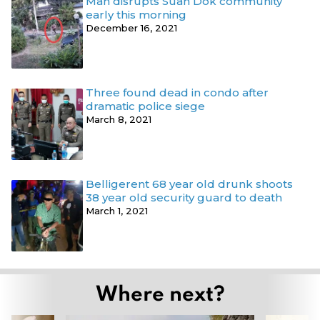
Man disrupts Suan Dok community
early this morning
December 16, 2021
Three found dead in condo after
dramatic police siege
March 8, 2021
Belligerent 68 year old drunk shoots
38 year old security guard to death
March 1, 2021
Where next?