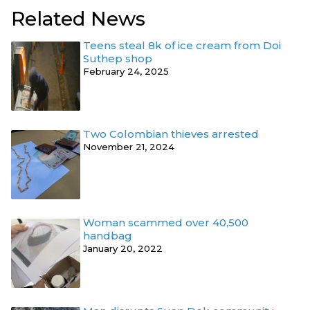
Related News
Teens steal 8k of ice cream from Doi
Suthep shop
February 24, 2025
Two Colombian thieves arrested
November 21, 2024
Woman scammed over 40,500
handbag
January 20, 2022