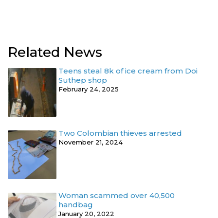
Related News
Teens steal 8k of ice cream from Doi
Suthep shop
February 24, 2025
Two Colombian thieves arrested
November 21, 2024
Woman scammed over 40,500
handbag
January 20, 2022