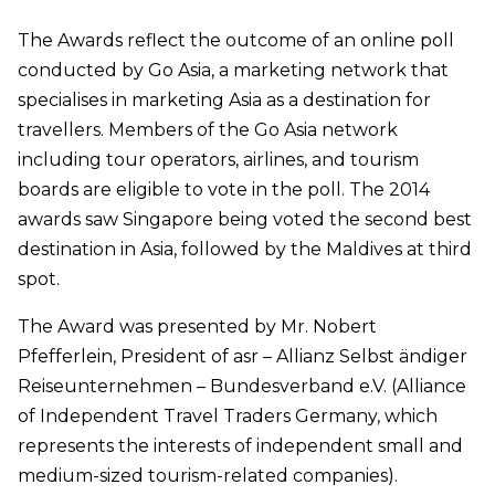
The Awards reflect the outcome of an online poll
conducted by Go Asia, a marketing network that
specialises in marketing Asia as a destination for
travellers. Members of the Go Asia network
including tour operators, airlines, and tourism
boards are eligible to vote in the poll. The 2014
awards saw Singapore being voted the second best
destination in Asia, followed by the Maldives at third
spot.
The Award was presented by Mr. Nobert
Pfefferlein, President of asr – Allianz Selbst ändiger
Reiseunternehmen – Bundesverband e.V. (Alliance
of Independent Travel Traders Germany, which
represents the interests of independent small and
medium-sized tourism-related companies).