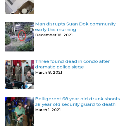
Man disrupts Suan Dok community
early this morning
December 16, 2021
Three found dead in condo after
dramatic police siege
March 8, 2021
Belligerent 68 year old drunk shoots
38 year old security guard to death
March 1, 2021