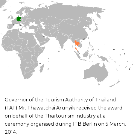
Governor of the Tourism Authority of Thailand
(TAT) Mr. Thawatchai Arunyik received the award
on behalf of the Thai tourism industry at a
ceremony organised during ITB Berlin on 5 March,
2014.