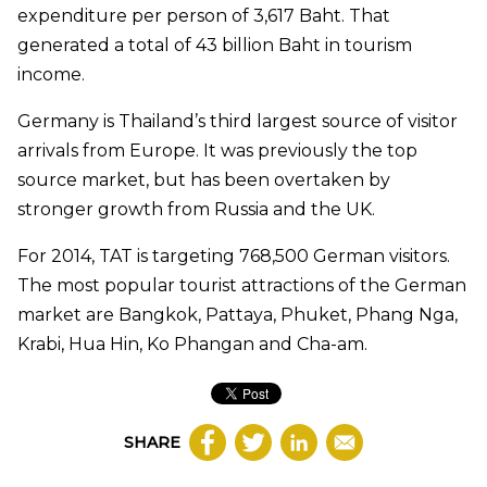
expenditure per person of 3,617 Baht. That
generated a total of 43 billion Baht in tourism
income.
Germany is Thailand’s third largest source of visitor
arrivals from Europe. It was previously the top
source market, but has been overtaken by
stronger growth from Russia and the UK.
For 2014, TAT is targeting 768,500 German visitors.
The most popular tourist attractions of the German
market are Bangkok, Pattaya, Phuket, Phang Nga,
Krabi, Hua Hin, Ko Phangan and Cha-am.
SHARE