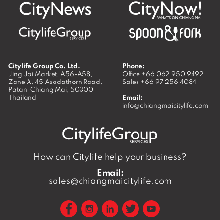
Citylife Group Co. Ltd.
Phone:
Jing Jai Market, A56-A58,
Office
+66 062 950 9492
Zone A, 45 Asadathorn Road,
Sales
+66 97 256 4084
Patan,
Chiang Mai
,
50300
Thailand
Email:
info@chiangmaicitylife.com
How can Citylife help your business?
Email:
sales@chiangmaicitylife.com