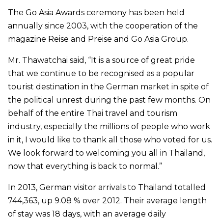
The Go Asia Awards ceremony has been held
annually since 2003, with the cooperation of the
magazine Reise and Preise and Go Asia Group.
Mr. Thawatchai said, “It is a source of great pride
that we continue to be recognised as a popular
tourist destination in the German market in spite of
the political unrest during the past few months. On
behalf of the entire Thai travel and tourism
industry, especially the millions of people who work
in it, I would like to thank all those who voted for us.
We look forward to welcoming you all in Thailand,
now that everything is back to normal.”
In 2013, German visitor arrivals to Thailand totalled
744,363, up 9.08 % over 2012. Their average length
of stay was 18 days, with an average daily