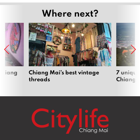
Where next?
 Chiang
Chiang Mai’s best vintage
7 unique
threads
Chiang 