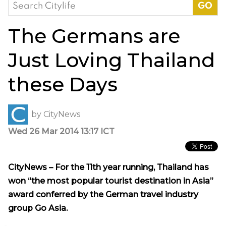
Search
for:
The Germans are
Just Loving Thailand
these Days
by
CityNews
Wed 26 Mar 2014 13:17 ICT
CityNews – For the 11th year running, Thailand has
won “the most popular tourist destination in Asia”
award conferred by the German travel industry
group Go Asia.