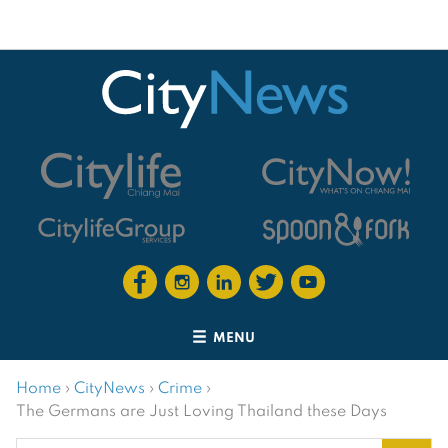
MENU
Home
›
CityNews
›
Crime
›
The Germans are Just Loving Thailand these Days