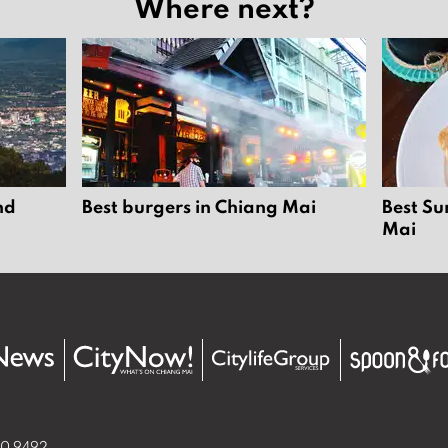
Where next?
nd
Best burgers in Chiang Mai
Best Su
Mai
50 9492