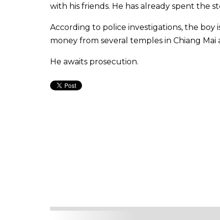
with his friends. He has already spent the
According to police investigations, the boy 
money from several temples in Chiang Ma
He awaits prosecution.