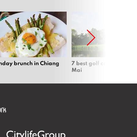
nday brunch in Chiang
7 best golf courses in Ch
Mai