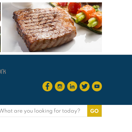
earch
or: