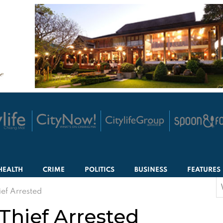
HEALTH
CRIME
POLITICS
BUSINESS
FEATURES
S
ef Arrested
f
hief Arrested