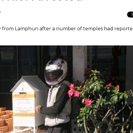
T
boy from Lamphun after a number of temples had report