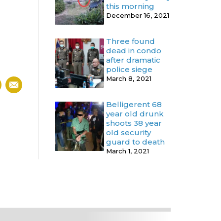
this morning
December 16, 2021
Three found
dead in condo
after dramatic
police siege
March 8, 2021
Belligerent 68
year old drunk
shoots 38 year
old security
guard to death
March 1, 2021