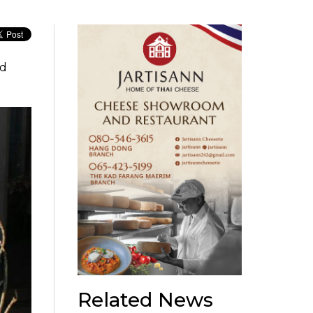
ed
Related News