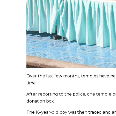
Over the last few months, temples have ha
time.
After reporting to the police, one temple 
donation box.
The 16-year-old boy was then traced and arr