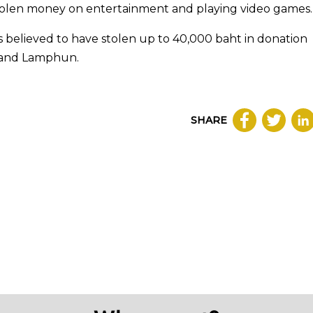
 stolen money on entertainment and playing video games.
is believed to have stolen up to 40,000 baht in donation
i and Lamphun.
SHARE