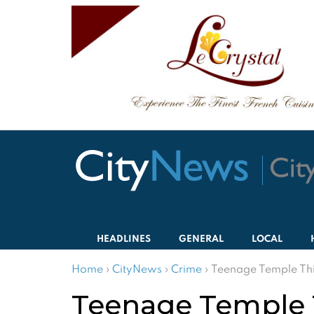
HEADLINES
GENERAL
LOCAL
Home
›
CityNews
›
Crime
›
Teenage Temple Thi
Teenage Temple T