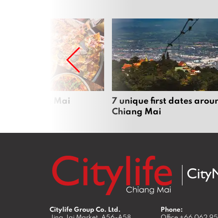
zza in Chiang Mai
7 unique first dates arou
Chiang Mai
Citylife Group Co. Ltd.
Phone:
Jing Jai Market, A56-A58,
Office
+66 062 9