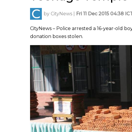
by
CityNews
|
Fri 11 Dec 2015 04:38 IC
CityNews – Police arrested a 16-year-old 
donation boxes stolen.