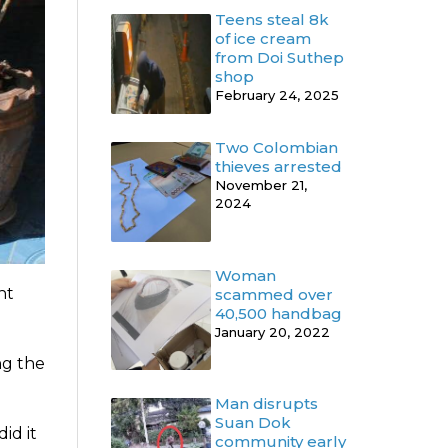
Teens steal 8k
of ice cream
from Doi Suthep
shop
February 24, 2025
Two Colombian
thieves arrested
November 21,
2024
Woman
ht
scammed over
40,500 handbag
January 20, 2022
ng the
Man disrupts
Suan Dok
id it
community early