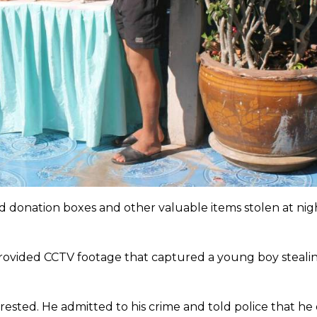
d donation boxes and other valuable items stolen at nig
provided CCTV footage that captured a young boy steali
ested. He admitted to his crime and told police that he d