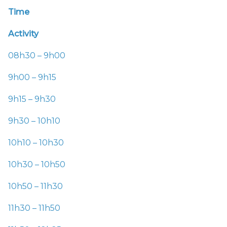
Time
Activity
08h30 – 9h00
9h00 – 9h15
9h15 – 9h30
9h30 – 10h10
10h10 – 10h30
10h30 – 10h50
10h50 – 11h30
11h30 – 11h50