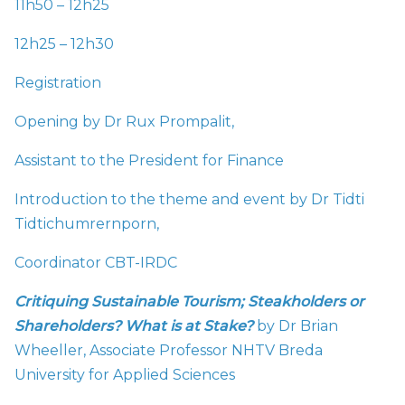
11h50 – 12h25
12h25 – 12h30
Registration
Opening by Dr Rux Prompalit,
Assistant to the President for Finance
Introduction to the theme and event by Dr Tidti
Tidtichumrernporn,
Coordinator CBT-IRDC
Critiquing Sustainable Tourism; Steakholders or
Shareholders? What is at Stake?
by Dr Brian
Wheeller, Associate Professor NHTV Breda
University for Applied Sciences