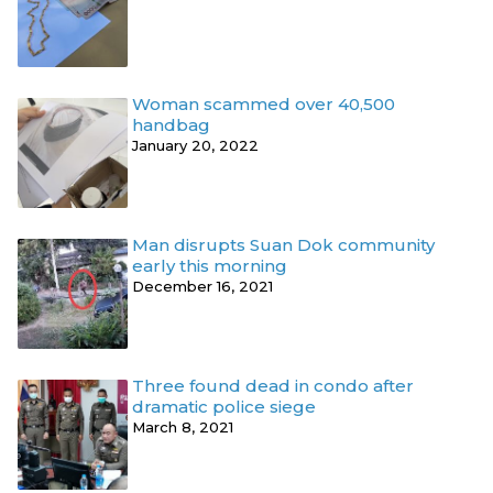
Woman scammed over 40,500
handbag
January 20, 2022
Man disrupts Suan Dok community
early this morning
December 16, 2021
Three found dead in condo after
dramatic police siege
March 8, 2021