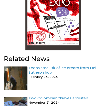
Related News
Teens steal 8k of ice cream from Doi
Suthep shop
February 24, 2025
Two Colombian thieves arrested
November 21, 2024