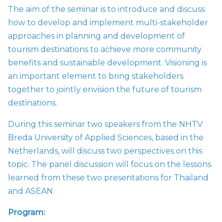
The aim of the seminar is to introduce and discuss
how to develop and implement multi-stakeholder
approaches in planning and development of
tourism destinations to achieve more community
benefits and sustainable development. Visioning is
an important element to bring stakeholders
together to jointly envision the future of tourism
destinations.
During this seminar two speakers from the
NHTV
Breda University of Applied Sciences, based in the
Netherlands, will discuss two perspectives on this
topic. The panel discussion will focus on the lessons
learned from these two presentations for Thailand
and ASEAN.
Program: