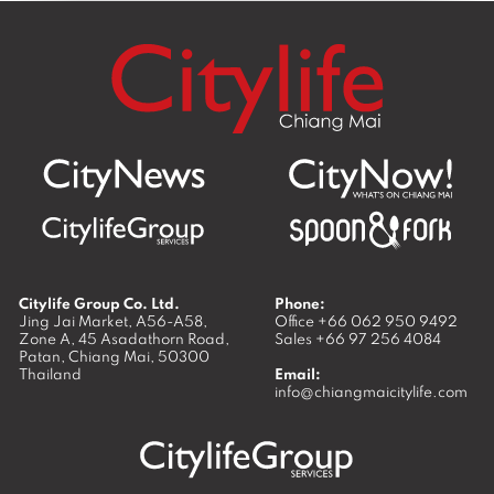
Citylife Group Co. Ltd.
Phone:
Jing Jai Market, A56-A58,
Office
+66 062 950 9492
Zone A, 45 Asadathorn Road,
Sales
+66 97 256 4084
Patan,
Chiang Mai
,
50300
Thailand
Email:
info@chiangmaicitylife.com