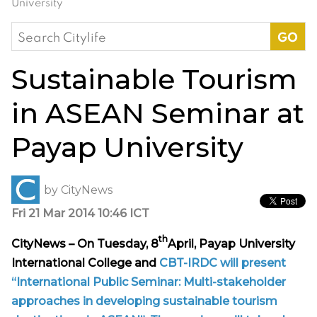
University
Search
for:
Sustainable Tourism
in ASEAN Seminar at
Payap University
by
CityNews
Fri 21 Mar 2014 10:46 ICT
th
CityNews – On Tuesday, 8
April, Payap University
International College and
CBT-IRDC will present
“International Public Seminar: Multi-stakeholder
approaches in developing sustainable tourism