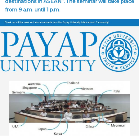
destinations in ASEAN”. The seminar will take place
from 9 a.m. until 1 p.m.