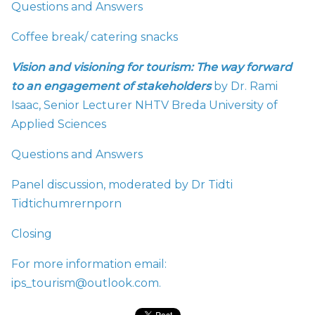
Questions and Answers
Coffee break/ catering snacks
Vision and visioning for tourism: The way forward
to an engagement of stakeholders
by Dr. Rami
Isaac, Senior Lecturer NHTV Breda University of
Applied Sciences
Questions and Answers
Panel discussion, moderated by Dr Tidti
Tidtichumrernporn
Closing
For more information email:
ips_tourism@outlook.com.