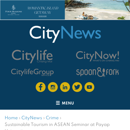
MENU
Home
›
CityNews
›
Crime
›
Sustainable Tourism in ASEAN Seminar at Payap