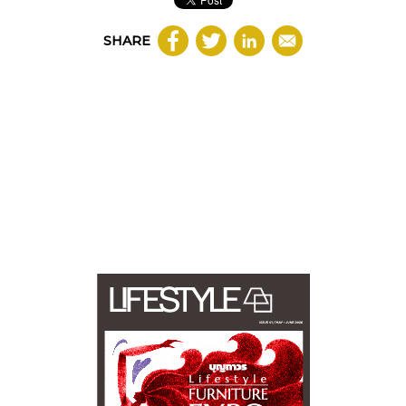
SHARE