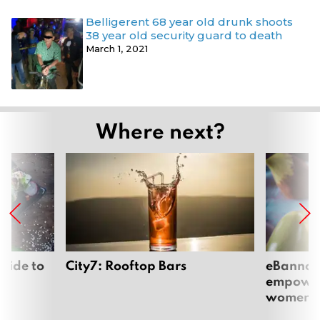
Belligerent 68 year old drunk shoots
38 year old security guard to death
March 1, 2021
Where next?
uide to
City7: Rooftop Bars
eBannok:
empoweri
women