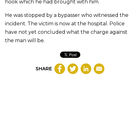
hook which he had brought with him.
He was stopped by a bypasser who witnessed the
incident. The victim is now at the hospital. Police
have not yet concluded what the charge against
the man will be.
SHARE