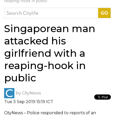
reaping-hook in public
Search
for:
Singaporean man
attacked his
girlfriend with a
reaping-hook in
public
by
CityNews
Tue 3 Sep 2019 15:19 ICT
CityNews –
Police responded to reports of an