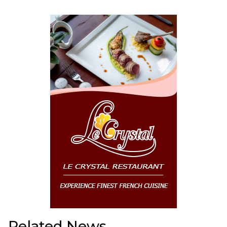
Related News