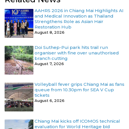
AAHRS 2026 in Chiang Mai Highlights AI
and Medical Innovation as Thailand
Strengthens Role as Asian Hair
Restoration Hub
August 8, 2026
Doi Suthep-Pui park hits trail run
organiser with fine over unauthorised
branch cutting
August 7, 2026
Volleyball fever grips Chiang Mai as fans
queue from 10.30pm for SEA V Cup
tickets
August 6, 2026
Chiang Mai kicks off ICOMOS technical
evaluation for World Heritage bid