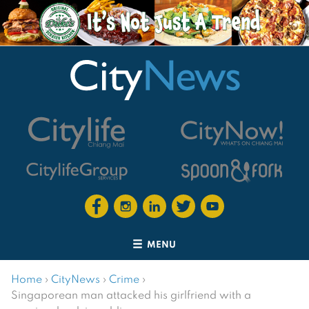
MENU
Home
›
CityNews
›
Crime
›
Singaporean man attacked his girlfriend with a