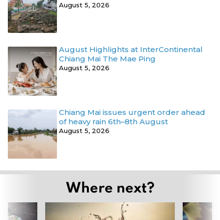
August 5, 2026
August Highlights at InterContinental
Chiang Mai The Mae Ping
August 5, 2026
Chiang Mai issues urgent order ahead
of heavy rain 6th–8th August
August 5, 2026
Where next?