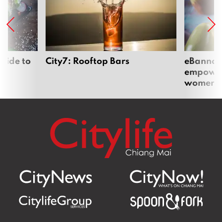
uide to
City7: Rooftop Bars
eBannok:
empoweri
women