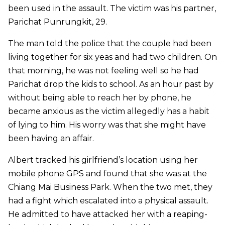
been used in the assault. The victim was his partner,
Parichat Punrungkit, 29.
The man told the police that the couple had been
living together for six yeas and had two children. On
that morning, he was not feeling well so he had
Parichat drop the kids to school. As an hour past by
without being able to reach her by phone, he
became anxious as the victim allegedly has a habit
of lying to him. His worry was that she might have
been having an affair.
Albert tracked his girlfriend’s location using her
mobile phone GPS and found that she was at the
Chiang Mai Business Park. When the two met, they
had a fight which escalated into a physical assault.
He admitted to have attacked her with a reaping-