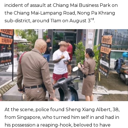
incident of assault at Chiang Mai Business Park on
the Chiang Mai-Lampang Road, Nong Pa Khrang
rd
sub-district, around 11am on August 3
.
At the scene, police found Sheng Xiang Albert, 38,
from Singapore, who turned him self in and had in
his possession a reaping-hook, beloved to have