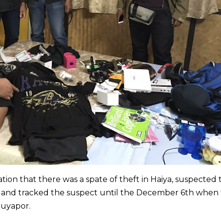
ion that there was a spate of theft in Haiya, suspected 
V and tracked the suspect until the December 6th when
Suyapor.