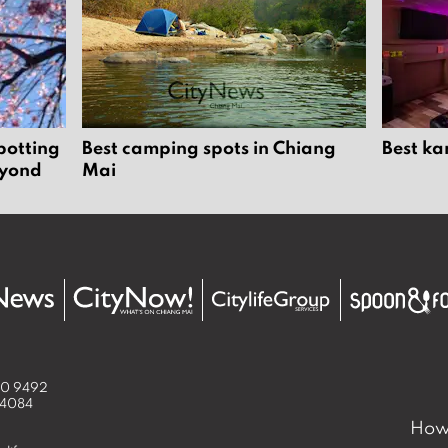
potting
Best camping spots in Chiang
Best ka
eyond
Mai
50 9492
 4084
How 