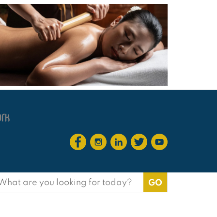
earch
or: