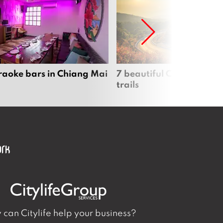
raoke bars in Chiang Mai
7 beautiful Chiang Mai b
trails
can Citylife help your business?