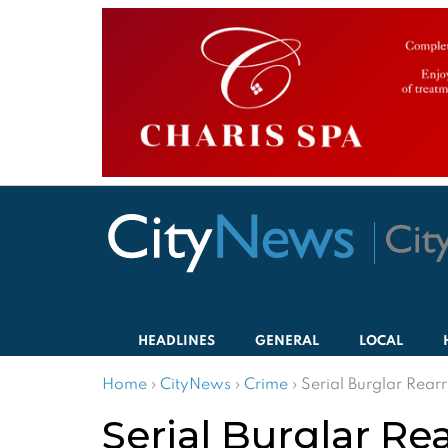
HEADLINES
GENERAL
LOCAL
Home
›
CityNews
›
Crime
›
Serial Burglar Rear
Serial Burglar Re