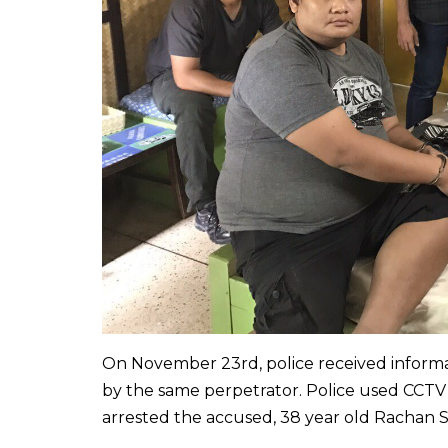
On November 23rd, police received informat
by the same perpetrator. Police used CCT
arrested the accused, 38 year old Rachan 