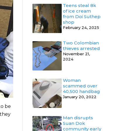
Teens steal 8k
of ice cream
from Doi Suthep
shop
February 24, 2025
Two Colombian
thieves arrested
November 21,
2024
Woman
scammed over
40,500 handbag
January 20, 2022
to be
 they
Man disrupts
Suan Dok
community early