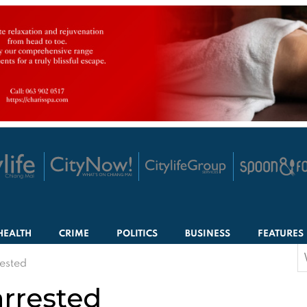
HEALTH
CRIME
POLITICS
BUSINESS
FEATURES
S
rested
f
arrested