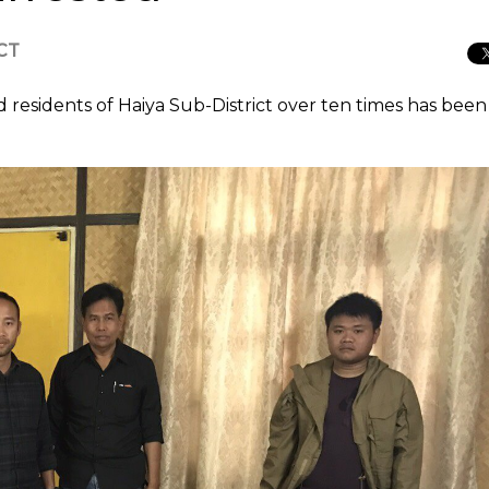
ICT
residents of Haiya Sub-District over ten times has been