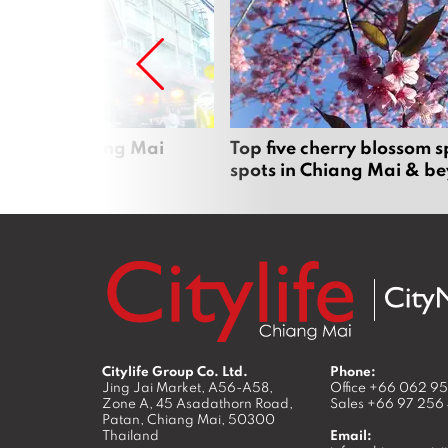
rgers in Chiang Mai
Top five cherry blossom s
spots in Chiang Mai & b
Citylife Group Co. Ltd.
Phone:
Jing Jai Market, A56-A58,
Office
+66 062 9
Zone A, 45 Asadathorn Road,
Sales
+66 97 256
Patan,
Chiang Mai
,
50300
Thailand
Email: