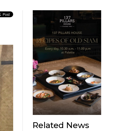
Related News