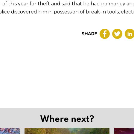
 of this year for theft and said that he had no money a
olice discovered him in possession of break-in tools, elect
SHARE
Where next?