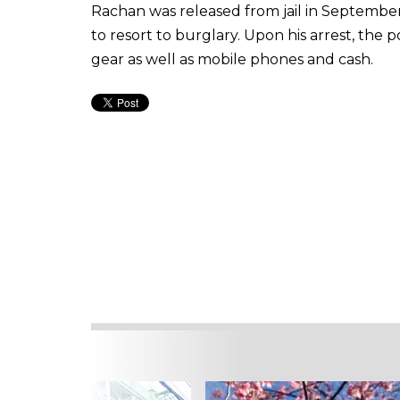
Rachan was released from jail in September
to resort to burglary. Upon his arrest, the p
gear as well as mobile phones and cash.