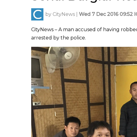
by
CityNews
|
Wed 7 Dec 2016 09:52 
CityNews – A man accused of having robbed 
arrested by the police.