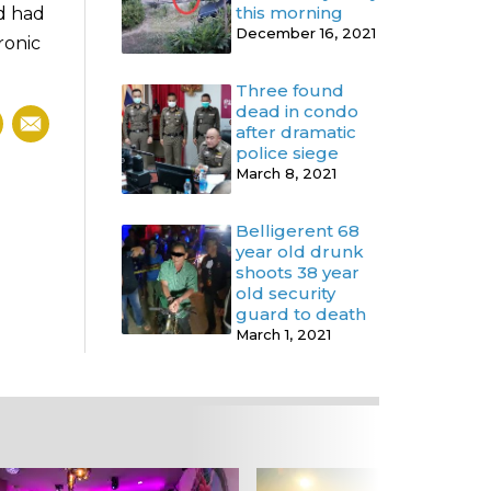
this morning
nd had
December 16, 2021
ronic
Three found
dead in condo
after dramatic
police siege
March 8, 2021
Belligerent 68
year old drunk
shoots 38 year
old security
guard to death
March 1, 2021