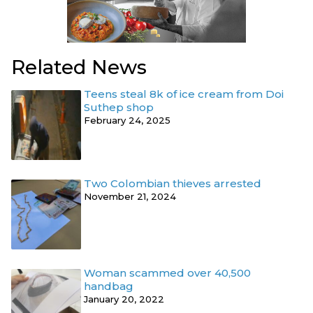
Related News
Teens steal 8k of ice cream from Doi
Suthep shop
February 24, 2025
Two Colombian thieves arrested
November 21, 2024
Woman scammed over 40,500
handbag
January 20, 2022