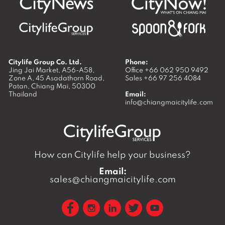
Citylife Group Co. Ltd.
Phone:
Jing Jai Market, A56-A58,
Office
+66 062 950 9492
Zone A, 45 Asadathorn Road,
Sales
+66 97 256 4084
Patan,
Chiang Mai
,
50300
Thailand
Email:
info@chiangmaicitylife.com
How can Citylife help your business?
Email:
sales@chiangmaicitylife.com