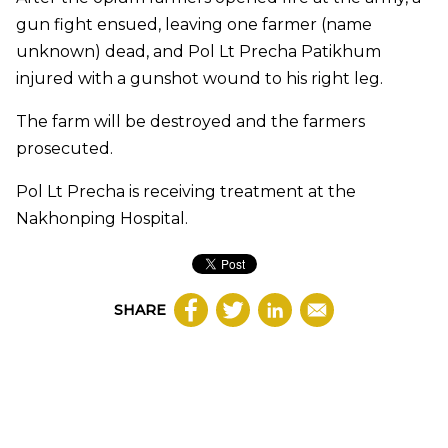
gun fight ensued, leaving one farmer (name
unknown) dead, and Pol Lt Precha Patikhum
injured with a gunshot wound to his right leg.
The farm will be destroyed and the farmers
prosecuted.
Pol Lt Precha is receiving treatment at the
Nakhonping Hospital.
SHARE