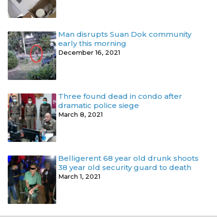
Man disrupts Suan Dok community
early this morning
December 16, 2021
Three found dead in condo after
dramatic police siege
March 8, 2021
Belligerent 68 year old drunk shoots
38 year old security guard to death
March 1, 2021