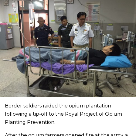
Border soldiers raided the opium plantation
following a tip-off to the Royal Project of Opium
Planting Prevention.
After the opium farmers opened fire at the army, a