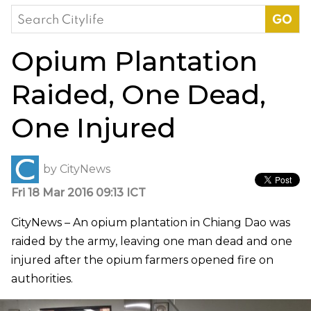
Search
for:
Opium Plantation
Raided, One Dead,
One Injured
by
CityNews
Fri 18 Mar 2016 09:13 ICT
CityNews – An opium plantation in Chiang Dao was
raided by the army, leaving one man dead and one
injured after the opium farmers opened fire on
authorities.