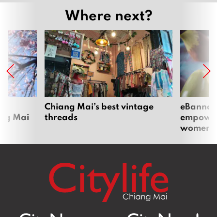
Where next?
om
Chiang Mai’s best vintage
eBannok:
ang Mai
threads
empoweri
women