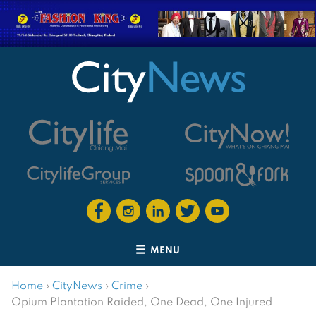
MENU
Home
›
CityNews
›
Crime
›
Opium Plantation Raided, One Dead, One Injured