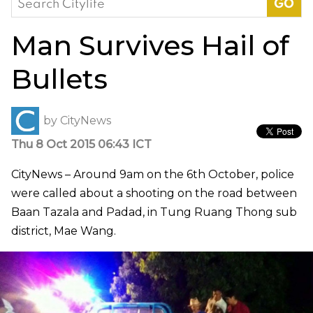
for:
Man Survives Hail of
Bullets
by
CityNews
Thu 8 Oct 2015 06:43 ICT
CityNews – Around 9am on the 6th October, police
were called about a shooting on the road between
Baan Tazala and Padad, in Tung Ruang Thong sub
district, Mae Wang.