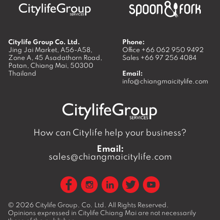
Citylife Group Co. Ltd.
Phone:
Jing Jai Market, A56-A58,
Office
+66 062 950 9492
Zone A, 45 Asadathorn Road,
Sales
+66 97 256 4084
Patan,
Chiang Mai
,
50300
Thailand
Email:
info@chiangmaicitylife.com
How can Citylife help your business?
Email:
sales@chiangmaicitylife.com
© 2026
Citylife Group. Co. Ltd.
All Rights Reserved.
Opinions expressed in Citylife Chiang Mai are not necessarily