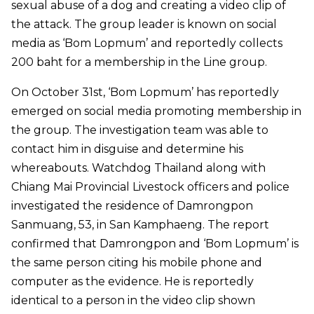
sexual abuse of a dog and creating a video clip of
the attack. The group leader is known on social
media as ‘Bom Lopmum’ and reportedly collects
200 baht for a membership in the Line group.
On October 31st, ‘Bom Lopmum’ has reportedly
emerged on social media promoting membership in
the group. The investigation team was able to
contact him in disguise and determine his
whereabouts. Watchdog Thailand along with
Chiang Mai Provincial Livestock officers and police
investigated the residence of Damrongpon
Sanmuang, 53, in San Kamphaeng. The report
confirmed that Damrongpon and ‘Bom Lopmum’ is
the same person citing his mobile phone and
computer as the evidence. He is reportedly
identical to a person in the video clip shown