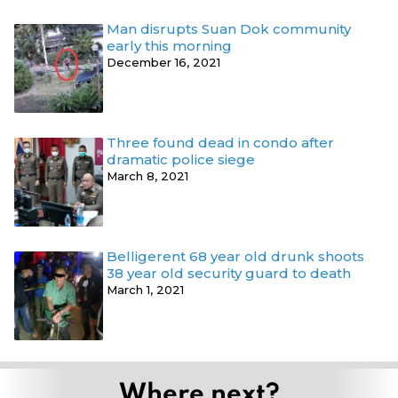
Man disrupts Suan Dok community
early this morning
December 16, 2021
Three found dead in condo after
dramatic police siege
March 8, 2021
Belligerent 68 year old drunk shoots
38 year old security guard to death
March 1, 2021
Where next?