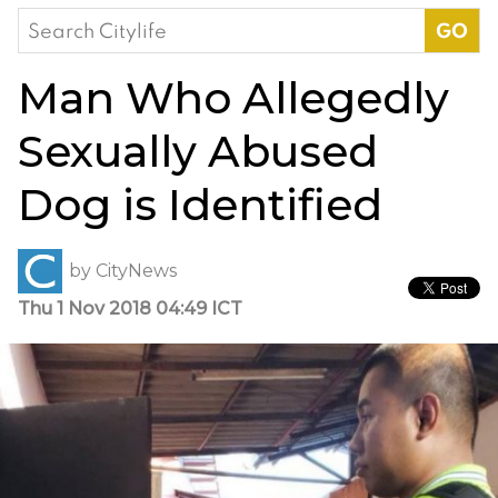
Search
for:
Man Who Allegedly
Sexually Abused
Dog is Identified
by
CityNews
Thu 1 Nov 2018 04:49 ICT