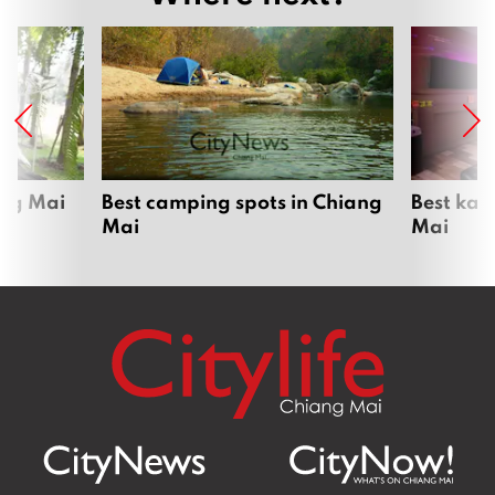
ang Mai
Best camping spots in Chiang
Best kar
Mai
Mai