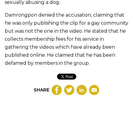
sexually abusing a dog.
Damrongpon denied the accusation, claiming that
he was only publishing the clip for a gay community
but was not the one in the video. He stated that he
collects membership fees for his service in
gathering the videos which have already been
published online. He claimed that he has been
defamed by members in the group.
SHARE