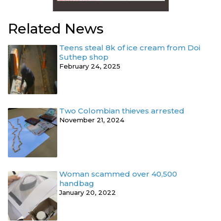
Related News
Teens steal 8k of ice cream from Doi
Suthep shop
February 24, 2025
Two Colombian thieves arrested
November 21, 2024
Woman scammed over 40,500
handbag
January 20, 2022