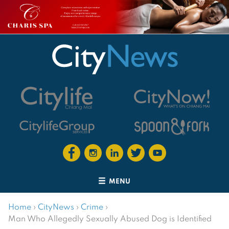
MENU
Home
›
CityNews
›
Crime
›
Man Who Allegedly Sexually Abused Dog is Identified