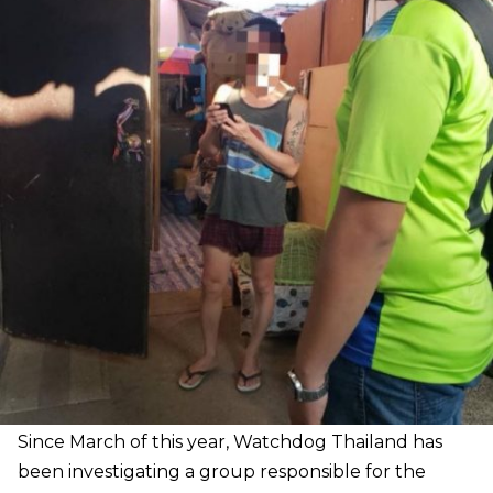
Since March of this year, Watchdog Thailand has
been investigating a group responsible for the