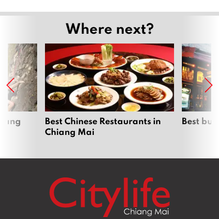
Where next?
hiang
Best Chinese Restaurants in
Best bur
Chiang Mai