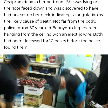
Chaiprom dead in her bedroom. She was lying on
the floor faced down and was discovered to have
had bruises on her neck, indicating strangulation as
the likely cause of death. Not far from the body,
police found 67-year-old Boonyeun Kepcharoen
hanging from the ceiling with an electric wire. Both
had been deceased for 10 hours before the police
found them.