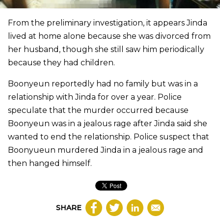
From the preliminary investigation, it appears Jinda
lived at home alone because she was divorced from
her husband, though she still saw him periodically
because they had children.
Boonyeun reportedly had no family but was in a
relationship with Jinda for over a year. Police
speculate that the murder occurred because
Boonyeun was in a jealous rage after Jinda said she
wanted to end the relationship. Police suspect that
Boonyueun murdered Jinda in a jealous rage and
then hanged himself.
SHARE