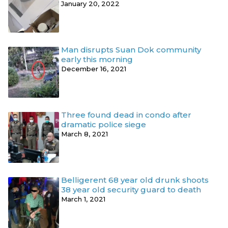
January 20, 2022
Man disrupts Suan Dok community
early this morning
December 16, 2021
Three found dead in condo after
dramatic police siege
March 8, 2021
Belligerent 68 year old drunk shoots
38 year old security guard to death
March 1, 2021