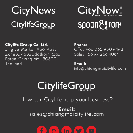
Citylife Group Co. Ltd.
Phone:
Jing Jai Market, A56-A58,
Office
+66 062 950 9492
Zone A, 45 Asadathorn Road,
Sales
+66 97 256 4084
Patan,
Chiang Mai
,
50300
Thailand
Email:
info@chiangmaicitylife.com
How can Citylife help your business?
Email:
sales@chiangmaicitylife.com