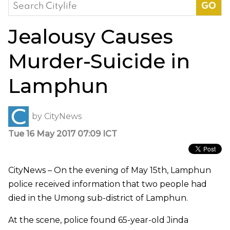
Search
for:
Jealousy Causes
Murder-Suicide in
Lamphun
by
CityNews
Tue 16 May 2017 07:09 ICT
CityNews – On the evening of May 15th, Lamphun
police received information that two people had
died in the Umong sub-district of Lamphun.
At the scene, police found 65-year-old Jinda