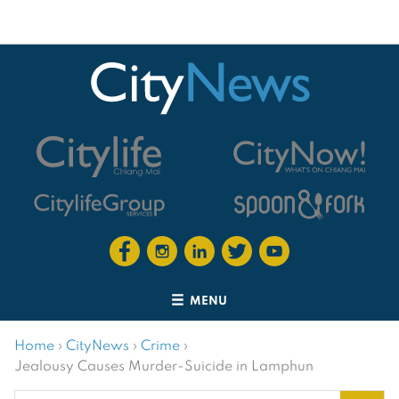
MENU
Home
›
CityNews
›
Crime
›
Jealousy Causes Murder-Suicide in Lamphun