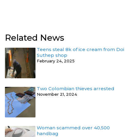
Related News
Teens steal 8k of ice cream from Doi
Suthep shop
February 24, 2025
Two Colombian thieves arrested
November 21, 2024
Woman scammed over 40,500
handbag