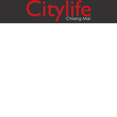
Citylife Group Co. Ltd.
Phone:
Jing Jai Market, A56-A58,
Office
+66 062 950 9492
Zone A, 45 Asadathorn Road,
Sales
+66 97 256 4084
Patan,
Chiang Mai
,
50300
Thailand
Email:
info@chiangmaicitylife.com
How can Citylife help your business?