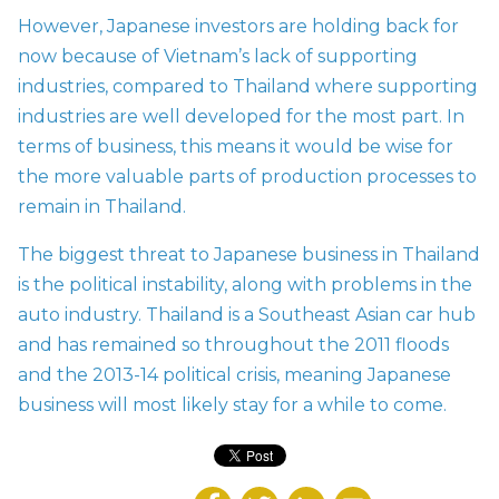
However, Japanese investors are holding back for
now because of Vietnam’s lack of supporting
industries, compared to Thailand where supporting
industries are well developed for the most part. In
terms of business, this means it would be wise for
the more valuable parts of production processes to
remain in Thailand.
The biggest threat to Japanese business in Thailand
is the political instability, along with problems in the
auto industry. Thailand is a Southeast Asian car hub
and has remained so throughout the 2011 floods
and the 2013-14 political crisis, meaning Japanese
business will most likely stay for a while to come.