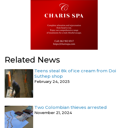
Related News
Teens steal 8k of ice cream from Doi
Suthep shop
February 24, 2025
Two Colombian thieves arrested
November 21, 2024