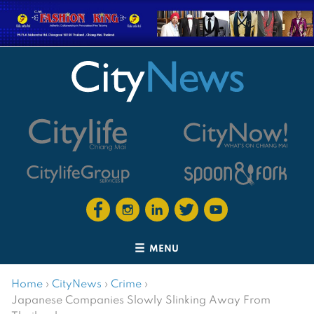
MENU
Home
›
CityNews
›
Crime
›
Japanese Companies Slowly Slinking Away From