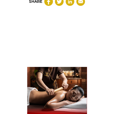
SHARE