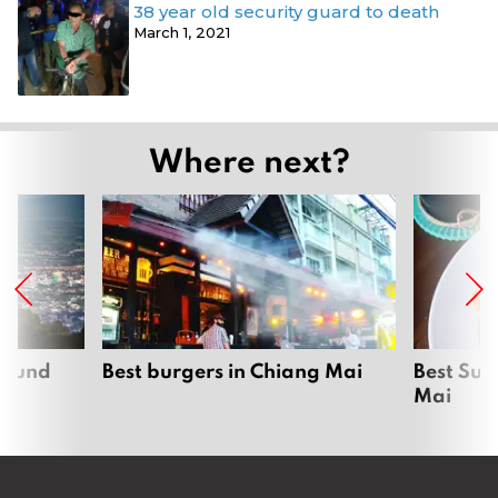
38 year old security guard to death
March 1, 2021
Where next?
around
Best burgers in Chiang Mai
Best Sun
Mai