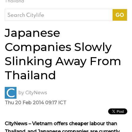
Thailand
Search
for:
Japanese
Companies Slowly
Slinking Away From
Thailand
by
CityNews
Thu 20 Feb 2014 09:17 ICT
CityNews – Vietnam offers cheaper labour than
Thailand, and Japanese companies are currently