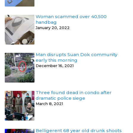
Woman scammed over 40,500
handbag
January 20, 2022
Man disrupts Suan Dok community
early this morning
December 16, 2021
Three found dead in condo after
dramatic police siege
March 8, 2021
Belligerent 68 year old drunk shoots