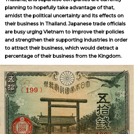
planning to hopefully take advantage of that,
amidst the political uncertainty and its effects on
their business in Thailand. Japanese trade officials
are busy urging Vietnam to improve their policies
and strengthen their supporting industries in order
to attract their business, which would detract a
percentage of their business from the Kingdom.