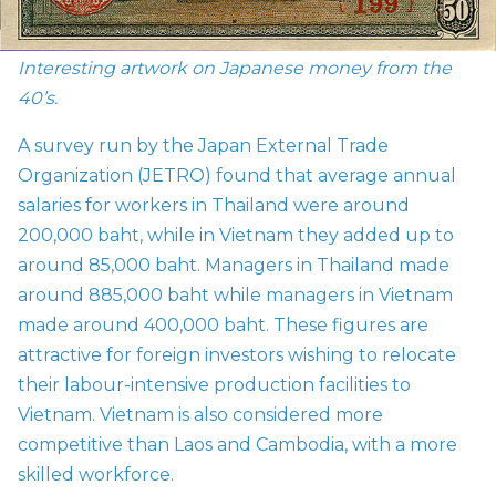
Interesting artwork on Japanese money from the
40’s.
A survey run by the Japan External Trade
Organization (
JETRO) found that average annual
salaries for workers in Thailand were around
200,000 baht, while in Vietnam they added up to
around 85,000 baht. Managers in Thailand made
around 885,000 baht while managers in Vietnam
made around 400,000 baht. These figures are
attractive for foreign investors wishing to relocate
their labour-intensive production facilities to
Vietnam. Vietnam is also considered more
competitive than Laos and Cambodia, with a more
skilled workforce.