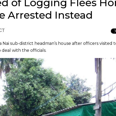
d of Logging Flees 
ife Arrested Instead
ICT
 Nai sub-district headman’s house after officers visited t
 deal with the officials.