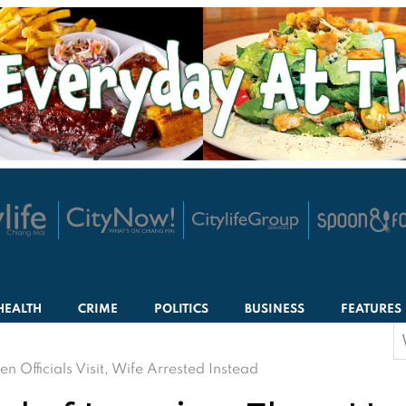
HEALTH
CRIME
POLITICS
BUSINESS
FEATURES
S
f
fficials Visit, Wife Arrested Instead