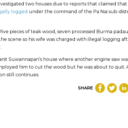
investigated two houses due to reports that claimed that
egally logged
under the command of the Pa Nai sub-distr
d five pieces of teak wood, seven processed Burma pada
e scene so his wife was charged with illegal logging aft
.
Manit Suwannapan’s house where another engine saw wa
mployed him to cut the wood but he was about to quit. A
n still continues.
SHARE