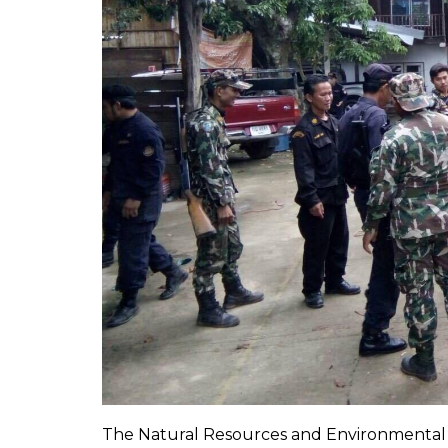
The Natural Resources and Environmental 