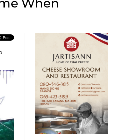
Home When
o