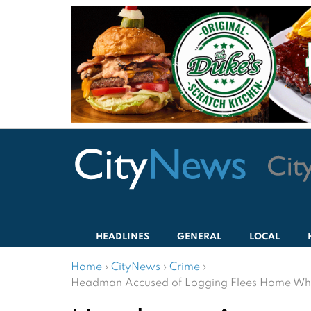
HEADLINES
GENERAL
LOCAL
Home
›
CityNews
›
Crime
›
Headman Accused of Logging Flees Home When O