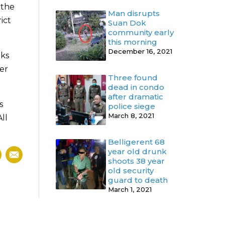
 the
Man disrupts
ict
Suan Dok
community early
this morning
December 16, 2021
uks
er
Three found
dead in condo
after dramatic
s
police siege
March 8, 2021
ll
Belligerent 68
year old drunk
shoots 38 year
old security
guard to death
March 1, 2021