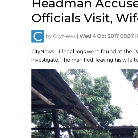
Headman Accuse
Officials Visit, W
by
CityNews
|
Wed 4 Oct 2017 09:37 
CityNews – Illegal logs were found at the Pa
investigate. The man fled, leaving his wife to