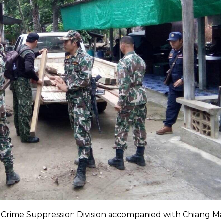
Crime Suppression Division accompanied with Chiang M