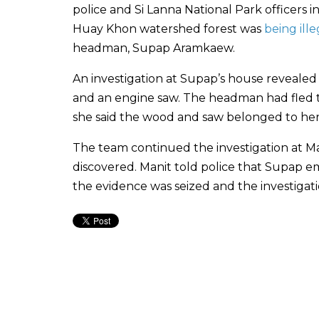
police and Si Lanna National Park officers 
Huay Khon watershed forest was
being ill
headman, Supap Aramkaew.
An investigation at Supap’s house reveale
and an engine saw. The headman had fled th
she said the wood and saw belonged to her
The team continued the investigation at 
discovered. Manit told police that Supap e
the evidence was seized and the investigatio