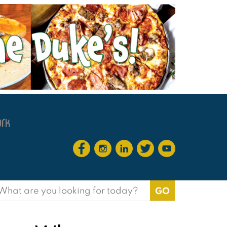
earch
or: