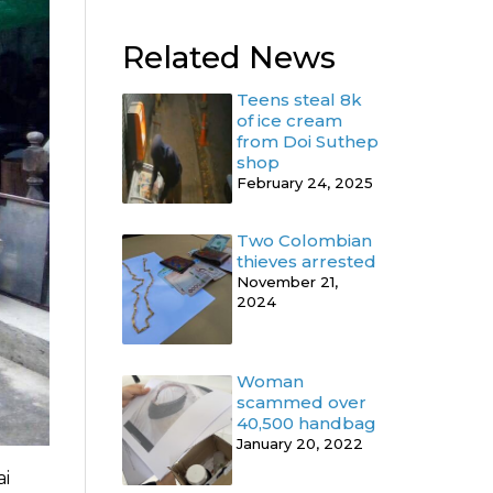
Related News
Teens steal 8k
of ice cream
from Doi Suthep
shop
February 24, 2025
Two Colombian
thieves arrested
November 21,
2024
Woman
scammed over
40,500 handbag
January 20, 2022
ai