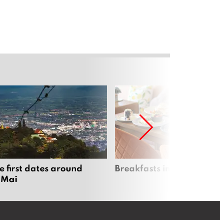
e first dates around
Breakfasts in Chiang Ma
 Mai