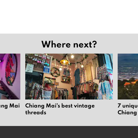
Where next?
iang Mai
Chiang Mai’s best vintage
7 uniqu
threads
Chiang