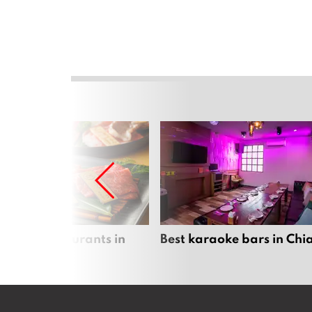
panese restaurants in
Best karaoke bars in Ch
 Mai