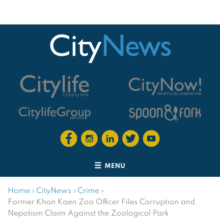
MENU
Home
›
CityNews
›
Crime
›
Former Khon Kaen Zoo Officer Files Corruption and
Nepotism Claim Against the Zoological Park