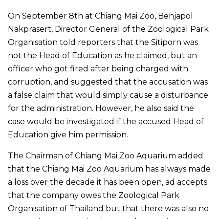
On September 8th at Chiang Mai Zoo, Benjapol
Nakprasert, Director General of the Zoological Park
Organisation told reporters that the Sitiporn was
not the Head of Education as he claimed, but an
officer who got fired after being charged with
corruption, and suggested that the accusation was
a false claim that would simply cause a disturbance
for the administration. However, he also said the
case would be investigated if the accused Head of
Education give him permission.
The Chairman of Chiang Mai Zoo Aquarium added
that the Chiang Mai Zoo Aquarium has always made
a loss over the decade it has been open, ad accepts
that the company owes the Zoological Park
Organisation of Thailand but that there was also no