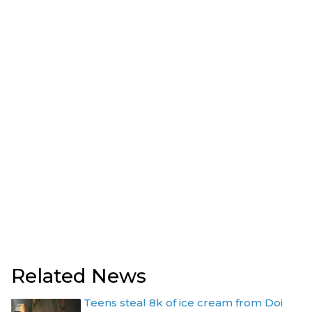
Related News
Teens steal 8k of ice cream from Doi