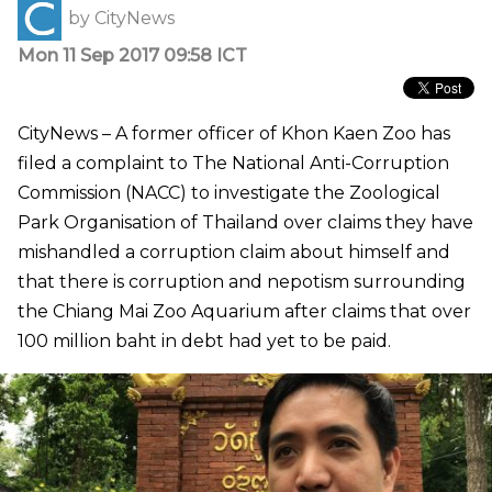
by
CityNews
Mon 11 Sep 2017 09:58 ICT
CityNews – A former officer of Khon Kaen Zoo has
filed a complaint to The National Anti-Corruption
Commission (NACC) to investigate the Zoological
Park Organisation of Thailand over claims they have
mishandled a corruption claim about himself and
that there is corruption and nepotism surrounding
the Chiang Mai Zoo Aquarium after claims that over
100 million baht in debt had yet to be paid.