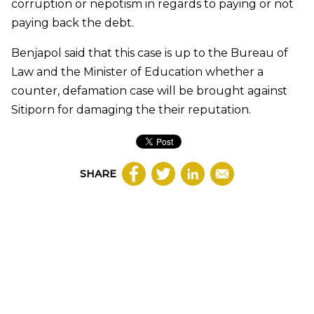
corruption or nepotism in regards to paying or not
paying back the debt.
Benjapol said that this case is up to the Bureau of
Law and the Minister of Education whether a
counter, defamation case will be brought against
Sitiporn for damaging the their reputation.
SHARE