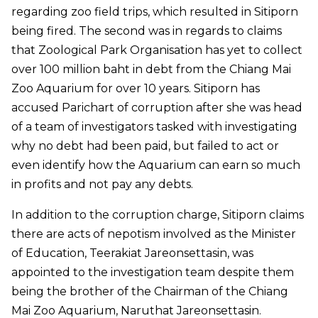
regarding zoo field trips, which resulted in Sitiporn
being fired. The second was in regards to claims
that Zoological Park Organisation has yet to collect
over 100 million baht in debt from the Chiang Mai
Zoo Aquarium for over 10 years. Sitiporn has
accused Parichart of corruption after she was head
of a team of investigators tasked with investigating
why no debt had been paid, but failed to act or
even identify how the Aquarium can earn so much
in profits and not pay any debts.
In addition to the corruption charge, Sitiporn claims
there are acts of nepotism involved as the Minister
of Education, Teerakiat Jareonsettasin, was
appointed to the investigation team despite them
being the brother of the Chairman of the Chiang
Mai Zoo Aquarium, Naruthat Jareonsettasin.