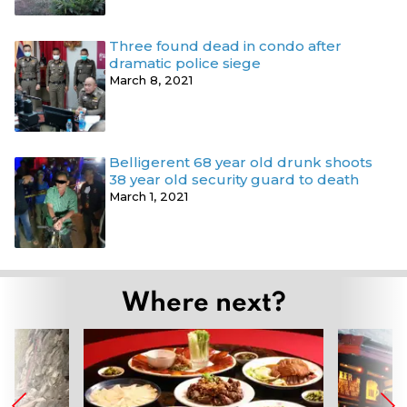
Three found dead in condo after
dramatic police siege
March 8, 2021
Belligerent 68 year old drunk shoots
38 year old security guard to death
March 1, 2021
Where next?