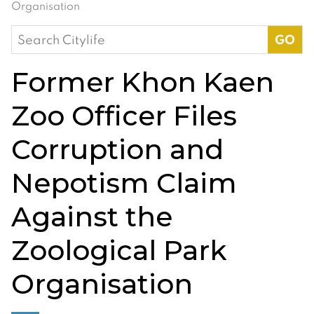
Organisation
Search
for:
Former Khon Kaen
Zoo Officer Files
Corruption and
Nepotism Claim
Against the
Zoological Park
Organisation