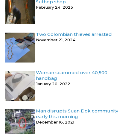
Suthep shop
February 24, 2025
Two Colombian thieves arrested
November 21, 2024
Woman scammed over 40,500
handbag
January 20, 2022
Man disrupts Suan Dok community
early this morning
December 16, 2021