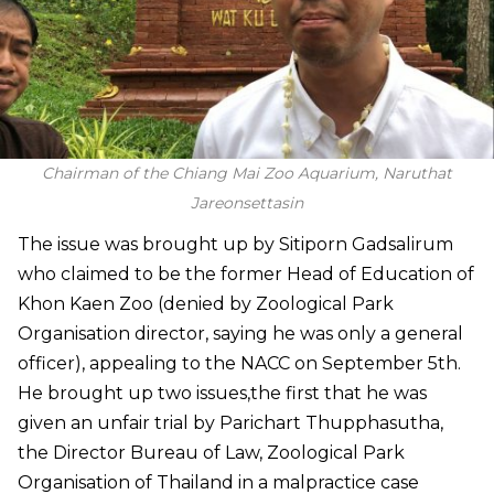
Chairman of the Chiang Mai Zoo Aquarium, Naruthat
Jareonsettasin
The issue was brought up by Sitiporn Gadsalirum
who claimed to be the former Head of Education of
Khon Kaen Zoo (denied by Zoological Park
Organisation director, saying he was only a general
officer), appealing to the NACC on September 5th.
He brought up two issues,the first that he was
given an unfair trial by Parichart Thupphasutha,
the Director Bureau of Law, Zoological Park
Organisation of Thailand in a malpractice case