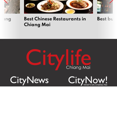
hiang
Best Chinese Restaurants in
Best bur
Chiang Mai
Citylife Group Co. Ltd.
Phone:
Jing Jai Market, A56-A58,
Office
+66 062 950 9492