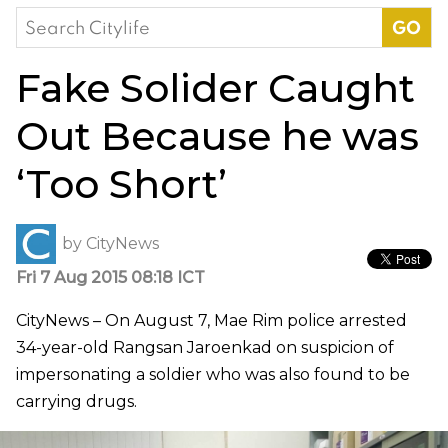
Search
for:
Fake Solider Caught
Out Because he was
‘Too Short’
by
CityNews
Fri 7 Aug 2015 08:18 ICT
CityNews – On August 7, Mae Rim police arrested
34-year-old Rangsan Jaroenkad on suspicion of
impersonating a soldier who was also found to be
carrying drugs.