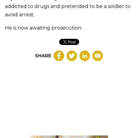
addicted to drugs and pretended to be a soldier to
avoid arrest.
He is now awaiting prosecution.
SHARE