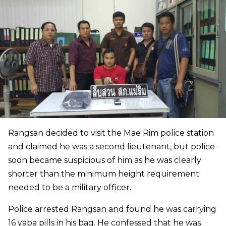
Rangsan decided to visit the Mae Rim police station
and claimed he was a second lieutenant, but police
soon became suspicious of him as he was clearly
shorter than the minimum height requirement
needed to be a military officer.
Police arrested Rangsan and found he was carrying
16 yaba pills in his bag. He confessed that he was