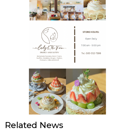
Related News