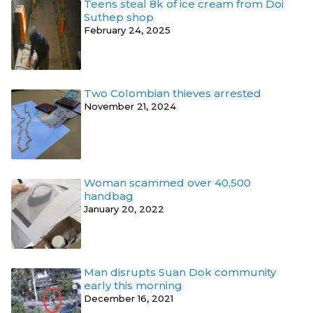
Teens steal 8k of ice cream from Doi
Suthep shop
February 24, 2025
Two Colombian thieves arrested
November 21, 2024
Woman scammed over 40,500
handbag
January 20, 2022
Man disrupts Suan Dok community
early this morning
December 16, 2021