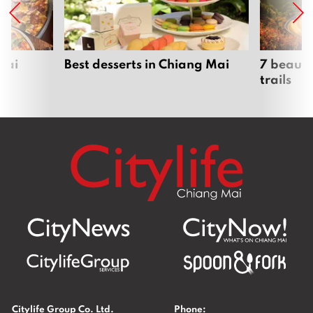
Mai
Best desserts in Chiang Mai
7 beauti
trails
Citylife Group Co. Ltd.
Phone: