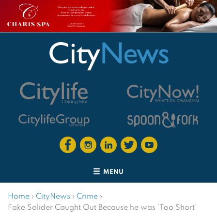
MENU
Home
›
CityNews
›
Crime
›
Fake Solider Caught Out Because he was ‘Too Short’