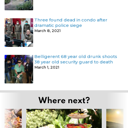
Three found dead in condo after
dramatic police siege
March 8, 2021
Belligerent 68 year old drunk shoots
38 year old security guard to death
March 1, 2021
Where next?