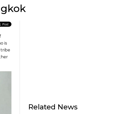
ngkok
f
o is
 tribe
ther
Related News