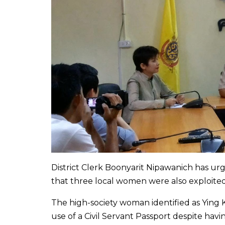
District Clerk Boonyarit Nipawanich has ur
that three local women were also exploite
The high-society woman identified as Ying K
use of a Civil Servant Passport despite havi