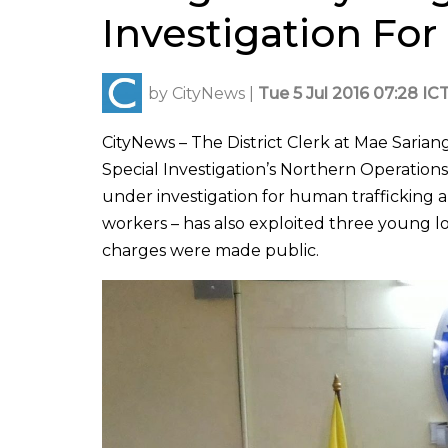
Investigation For
by
CityNews
|
Tue 5 Jul 2016 07:28 IC
CityNews – The District Clerk at Mae Sari
Special Investigation’s Northern Operations
under investigation for human trafficking an
workers – has also exploited three young 
charges were made public.