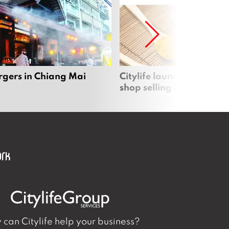
rgers in Chiang Mai
Citylife launches new on
shop selling local produc
can Citylife help your business?