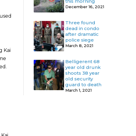
this morning
December 16, 2021
fused
Three found
dead in condo
after dramatic
police siege
March 8, 2021
g Kai
ome
Belligerent 68
ed.
year old drunk
shoots 38 year
old security
guard to death
March 1, 2021
Kai.