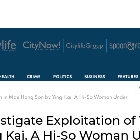
HEALTH
CRIME
POLITICS
BUSINESS
FEATURES
S
f
men in Mae Hong Son by Ying Kai, A Hi-So Woman Under
estigate Exploitation 
g Kai, A Hi-So Woman 