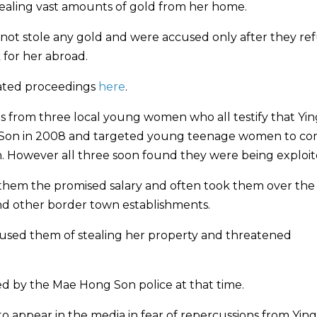
stealing vast amounts of gold from her home.
not stole any gold and were accused only after they re
 for her abroad.
ated proceedings
here
.
gs from three local young women who all testify that Yin
ong Son in 2008 and targeted young teenage women to c
. However all three soon found they were being exploit
ay them the promised salary and often took them over the
and other border town establishments.
ccused them of stealing her property and threatened
ed by the Mae Hong Son police at that time.
 appear in the media in fear of repercussions from Ying 