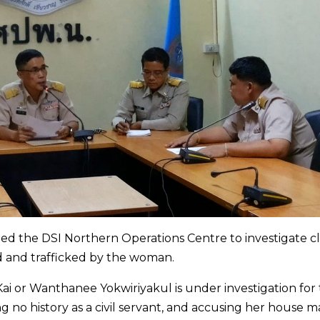
ged the DSI Northern Operations Centre to investigate c
d and trafficked by the woman.
ai or Wanthanee Yokwiriyakul is under investigation for
ng no history as a civil servant, and accusing her house m