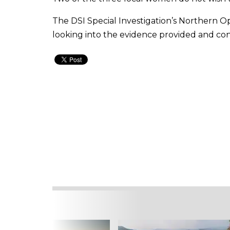
The DSI Special Investigation’s Northern O
looking into the evidence provided and co