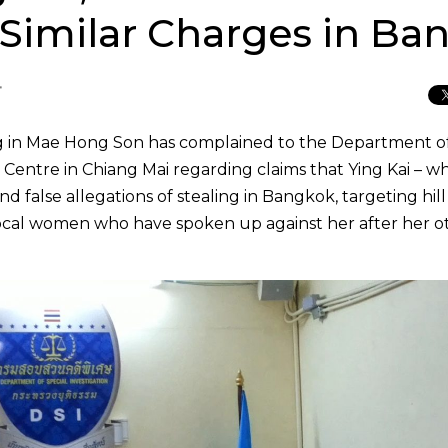
 Similar Charges in Ba
T
ang in Mae Hong Son has complained to the Department o
 Centre in Chiang Mai regarding claims that Ying Kai – wh
d false allegations of stealing in Bangkok, targeting hill
local women who have spoken up against her after her o