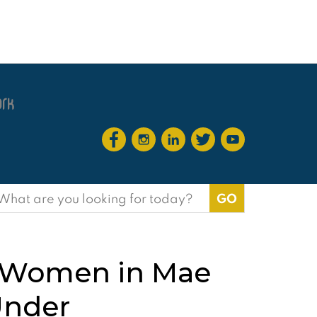
earch
or:
of Women in Mae
Under