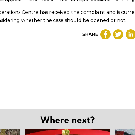
perations Centre has received the complaint and is curre
nsidering whether the case should be opened or not.
SHARE
Where next?