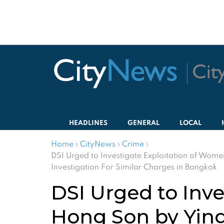
HEADLINES
GENERAL
LOCAL
Home
›
CityNews
›
Crime
›
DSI Urged to Investigate Exploitation of Wo
Investigation For Similar Charges in Bangkok
DSI Urged to Inv
Hong Son by Yin