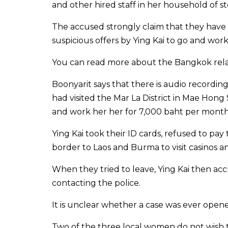
and other hired staff in her household of 
The accused strongly claim that they have 
suspicious offers by Ying Kai to go and work
You can read more about the Bangkok rel
Boonyarit says that there is audio recordin
had visited the Mar La District in Mae H
and work her her for 7,000 baht per month
Ying Kai took their ID cards, refused to p
border to Laos and Burma to visit casinos 
When they tried to leave, Ying Kai then a
contacting the police.
It is unclear whether a case was ever open
Two of the three local women do not wish to