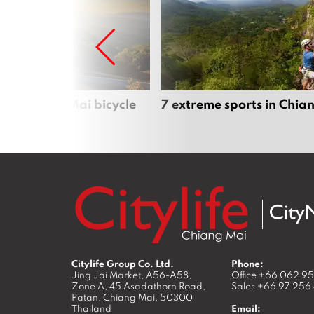
iful Chiang Mai bicycle
7 extreme sports in Chia
Citylife Group Co. Ltd.
Phone:
Jing Jai Market, A56-A58,
Office
+66 062 9
Zone A, 45 Asadathorn Road,
Sales
+66 97 256
Patan,
Chiang Mai
,
50300
Thailand
Email: