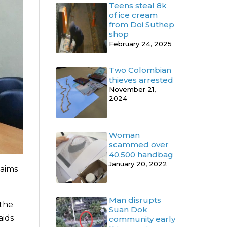
Teens steal 8k
of ice cream
from Doi Suthep
shop
February 24, 2025
Two Colombian
thieves arrested
November 21,
2024
Woman
scammed over
40,500 handbag
January 20, 2022
laims
Man disrupts
 the
Suan Dok
aids
community early