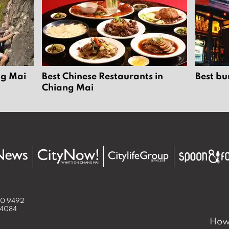
ng Mai
Best Chinese Restaurants in
Best bu
Chiang Mai
50 9492
 4084
How 