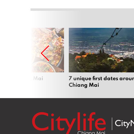
zza in Chiang Mai
7 unique first dates arou
Chiang Mai