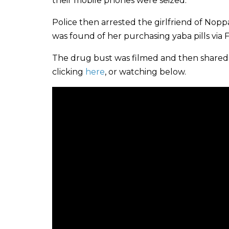
their mobile phones were seized.
Police then arrested the girlfriend of Nop
was found of her purchasing yaba pills via
The drug bust was filmed and then shared 
clicking
here
, or watching below.