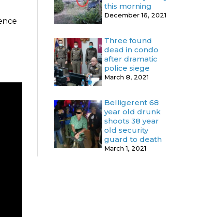
this morning
December 16, 2021
dence
Three found
dead in condo
after dramatic
police siege
March 8, 2021
Belligerent 68
year old drunk
shoots 38 year
old security
guard to death
March 1, 2021