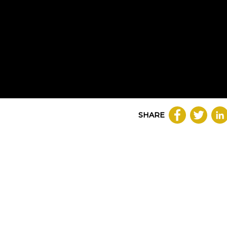
SHARE