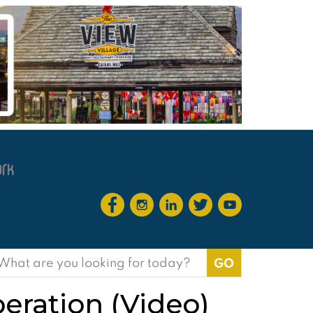
earch
or:
peration (Video)