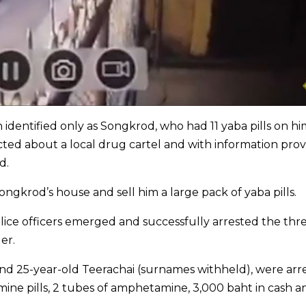
 identified only as Songkrod, who had 11 yaba pills on hi
ected about a local drug cartel and with information pro
d.
gkrod’s house and sell him a large pack of yaba pills.
lice officers emerged and successfully arrested the thr
er.
and 25-year-old Teerachai (surnames withheld), were arr
ine pills, 2 tubes of amphetamine, 3,000 baht in cash a