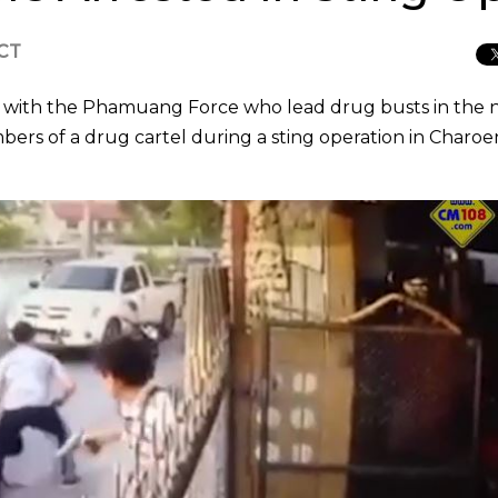
ICT
ip with the Phamuang Force who lead drug busts in the 
bers of a drug cartel during a sting operation in Charoe