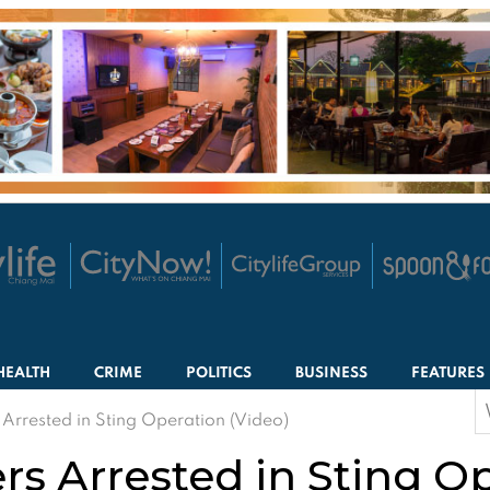
HEALTH
CRIME
POLITICS
BUSINESS
FEATURES
S
 Arrested in Sting Operation (Video)
f
rs Arrested in Sting O