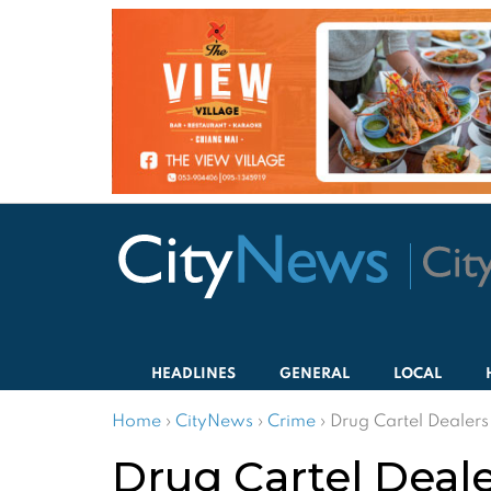
HEADLINES
GENERAL
LOCAL
Home
›
CityNews
›
Crime
›
Drug Cartel Dealers
Drug Cartel Deale