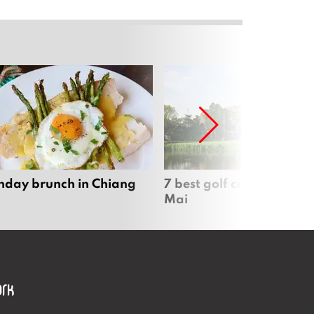
nday brunch in Chiang
7 best golf courses in Ch
Mai