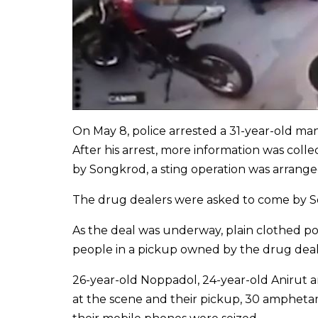
On May 8, police arrested a 31-year-old man
After his arrest, more information was coll
by Songkrod, a sting operation was arrange
The drug dealers were asked to come by Son
As the deal was underway, plain clothed po
people in a pickup owned by the drug deal
26-year-old Noppadol, 24-year-old Anirut 
at the scene and their pickup, 30 amphetam