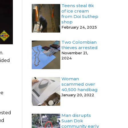
Teens steal 8k
of ice cream
from Doi Suthep
shop
February 24, 2025
Two Colombian
thieves arrested
m.
November 21,
2024
vided
Woman
scammed over
40,500 handbag
ee
January 20, 2022
ested
Man disrupts
nd
Suan Dok
community early