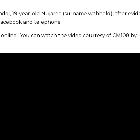
padol, 19-year-old Nujaree (surname withheld), after evi
 Facebook and telephone.
online . You can watch the video courtesy of CM108 by