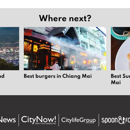
Where next?
nd
Best burgers in Chiang Mai
Best Su
Mai