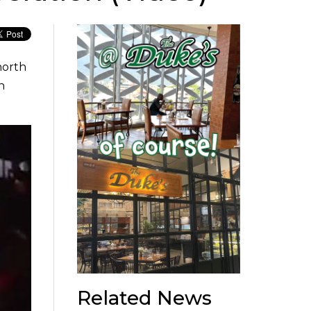
north
n
Related News