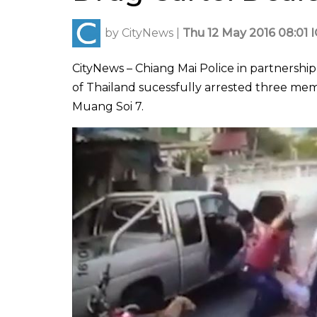
by
CityNews
|
Thu 12 May 2016 08:01 
CityNews – Chiang Mai Police in partnersh
of Thailand sucessfully arrested three mem
Muang Soi 7.