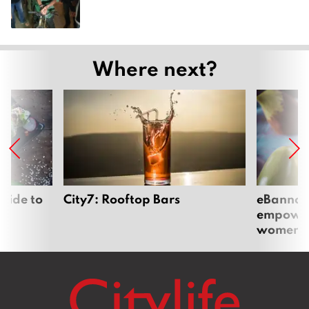
Where next?
uide to
City7: Rooftop Bars
eBannok:
empoweri
women