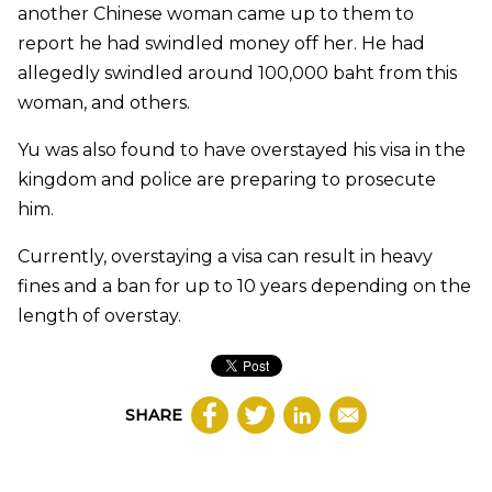
another Chinese woman came up to them to
report he had swindled money off her. He had
allegedly swindled around 100,000 baht from this
woman, and others.
Yu was also found to have overstayed his visa in the
kingdom and police are preparing to prosecute
him.
Currently, overstaying a visa can result in heavy
fines and a ban for up to 10 years depending on the
length of overstay.
SHARE