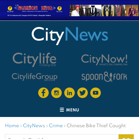
MENU
Home
›
CityNews
›
Crime
›
Chinese Bike Thief Caught
Search