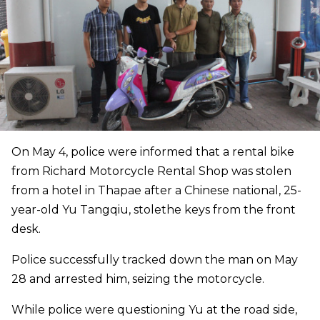
On May 4, police were informed that a rental bike
from Richard Motorcycle Rental Shop was stolen
from a hotel in Thapae after a Chinese national, 25-
year-old Yu Tangqiu, stolethe keys from the front
desk.
Police successfully tracked down the man on May
28 and arrested him, seizing the motorcycle.
While police were questioning Yu at the road side,