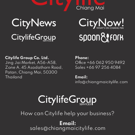
Citylife Group Co. Ltd.
Phone:
Jing Jai Market, A56-A58,
Office
+66 062 950 9492
Zone A, 45 Asadathorn Road,
Sales
+66 97 256 4084
Patan,
Chiang Mai
,
50300
Thailand
Email:
info@chiangmaicitylife.com
How can Citylife help your business?
Email:
sales@chiangmaicitylife.com