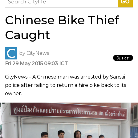
for:
Chinese Bike Thief
Caught
by
CityNews
Fri 29 May 2015 09:03 ICT
CityNews – A Chinese man was arrested by Sansai
police after failing to return a hire bike back to its
owner.