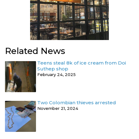
Related News
Teens steal 8k of ice cream from Doi
Suthep shop
February 24, 2025
Two Colombian thieves arrested
November 21, 2024