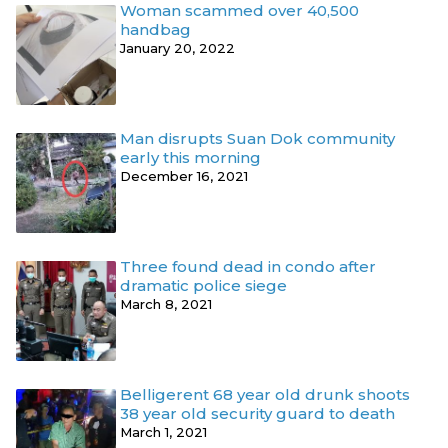
Woman scammed over 40,500
handbag
January 20, 2022
Man disrupts Suan Dok community
early this morning
December 16, 2021
Three found dead in condo after
dramatic police siege
March 8, 2021
Belligerent 68 year old drunk shoots
38 year old security guard to death
March 1, 2021