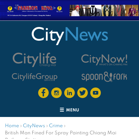
MENU
Home
›
CityNews
›
Crime
›
British Man Fined For Spray Painting Chiang Mai