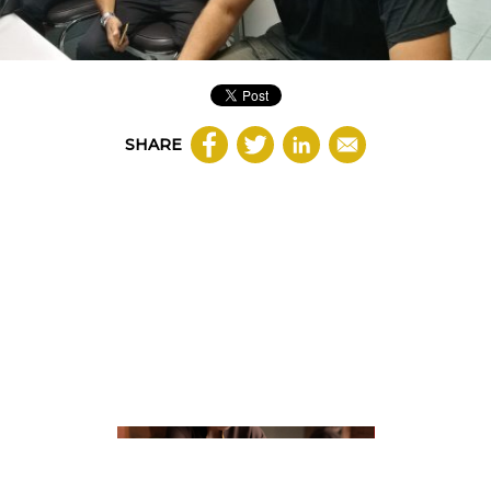
SHARE