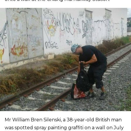
Mr William Bren Silenski, a 38-year-old British man
was spotted spray painting graffiti on a wall on July