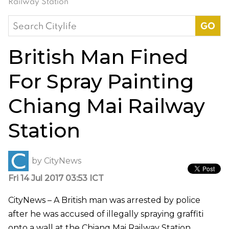
Railway Station
Search
for:
British Man Fined
For Spray Painting
Chiang Mai Railway
Station
by
CityNews
Fri 14 Jul 2017 03:53 ICT
CityNews – A British man was arrested by police
after he was accused of illegally spraying graffiti
onto a wall at the Chiang Mai Railway Station.