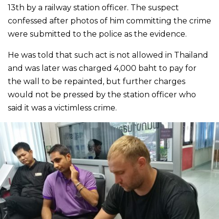
13th by a railway station officer. The suspect
confessed after photos of him committing the crime
were submitted to the police as the evidence.
He was told that such act is not allowed in Thailand
and was later was charged 4,000 baht to pay for
the wall to be repainted, but further charges
would not be pressed by the station officer who
said it was a victimless crime.