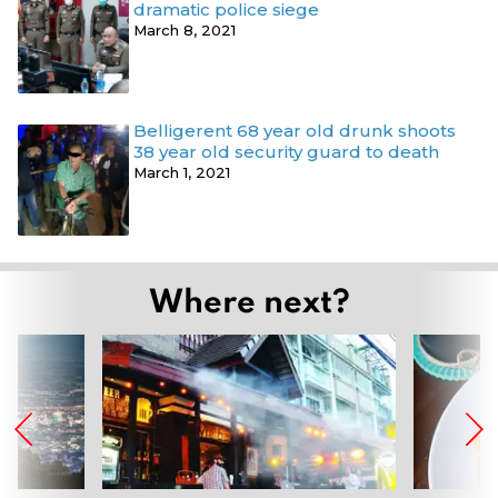
dramatic police siege
March 8, 2021
Belligerent 68 year old drunk shoots
38 year old security guard to death
March 1, 2021
Where next?