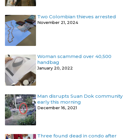
Two Colombian thieves arrested
November 21, 2024
Woman scammed over 40,500
handbag
January 20, 2022
Man disrupts Suan Dok community
early this morning
December 16, 2021
Three found dead in condo after