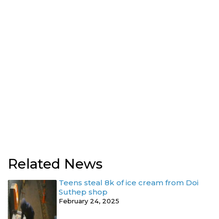
Related News
Teens steal 8k of ice cream from Doi
Suthep shop
February 24, 2025