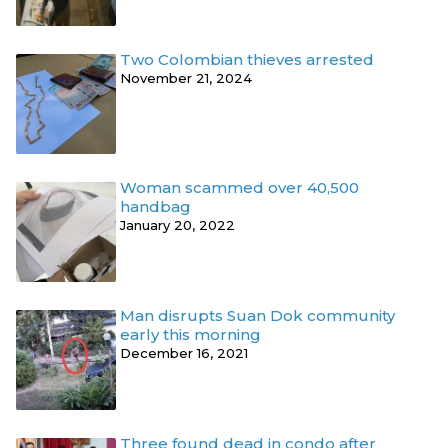
Two Colombian thieves arrested
November 21, 2024
Woman scammed over 40,500
handbag
January 20, 2022
Man disrupts Suan Dok community
early this morning
December 16, 2021
Three found dead in condo after