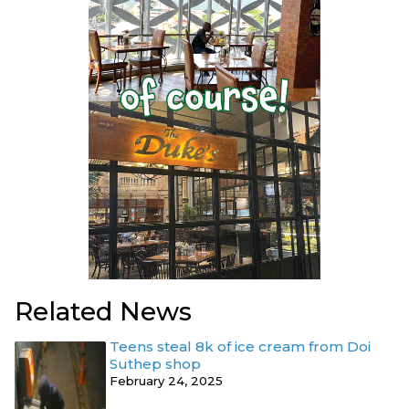
Related News
Teens steal 8k of ice cream from Doi
Suthep shop
February 24, 2025