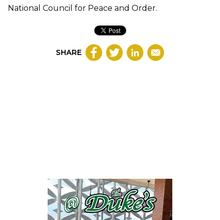
National Council for Peace and Order.
SHARE