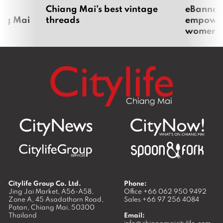
om
Chiang Mai’s best vintage
eBannok:
ang Mai
threads
empoweri
women
Citylife Group Co. Ltd.
Phone:
Jing Jai Market, A56-A58,
Office
+66 062 950 9492
Zone A, 45 Asadathorn Road,
Sales
+66 97 256 4084
Patan,
Chiang Mai
,
50300
Thailand
Email: