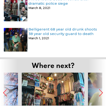
dramatic police siege
March 8, 2021
Belligerent 68 year old drunk shoots
38 year old security guard to death
March 1, 2021
Where next?