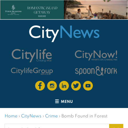
MENU
Home
›
CityNews
›
Crime
›
Bomb Found in Forest
Search