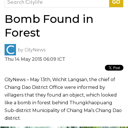
for:
Bomb Found in
Forest
by
CityNews
Thu 14 May 2015 06:09 ICT
CityNews – May 13th, Wichit Langsan, the chief of
Chiang Dao District Office were informed by
villagers that they found an object, which looked
like a bomb in forest behind Thungkhaopuang
Sub-district Municipality of Chiang Mai’s Chiang Dao
district.