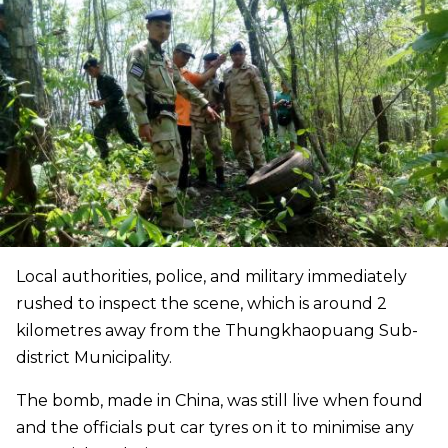
Local authorities, police, and military immediately
rushed to inspect the scene, which is around 2
kilometres away from the Thungkhaopuang Sub-
district Municipality.
The bomb, made in China, was still live when found
and the officials put car tyres on it to minimise any