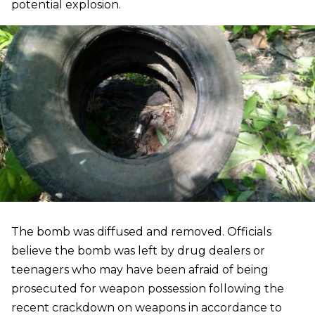
potential explosion.
The bomb was diffused and removed. Officials
believe the bomb was left by drug dealers or
teenagers who may have been afraid of being
prosecuted for weapon possession following the
recent crackdown on weapons in accordance to