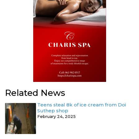
Related News
Teens steal 8k of ice cream from Doi
Suthep shop
February 24, 2025