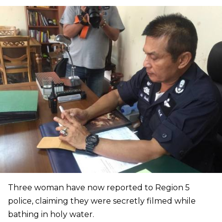
Three woman have now reported to Region 5
police, claiming they were secretly filmed while
bathing in holy water.