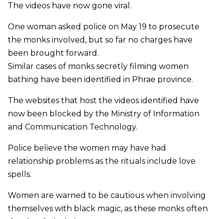
The videos have now gone viral.
One woman asked police on May 19 to prosecute
the monks involved, but so far no charges have
been brought forward.
Similar cases of monks secretly filming women
bathing have been identified in Phrae province.
The websites that host the videos identified have
now been blocked by the Ministry of Information
and Communication Technology.
Police believe the women may have had
relationship problems as the rituals include love
spells.
Women are warned to be cautious when involving
themselves with black magic, as these monks often