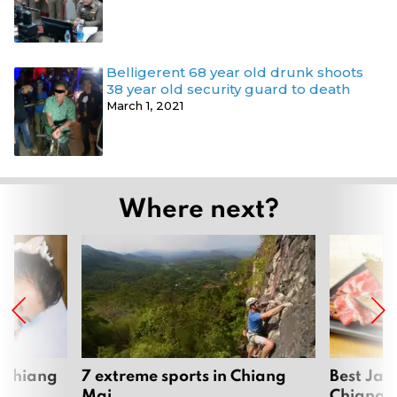
Belligerent 68 year old drunk shoots
38 year old security guard to death
March 1, 2021
Where next?
 Chiang
7 extreme sports in Chiang
Best Jap
Mai
Chiang 