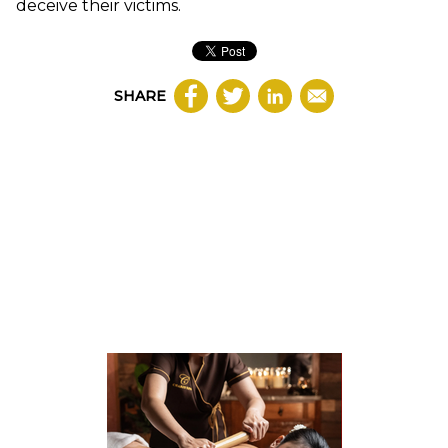
deceive their victims.
SHARE