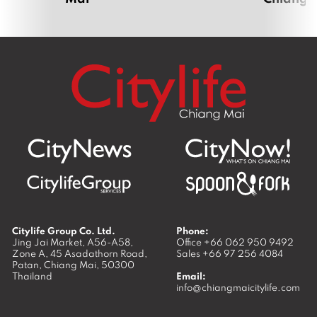
Citylife Group Co. Ltd.
Phone:
Jing Jai Market, A56-A58,
Office
+66 062 950 9492
Zone A, 45 Asadathorn Road,
Sales
+66 97 256 4084
Patan,
Chiang Mai
,
50300
Thailand
Email:
info@chiangmaicitylife.com