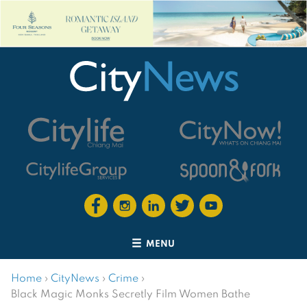
MENU
Home
›
CityNews
›
Crime
›
Black Magic Monks Secretly Film Women Bathe