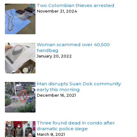
Two Colombian thieves arrested
November 21, 2024
Woman scammed over 40,500
handbag
January 20, 2022
Man disrupts Suan Dok community
early this morning
December 16, 2021
Three found dead in condo after
dramatic police siege
March 8, 2021