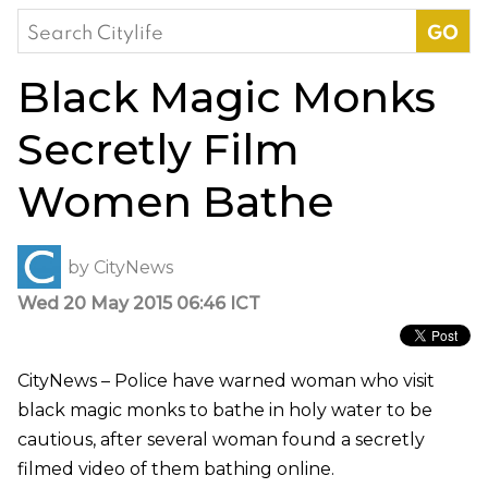
Search
for:
Black Magic Monks
Secretly Film
Women Bathe
by
CityNews
Wed 20 May 2015 06:46 ICT
CityNews – Police have warned woman who visit
black magic monks to bathe in holy water to be
cautious, after several woman found a secretly
filmed video of them bathing online.