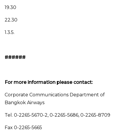
19.30
22.30
1.3.5.
######
For more information please contact:
Corporate Communications Department of
Bangkok Airways
Tel. 0-2265-5670-2, 0-2265-5686, 0-2265-8709
Fax 0-2265-5665