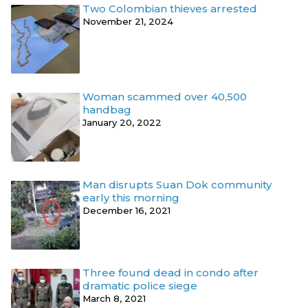
Two Colombian thieves arrested
November 21, 2024
Woman scammed over 40,500
handbag
January 20, 2022
Man disrupts Suan Dok community
early this morning
December 16, 2021
Three found dead in condo after
dramatic police siege
March 8, 2021