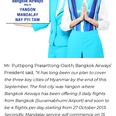
Mr. Puttipong Prasarttong-Osoth, Bangkok Airways’
President said,
“It has long been our plan to cover
the three key cities of Myanmar by the end of this
September. The first city was Yangon where
Bangkok Airways has been offering 3 daily flights
from Bangkok (Suvarnabhumi Airport) and soon to
be 4 flights per day starting from 27 October 2013.
Secondly, Mandalay service will commence on 15