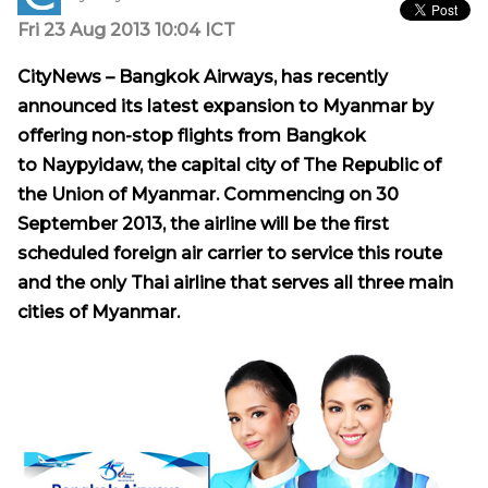
Fri 23 Aug 2013 10:04 ICT
CityNews –
Bangkok Airways, has recently
announced its latest expansion to
Myanmar
by
offering non-stop flights from
Bangkok
to Naypyidaw, the capital city of
The Republic
of
the Union of Myanmar. Commencing on 30
September 2013, the airline will be the first
scheduled foreign air carrier to service this route
and the only Thai airline that serves all three main
cities of
Myanmar
.