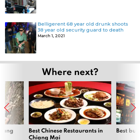
Belligerent 68 year old drunk shoots
38 year old security guard to death
March 1, 2021
Where next?
hiang
Best Chinese Restaurants in
Best bur
Chiang Mai