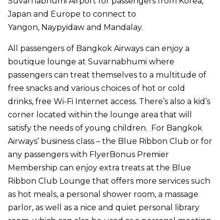
Suvarnabhumi Airport for passengers from Korea,
Japan and Europe to connect to
Yangon,
Naypyidaw
and Mandalay.
All passengers of Bangkok Airways can enjoy a
boutique lounge at Suvarnabhumi where
passengers can treat themselves to a multitude of
free snacks and various choices of hot or cold
drinks, free Wi-Fi Internet access. There’s also a kid’s
corner located within the lounge area that will
satisfy the needs of young children. For Bangkok
Airways’ business class – the Blue Ribbon Club or for
any passengers with FlyerBonus Premier
Membership can enjoy extra treats at the Blue
Ribbon Club Lounge that offers more services such
as hot meals, a personal shower room, a massage
parlor, as well as a nice and quiet personal library