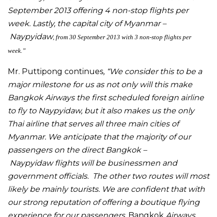
September 2013 offering 4 non-stop flights per
week. Lastly, the capital city of Myanmar –
Naypyidaw
, from 30 September 2013 with 3 non-stop flights per
week.”
Mr. Puttipong
continues
, “We consider this to be a
major milestone for us as not only will this make
Bangkok Airways the first scheduled foreign airline
to fly to
Naypyidaw
, but it also makes us the only
Thai airline that serves all three main cities of
Myanmar. We anticipate that the majority of our
passengers on the direct Bangkok –
Naypyidaw
flights will be businessmen and
government officials. The other two routes will most
likely be mainly tourists. We are confident that with
our strong reputation of offering a boutique flying
experience for our passengers,
Bangkok
Airways