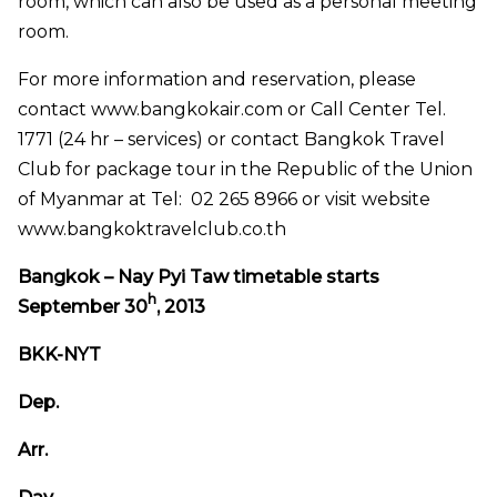
room, which can also be used as a personal meeting
room.
For more information and reservation, please
contact www.bangkokair.com or Call Center Tel.
1771 (24 hr – services) or contact Bangkok Travel
Club for package tour in the Republic of the Union
of Myanmar at Tel: 02 265 8966 or visit website
www.bangkoktravelclub.co.th
Bangkok – Nay Pyi Taw timetable starts
h
September 30
, 2013
BKK-NYT
Dep.
Arr.