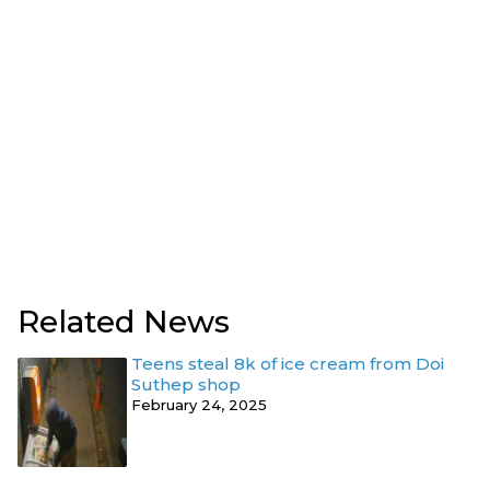
Related News
Teens steal 8k of ice cream from Doi
Suthep shop
February 24, 2025