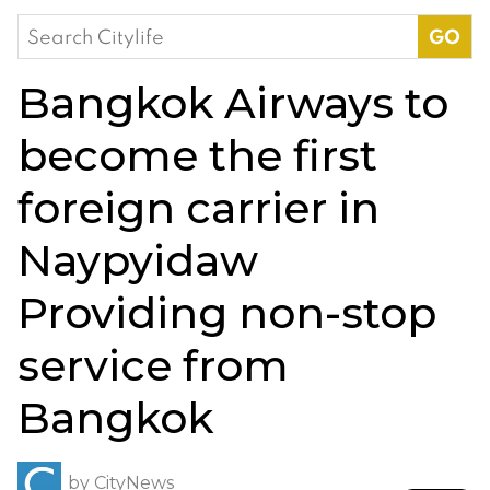
Search
for:
Bangkok Airways to
become the first
foreign carrier in
Naypyidaw
Providing non-stop
service from
Bangkok
by
CityNews