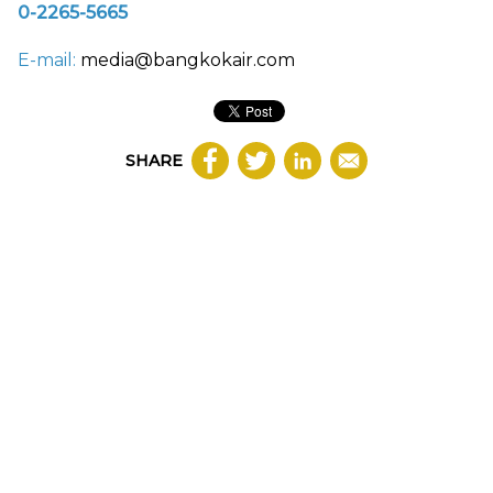
0-2265-5665
E-mail:
media@bangkokair.com
SHARE