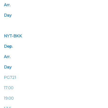
Arr.
Day
NYT-BKK
Dep.
Arr.
Day
PG721
17.00
19.00