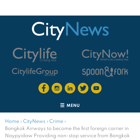
MENU
Home
›
CityNews
›
Crime
›
Bangkok Airways to become the first foreign carrier in
Naypyidaw Providing non-stop service from Bangkok