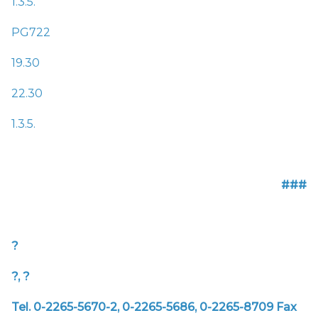
1.3.5.
PG722
19.30
22.30
1.3.5.
###
?
?, ?
Tel. 0-2265-5670-2, 0-2265-5686, 0-2265-8709
Fax