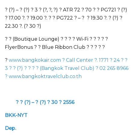
? (?)
–
? (?) ? 3 ? (?, ?, ?) ?
ATR
72 ? 70 ? ?
PG721
? (?)
? 17.00 ?. ? 19.00 ?. ? ?
PG722
?
–
? ? 19.30 ?. ? (?) ?
22.30 ?. (? 30 ?)
? ?
(Boutique Lounge)
? ? ?
?
Wi-Fi
? ? ? ? ?
FlyerBonus
? ? Blue Ribbon
Club
? ? ? ? ?
?
www.bangkokair.com
?
Call Center
?. 1771 ? 24 ? ?
3 ? ? (?) ? ? ? ? (
Bangkok Travel Club)
? 02 265 8966
?
www.bangkoktravelclub.co.th
? ? (?)
–
? (?) ? 30 ? 2556
BKK-NYT
Dep.