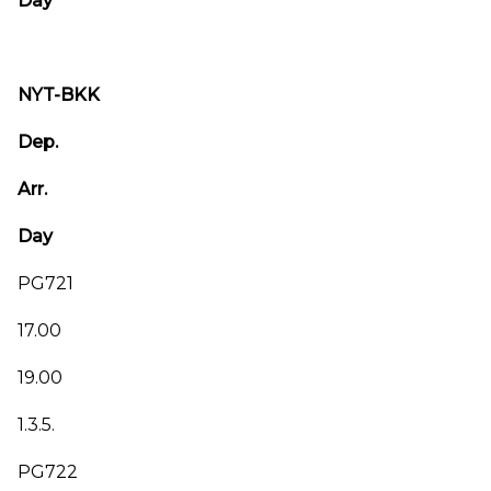
Day
NYT-BKK
Dep.
Arr.
Day
PG721
17.00
19.00
1.3.5.
PG722