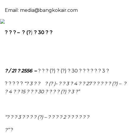
Email:
media@bangkokair.com
? ? ? – ? (?
)
? 30 ? ?
? / 21 ? 2556
–
? ? ? (?) ? (?) ? 30 ? ? ? ? ? ? 3 ?
? ? ? ? ?
“
? 3 ? ? ? (? )- ? ? 3 ? 4 ? ? 27 ? ? ? ? ? (?) – ?
? 4 ? ? 15 ? ? ? 30 ? ? ? ? (?) ? 3 ?
”
“
? ? ? 3 ? ? ? ? (?)
–
? ? ? ? 2 ? ? ? ? ? ?
?
”
?