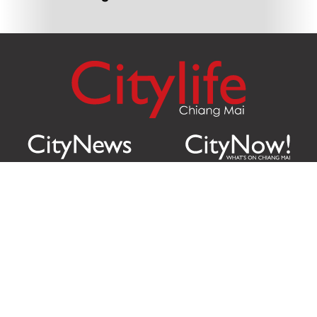
Citylife Group Co. Ltd.
Phone:
Jing Jai Market, A56-A58,
Office
+66 062 950 9492
Zone A, 45 Asadathorn Road,
Sales
+66 97 256 4084
Patan,
Chiang Mai
,
50300
Thailand
Email:
info@chiangmaicitylife.com