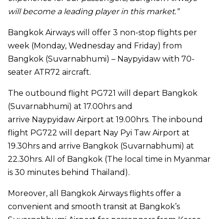
will become a leading player in this market.”
Bangkok Airways will offer 3 non-stop flights per
week (Monday, Wednesday and Friday) from
Bangkok (Suvarnabhumi) –
Naypyidaw
with 70-
seater ATR72 aircraft.
The outbound flight PG721 will depart Bangkok
(Suvarnabhumi) at 17.00hrs and
arrive
Naypyidaw
Airport at 19.00hrs. The inbound
flight PG722 will depart Nay Pyi Taw Airport at
19.30hrs and arrive Bangkok (Suvarnabhumi) at
22.30hrs. All of Bangkok (The local time in Myanmar
is 30 minutes behind Thailand)
.
Moreover, all Bangkok Airways flights offer a
convenient and smooth transit at Bangkok’s