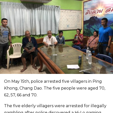
On May 15th, police arrested five villagers in Ping
Khong, Chang Dao. The five people were aged 70,
62, 57, 66 and 70.
The five elderly villagers were arrested for illegally
gambling after police discovered a Hi-Lo gaming