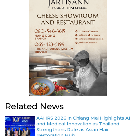
Related News
AAHRS 2026 in Chiang Mai Highlights AI
and Medical Innovation as Thailand
Strengthens Role as Asian Hair
Restoration Hub