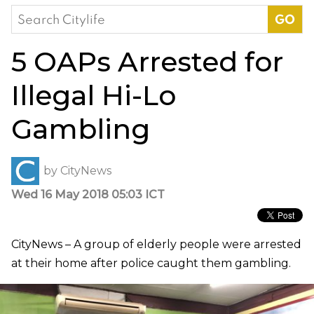
Search
for:
5 OAPs Arrested for
Illegal Hi-Lo
Gambling
by
CityNews
Wed 16 May 2018 05:03 ICT
CityNews – A group of elderly people were arrested
at their home after police caught them gambling.