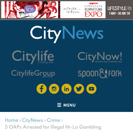
MENU
Home
›
CityNews
›
Crime
›
5 OAPs Arrested for Illegal Hi-Lo Gambling