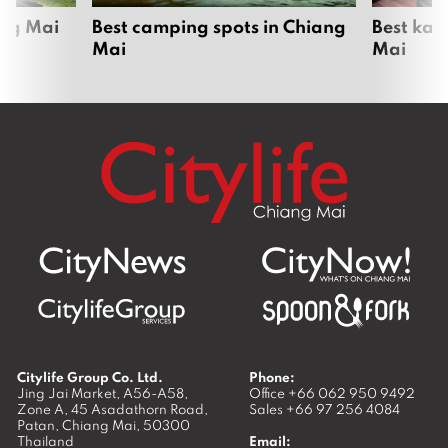
ang Mai
Best camping spots in Chiang
Best kar
Mai
Mai
Citylife Group Co. Ltd.
Phone:
Jing Jai Market, A56-A58,
Office
+66 062 950 9492
Zone A, 45 Asadathorn Road,
Sales
+66 97 256 4084
Patan,
Chiang Mai
,
50300
Thailand
Email: