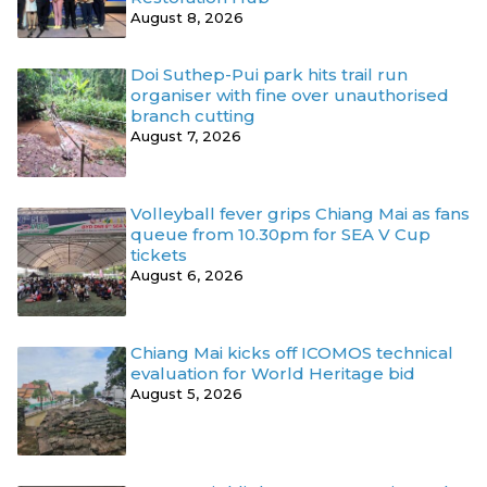
August 8, 2026
Doi Suthep-Pui park hits trail run
organiser with fine over unauthorised
branch cutting
August 7, 2026
Volleyball fever grips Chiang Mai as fans
queue from 10.30pm for SEA V Cup
tickets
August 6, 2026
Chiang Mai kicks off ICOMOS technical
evaluation for World Heritage bid
August 5, 2026