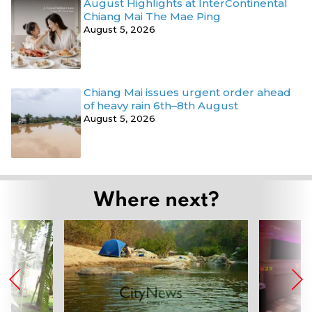
August Highlights at InterContinental
Chiang Mai The Mae Ping
August 5, 2026
Chiang Mai issues urgent order ahead
of heavy rain 6th–8th August
August 5, 2026
Where next?