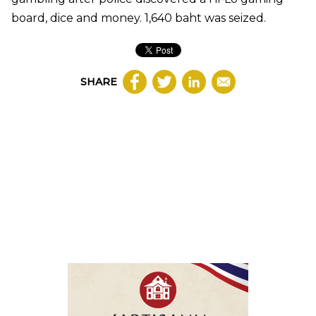
board, dice and money. 1,640 baht was seized.
SHARE