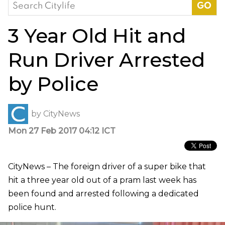
Search
for:
3 Year Old Hit and
Run Driver Arrested
by Police
by
CityNews
Mon 27 Feb 2017 04:12 ICT
CityNews – The foreign driver of a super bike that
hit a three year old out of a pram last week has
been found and arrested following a dedicated
police hunt.