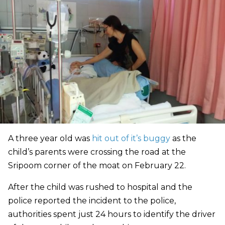
A three year old was
hit out of it’s buggy
as the
child’s parents were crossing the road at the
Sripoom corner of the moat on February 22.
After the child was rushed to hospital and the
police reported the incident to the police,
authorities spent just 24 hours to identify the driver