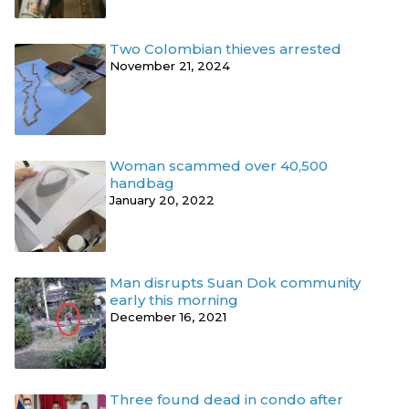
Two Colombian thieves arrested
November 21, 2024
Woman scammed over 40,500
handbag
January 20, 2022
Man disrupts Suan Dok community
early this morning
December 16, 2021
Three found dead in condo after