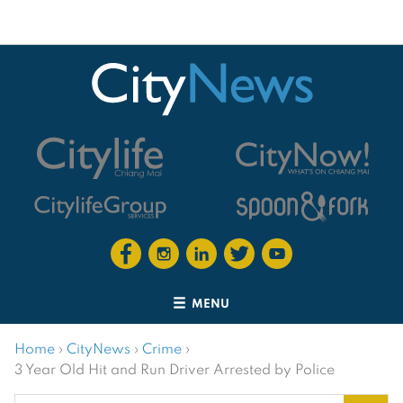
MENU
Home
›
CityNews
›
Crime
›
3 Year Old Hit and Run Driver Arrested by Police