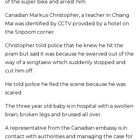
of the super bike and arrest him.
Canadian Markus Christopher, a teacher in Chiang
Mai was identified by CCTV provided by a hotel on
the Sripoom corner.
Christopher told police that he knew he hit the
pram but said it was because he swerved out of the
way of a songtaew which suddenly stopped and
cut him off.
He told police he fled the scene because he was
scared.
The three year old baby is in hospital with a swollen
brain, broken legs and bruised all over.
A representative from the Canadian embassy is in
contact with authorities and managing the case for