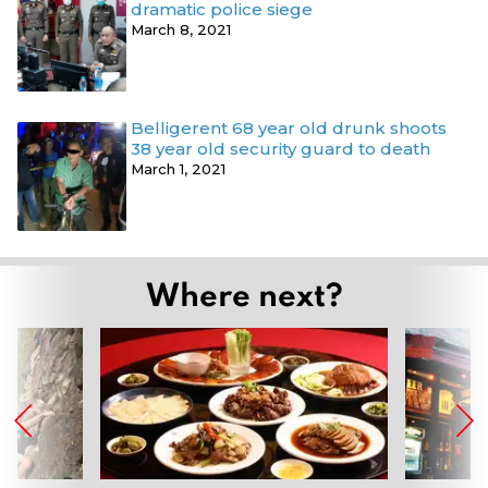
dramatic police siege
March 8, 2021
Belligerent 68 year old drunk shoots
38 year old security guard to death
March 1, 2021
Where next?