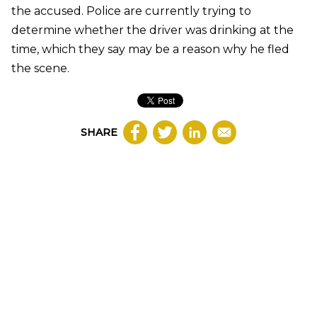
the accused. Police are currently trying to
determine whether the driver was drinking at the
time, which they say may be a reason why he fled
the scene.
SHARE