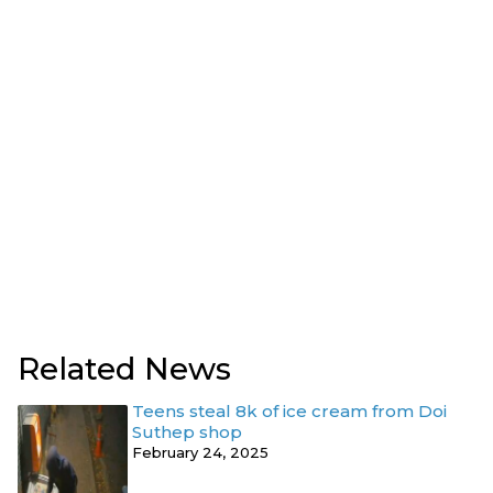
Related News
Teens steal 8k of ice cream from Doi
Suthep shop
February 24, 2025